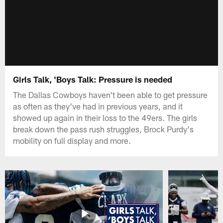
Girls Talk, 'Boys Talk: Pressure is needed
The Dallas Cowboys haven't been able to get pressure
as often as they've had in previous years, and it
showed up again in their loss to the 49ers. The girls
break down the pass rush struggles, Brock Purdy's
mobility on full display and more.