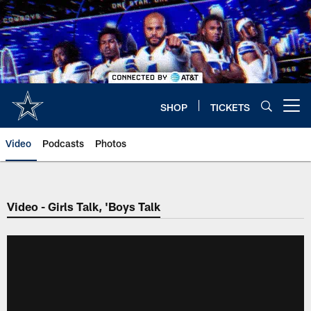
Skip
to
main
content
SHOP
TICKETS
Open menu button
Video
Podcasts
Photos
Video - Girls Talk, 'Boys Talk