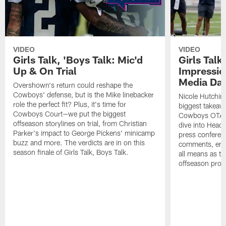
VIDEO
VIDEO
Girls Talk, 'Boys Talk: Mic'd
Girls Talk
Up & On Trial
Impressi
Media Da
Overshown's return could reshape the
Cowboys' defense, but is the Mike linebacker
Nicole Hutchin
role the perfect fit? Plus, it's time for
biggest takeawa
Cowboys Court—we put the biggest
Cowboys OTA me
offseason storylines on trial, from Christian
dive into Head
Parker's impact to George Pickens' minicamp
press conferen
buzz and more. The verdicts are in on this
comments, emer
season finale of Girls Talk, Boys Talk.
all means as t
offseason pro