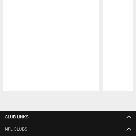
Pause
Play
CLUB LINKS
NFL CLUBS