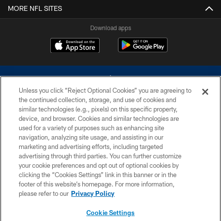
MORE NFL SITES
Download apps
Unless you click “Reject Optional Cookies” you are agreeing to
the continued collection, storage, and use of cookies and
similar technologies (e.g., pixels) on this specific property,
device, and browser. Cookies and similar technologies are
©2026 Dallas Cowboys. All rights reserved. Do not duplicate in any form
without permission of the Dallas Cowboys. The Dallas Cowboys
used for a variety of purposes such as enhancing site
Cheerleaders will not initiate contact with any person to request personal or
navigation, analyzing site usage, and assisting in our
financial information.
marketing and advertising efforts, including targeted
advertising through third parties. You can further customize
PRIVACY POLICY
your cookie preferences and opt out of optional cookies by
clicking the “Cookies Settings” link in this banner or in the
ACCESSIBILITY
footer of this website’s homepage. For more information,
SITE MAP
please refer to our
Privacy Policy
AD CHOICES
Cookie Settings