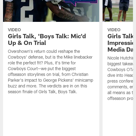
VIDEO
VIDEO
Girls Talk, 'Boys Talk: Mic'd
Girls Talk
Up & On Trial
Impressi
Media Da
Overshown's return could reshape the
Cowboys' defense, but is the Mike linebacker
Nicole Hutchin
role the perfect fit? Plus, it's time for
biggest takeawa
Cowboys Court—we put the biggest
Cowboys OTA me
offseason storylines on trial, from Christian
dive into Head
Parker's impact to George Pickens' minicamp
press conferen
buzz and more. The verdicts are in on this
comments, emer
season finale of Girls Talk, Boys Talk.
all means as t
offseason pro