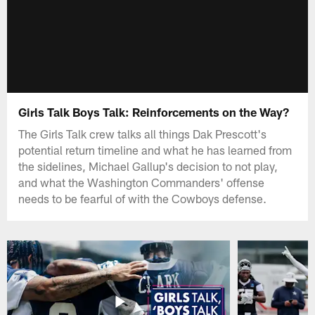
Girls Talk Boys Talk: Reinforcements on the Way?
The Girls Talk crew talks all things Dak Prescott's
potential return timeline and what he has learned from
the sidelines, Michael Gallup's decision to not play,
and what the Washington Commanders' offense
needs to be fearful of with the Cowboys defense.