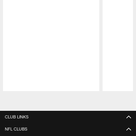
Pause
Play
CLUB LINKS
NFL CLUBS