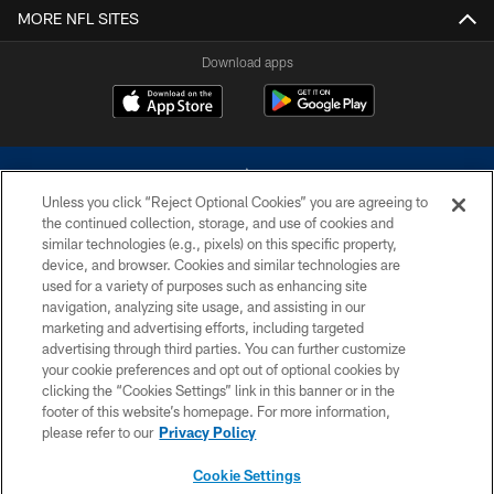
MORE NFL SITES
Download apps
Unless you click “Reject Optional Cookies” you are agreeing to
the continued collection, storage, and use of cookies and
similar technologies (e.g., pixels) on this specific property,
device, and browser. Cookies and similar technologies are
©2026 Dallas Cowboys. All rights reserved. Do not duplicate in any form
without permission of the Dallas Cowboys. The Dallas Cowboys
used for a variety of purposes such as enhancing site
Cheerleaders will not initiate contact with any person to request personal or
navigation, analyzing site usage, and assisting in our
financial information.
marketing and advertising efforts, including targeted
advertising through third parties. You can further customize
PRIVACY POLICY
your cookie preferences and opt out of optional cookies by
clicking the “Cookies Settings” link in this banner or in the
ACCESSIBILITY
footer of this website’s homepage. For more information,
SITE MAP
please refer to our
Privacy Policy
AD CHOICES
Cookie Settings