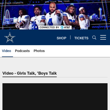
Skip
to
main
content
SHOP
TICKETS
Open menu button
Video
Podcasts
Photos
Video - Girls Talk, 'Boys Talk