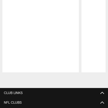
Pause
Play
CLUB LINKS
NFL CLUBS