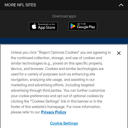
MORE NFL SITES
Download apps
Unless you click “Reject Optional Cookies” you are agreeing to
the continued collection, storage, and use of cookies and
similar technologies (e.g., pixels) on this specific property,
device, and browser. Cookies and similar technologies are
©2026 Dallas Cowboys. All rights reserved. Do not duplicate in any form
without permission of the Dallas Cowboys. The Dallas Cowboys
used for a variety of purposes such as enhancing site
Cheerleaders will not initiate contact with any person to request personal or
navigation, analyzing site usage, and assisting in our
financial information.
marketing and advertising efforts, including targeted
advertising through third parties. You can further customize
PRIVACY POLICY
your cookie preferences and opt out of optional cookies by
clicking the “Cookies Settings” link in this banner or in the
ACCESSIBILITY
footer of this website’s homepage. For more information,
SITE MAP
please refer to our
Privacy Policy
AD CHOICES
Cookie Settings