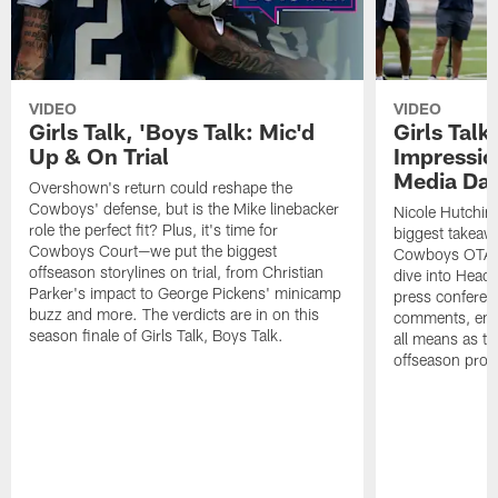
VIDEO
VIDEO
Girls Talk, 'Boys Talk: Mic'd
Girls Talk
Up & On Trial
Impressi
Media Da
Overshown's return could reshape the
Cowboys' defense, but is the Mike linebacker
Nicole Hutchin
role the perfect fit? Plus, it's time for
biggest takeawa
Cowboys Court—we put the biggest
Cowboys OTA me
offseason storylines on trial, from Christian
dive into Head
Parker's impact to George Pickens' minicamp
press conferen
buzz and more. The verdicts are in on this
comments, emer
season finale of Girls Talk, Boys Talk.
all means as t
offseason pro