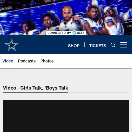
Skip
to
main
content
SHOP
TICKETS
Open menu button
Video
Podcasts
Photos
Video - Girls Talk, 'Boys Talk