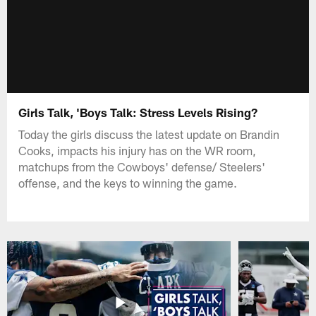
Girls Talk, 'Boys Talk: Stress Levels Rising?
Today the girls discuss the latest update on Brandin
Cooks, impacts his injury has on the WR room,
matchups from the Cowboys' defense/ Steelers'
offense, and the keys to winning the game.