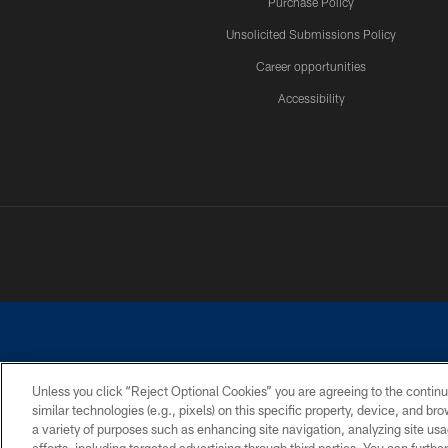
Purchase Policy
Unsolicited Submissions Policy
Career opportunities
Accessibility
Unless you click “Reject Optional Cookies” you are agreeing to the continu
similar technologies (e.g., pixels) on this specific property, device, and b
©2026 Dallas Cowboys. All rights reserved. Do not duplicate in any for
a variety of purposes such as enhancing site navigation, analyzing site usa
PRIVACY POLICY
ACCESSIBILITY