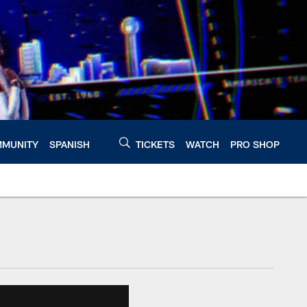
MUNITY
SPANISH
TICKETS
WATCH
PRO SHOP