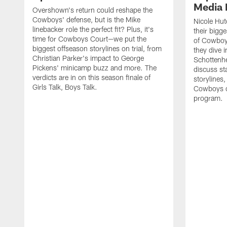
Media 
Overshown's return could reshape the
Cowboys' defense, but is the Mike
Nicole Hut
linebacker role the perfect fit? Plus, it's
their bigg
time for Cowboys Court—we put the
of Cowboys
biggest offseason storylines on trial, from
they dive 
Christian Parker's impact to George
Schottenhe
Pickens' minicamp buzz and more. The
discuss s
verdicts are in on this season finale of
storylines,
Girls Talk, Boys Talk.
Cowboys co
program.