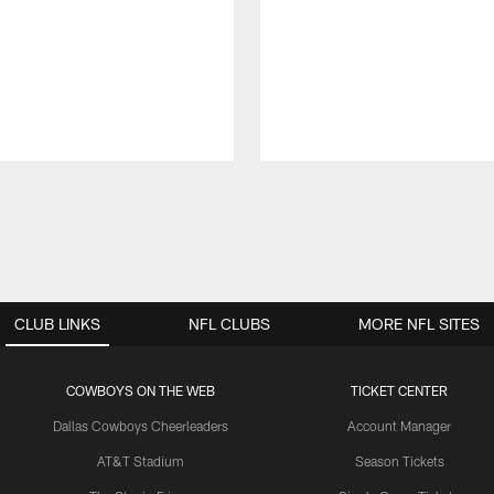
CLUB LINKS
NFL CLUBS
MORE NFL SITES
COWBOYS ON THE WEB
TICKET CENTER
Dallas Cowboys Cheerleaders
Account Manager
AT&T Stadium
Season Tickets