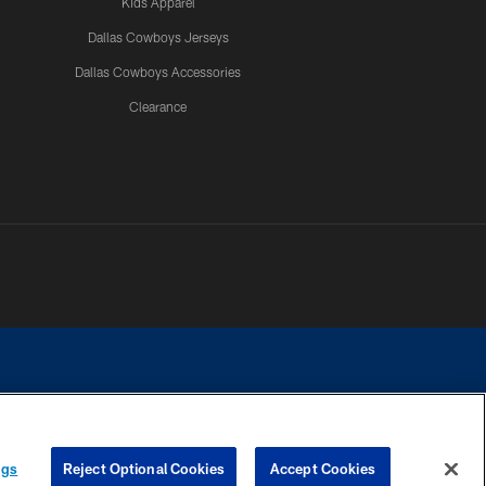
Kids Apparel
Dallas Cowboys Jerseys
Dallas Cowboys Accessories
Clearance
e contact with any person to request personal or financial information.
ngs
Reject Optional Cookies
Accept Cookies
COOKIE SETTINGS
PREFERENCE CENTER