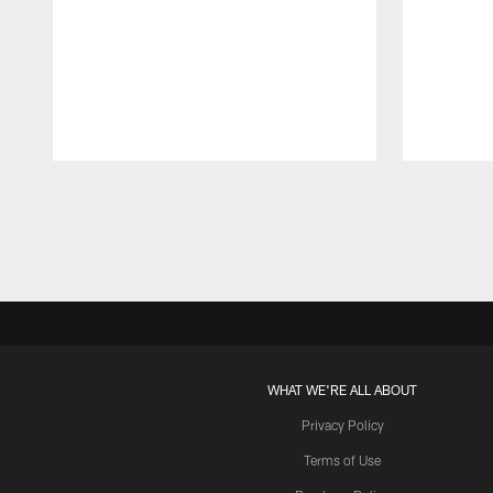
Pause
Play
WHAT WE'RE ALL ABOUT
Privacy Policy
Terms of Use