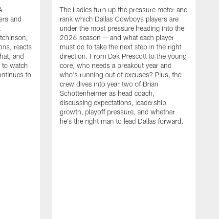
A
The Ladies turn up the pressure meter and
ers and
rank which Dallas Cowboys players are
t
under the most pressure heading into the
tchinson,
2026 season — and what each player
ons, reacts
must do to take the next step in the right
hat, and
direction. From Dak Prescott to the young
s to watch
core, who needs a breakout year and
ontinues to
who's running out of excuses? Plus, the
crew dives into year two of Brian
Schottenheimer as head coach,
discussing expectations, leadership
growth, playoff pressure, and whether
he's the right man to lead Dallas forward.
T
C
b
c
t
g