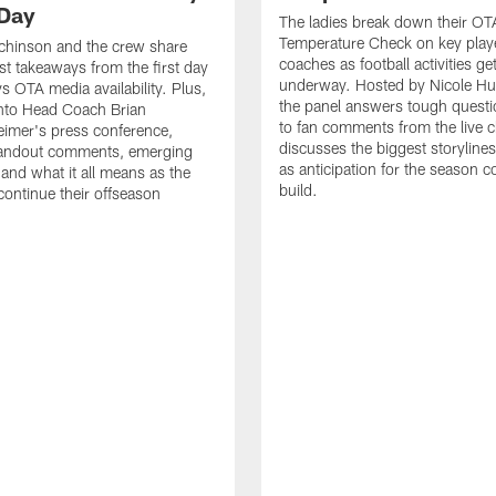
Day
The ladies break down their OT
Temperature Check on key play
chinson and the crew share
coaches as football activities ge
est takeaways from the first day
underway. Hosted by Nicole Hu
 OTA media availability. Plus,
the panel answers tough questi
into Head Coach Brian
to fan comments from the live c
imer's press conference,
discusses the biggest storyline
tandout comments, emerging
as anticipation for the season c
 and what it all means as the
build.
ntinue their offseason