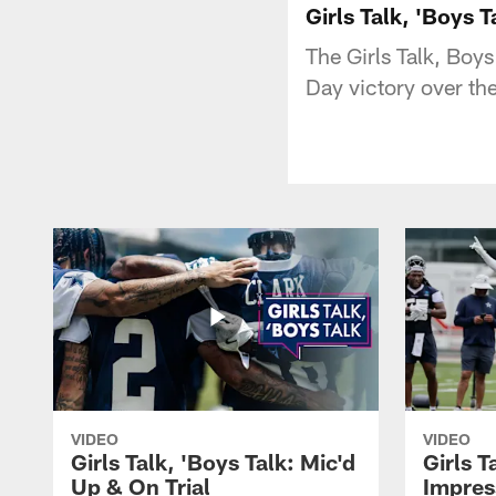
Girls Talk, 'Boys 
The Girls Talk, Boy
Day victory over th
VIDEO
VIDEO
Girls Talk, 'Boys Talk: Mic'd
Girls T
Up & On Trial
Impres