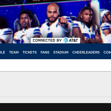
ULE
TEAM
TICKETS
FANS
STADIUM
CHEERLEADERS
COM