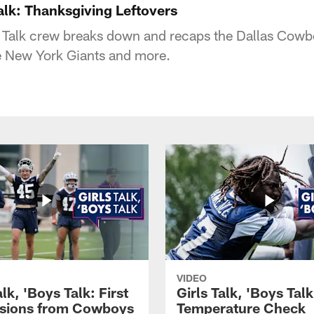
Talk: Thanksgiving Leftovers
s Talk crew breaks down and recaps the Dallas Cow
e New York Giants and more.
VIDEO
alk, 'Boys Talk: First
Girls Talk, 'Boys Tal
sions from Cowboys
Temperature Check