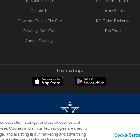
The Star in Frisco
Single Game Tickets
Contact Us
Luxury Suites
Cowboys Club at The Star
NFL Ticket Exchange
Cowboys Golf Club
Fan Travel
Somos Cowboys
Download apps
ed collection, storage, and use of cookies and
rowser. Cookies and similar technologies are used for
m without permission of the Dallas Cowboys. The Dallas Cowboys Cheerleaders will not initiat
ge, and assisting in our marketing and advertising
Cookie Setti
SITE MAP
AD CHOICES
YOUR PRIVACY CHOICES