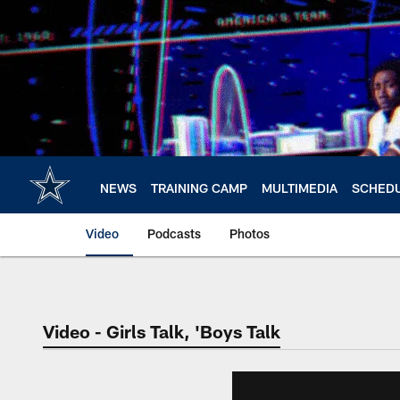
Skip
to
main
content
NEWS
TRAINING CAMP
MULTIMEDIA
SCHED
Video
Podcasts
Photos
Video - Girls Talk, 'Boys Talk