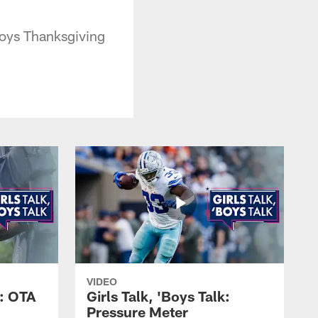
boys Thanksgiving
VIDEO
k: OTA
Girls Talk, 'Boys Talk:
Pressure Meter