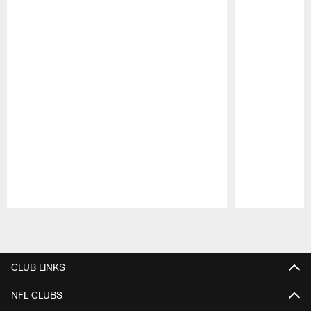
Pause
Play
CLUB LINKS
NFL CLUBS