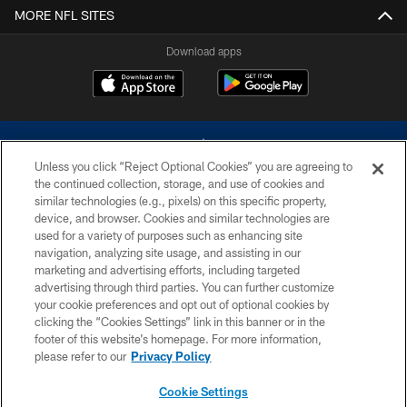
MORE NFL SITES
Download apps
Unless you click “Reject Optional Cookies” you are agreeing to
the continued collection, storage, and use of cookies and
similar technologies (e.g., pixels) on this specific property,
device, and browser. Cookies and similar technologies are
©2026 Dallas Cowboys. All rights reserved. Do not duplicate in any form
without permission of the Dallas Cowboys. The Dallas Cowboys
used for a variety of purposes such as enhancing site
Cheerleaders will not initiate contact with any person to request personal or
navigation, analyzing site usage, and assisting in our
financial information.
marketing and advertising efforts, including targeted
advertising through third parties. You can further customize
PRIVACY POLICY
your cookie preferences and opt out of optional cookies by
clicking the “Cookies Settings” link in this banner or in the
ACCESSIBILITY
footer of this website’s homepage. For more information,
SITE MAP
please refer to our
Privacy Policy
AD CHOICES
Cookie Settings