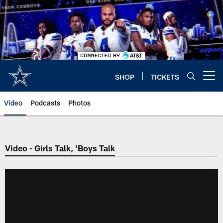
Skip
to
main
content
SHOP
TICKETS
Open menu button
Video
Podcasts
Photos
Video - Girls Talk, 'Boys Talk