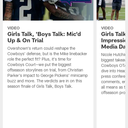
VIDEO
VIDEO
Girls Talk, 'Boys Talk: Mic'd
Girls Talk
Up & On Trial
Impressi
Media Da
Overshown's return could reshape the
Cowboys' defense, but is the Mike linebacker
Nicole Hutchin
role the perfect fit? Plus, it's time for
biggest takeawa
Cowboys Court—we put the biggest
Cowboys OTA me
offseason storylines on trial, from Christian
dive into Head
Parker's impact to George Pickens' minicamp
press conferen
buzz and more. The verdicts are in on this
comments, emer
season finale of Girls Talk, Boys Talk.
all means as t
offseason pro