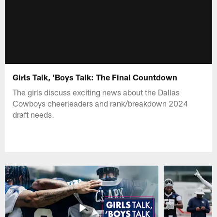
Girls Talk, 'Boys Talk: The Final Countdown
The girls discuss exciting news about the Dallas
Cowboys cheerleaders and rank/breakdown 2024
draft needs.