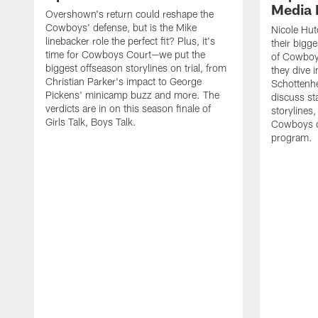
Media 
Overshown's return could reshape the
Cowboys' defense, but is the Mike
Nicole Hut
linebacker role the perfect fit? Plus, it's
their bigg
time for Cowboys Court—we put the
of Cowboys
biggest offseason storylines on trial, from
they dive 
Christian Parker's impact to George
Schottenhe
Pickens' minicamp buzz and more. The
discuss s
verdicts are in on this season finale of
storylines,
Girls Talk, Boys Talk.
Cowboys co
program.