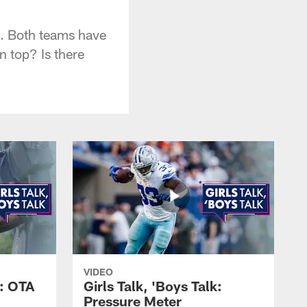
s. Both teams have
n top? Is there
VIDEO
k: OTA
Girls Talk, 'Boys Talk:
Pressure Meter