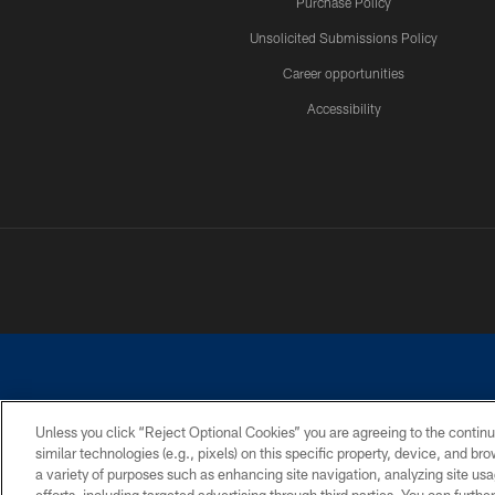
Purchase Policy
Unsolicited Submissions Policy
Career opportunities
Accessibility
Unless you click “Reject Optional Cookies” you are agreeing to the continu
similar technologies (e.g., pixels) on this specific property, device, and b
©2026 Dallas Cowboys. All rights reserved. Do not duplicate in any for
a variety of purposes such as enhancing site navigation, analyzing site usa
PRIVACY POLICY
ACCESSIBILITY