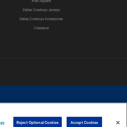
Kids Apparel
Dallas Cowboys Jerseys
Dallas Cowboys Accessories
Clearance
e contact with any person to request personal or financial information.
ngs
Reject Optional Cookies
Accept Cookies
COOKIE SETTINGS
PREFERENCE CENTER