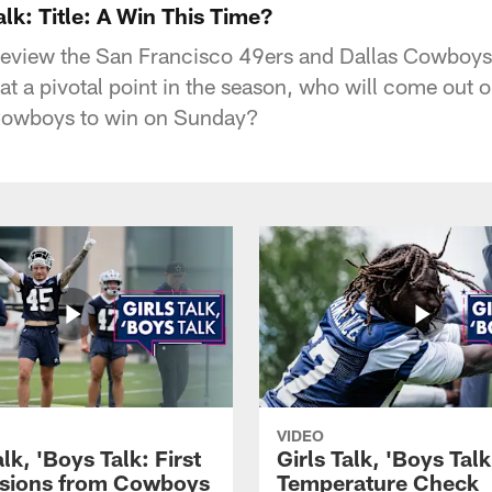
alk: Title: A Win This Time?
preview the San Francisco 49ers and Dallas Cowboy
 at a pivotal point in the season, who will come out o
Cowboys to win on Sunday?
VIDEO
alk, 'Boys Talk: First
Girls Talk, 'Boys Tal
sions from Cowboys
Temperature Check