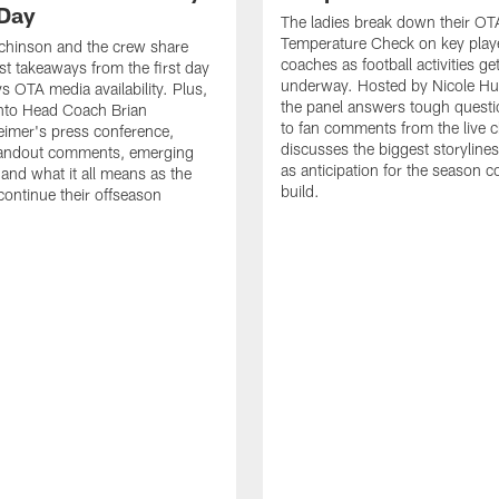
Day
The ladies break down their OT
Temperature Check on key play
chinson and the crew share
coaches as football activities ge
est takeaways from the first day
underway. Hosted by Nicole Hu
 OTA media availability. Plus,
the panel answers tough questi
into Head Coach Brian
to fan comments from the live c
imer's press conference,
discusses the biggest storyline
tandout comments, emerging
as anticipation for the season c
 and what it all means as the
build.
ntinue their offseason