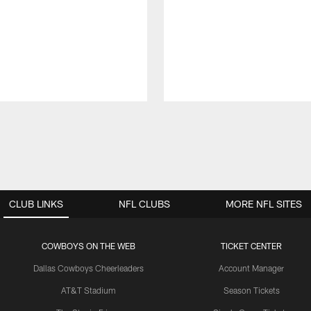
CLUB LINKS
NFL CLUBS
MORE NFL SITES
COWBOYS ON THE WEB
TICKET CENTER
Dallas Cowboys Cheerleaders
Account Manager
AT&T Stadium
Season Tickets