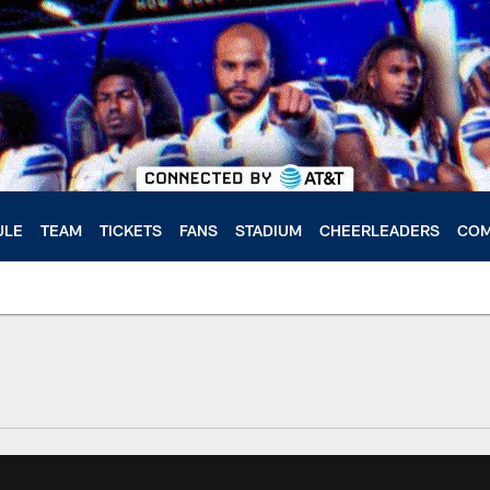
ULE
TEAM
TICKETS
FANS
STADIUM
CHEERLEADERS
COM