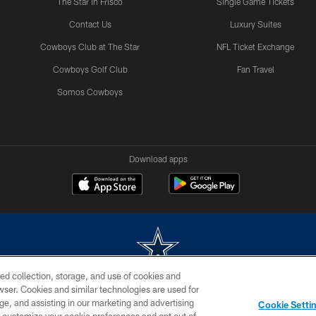
The Star in Frisco
Single Game Tickets
Contact Us
Luxury Suites
Cowboys Club at The Star
NFL Ticket Exchange
Cowboys Golf Club
Fan Travel
Somos Cowboys
Download apps
ed collection, storage, and use of cookies and
rowser. Cookies and similar technologies are used for
m without permission of the Dallas Cowboys. The Dallas Cowboys Cheerleaders will not initiat
ge, and assisting in our marketing and advertising
Cookie Setti
SITE MAP
AD CHOICES
YOUR PRIVACY CHOICES