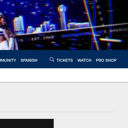
MUNITY
SPANISH
TICKETS
WATCH
PRO SHOP