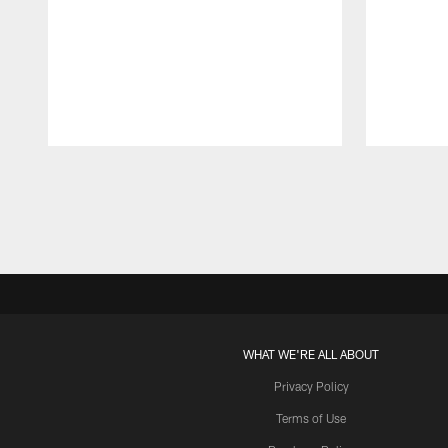
Pause
Play
WHAT WE'RE ALL ABOUT
Privacy Policy
Terms of Use