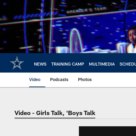
Skip
to
main
content
NEWS
TRAINING CAMP
MULTIMEDIA
SCHED
Video
Podcasts
Photos
Video - Girls Talk, 'Boys Talk