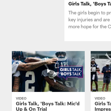
Girls Talk, 'Boys T
The girls begin to 
key injuries and are
more hope for the 
VIDEO
VIDEO
Girls Talk, 'Boys Talk: Mic'd
Girls T
Up & On Trial
Impres