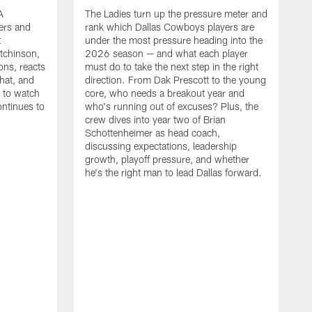
A
The Ladies turn up the pressure meter and
ers and
rank which Dallas Cowboys players are
t
under the most pressure heading into the
tchinson,
2026 season — and what each player
ons, reacts
must do to take the next step in the right
hat, and
direction. From Dak Prescott to the young
s to watch
core, who needs a breakout year and
ontinues to
who's running out of excuses? Plus, the
crew dives into year two of Brian
Schottenheimer as head coach,
discussing expectations, leadership
growth, playoff pressure, and whether
he's the right man to lead Dallas forward.
T
C
b
c
t
g