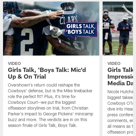
VIDEO
VIDEO
Girls Talk, 'Boys Talk: Mic'd
Girls Talk
Up & On Trial
Impressi
Media Da
Overshown's return could reshape the
Cowboys' defense, but is the Mike linebacker
Nicole Hutchin
role the perfect fit? Plus, it's time for
biggest takeawa
Cowboys Court—we put the biggest
Cowboys OTA me
offseason storylines on trial, from Christian
dive into Head
Parker's impact to George Pickens' minicamp
press conferen
buzz and more. The verdicts are in on this
comments, emer
season finale of Girls Talk, Boys Talk.
all means as t
offseason pro