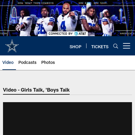
Skip
to
main
content
SHOP
TICKETS
Open menu button
Video
Podcasts
Photos
Video - Girls Talk, 'Boys Talk