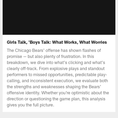
Girls Talk, 'Boys Talk: What Works, What Worries
The Chicago Bears' offense has shown flashes of
promise — but also plenty of frustration. In this
breakdown, we dive into what's clicking and what's
clearly off-track. From explosive plays and standout
performers to missed opportunities, predictable play-
calling, and inconsistent execution, we evaluate both
the strengths and weaknesses shaping the Bears'
offensive identity. Whether you're optimistic about the
direction or questioning the game plan, this analysis
gives you the full picture.