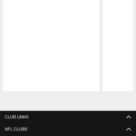
Pause
Play
CLUB LINKS
NFL CLUBS