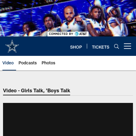
Skip
to
main
content
SHOP
TICKETS
Open menu button
Video
Podcasts
Photos
Video - Girls Talk, 'Boys Talk