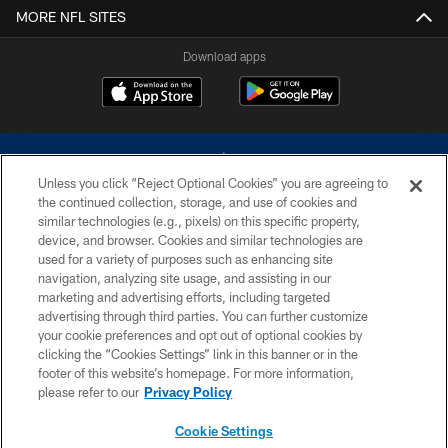
MORE NFL SITES
Download apps
Unless you click “Reject Optional Cookies” you are agreeing to
the continued collection, storage, and use of cookies and
similar technologies (e.g., pixels) on this specific property,
device, and browser. Cookies and similar technologies are
©2026 Dallas Cowboys. All rights reserved. Do not duplicate in any form
without permission of the Dallas Cowboys. The Dallas Cowboys
used for a variety of purposes such as enhancing site
Cheerleaders will not initiate contact with any person to request personal or
navigation, analyzing site usage, and assisting in our
financial information.
marketing and advertising efforts, including targeted
advertising through third parties. You can further customize
PRIVACY POLICY
your cookie preferences and opt out of optional cookies by
clicking the “Cookies Settings” link in this banner or in the
ACCESSIBILITY
footer of this website’s homepage. For more information,
SITE MAP
please refer to our
Privacy Policy
AD CHOICES
Cookie Settings