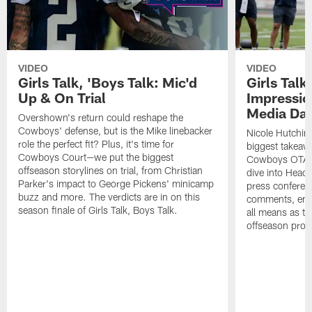
VIDEO
VIDEO
Girls Talk, 'Boys Talk: Mic'd
Girls Talk
Up & On Trial
Impressi
Media Da
Overshown's return could reshape the
Cowboys' defense, but is the Mike linebacker
Nicole Hutchin
role the perfect fit? Plus, it's time for
biggest takeawa
Cowboys Court—we put the biggest
Cowboys OTA me
offseason storylines on trial, from Christian
dive into Head
Parker's impact to George Pickens' minicamp
press conferen
buzz and more. The verdicts are in on this
comments, emer
season finale of Girls Talk, Boys Talk.
all means as t
offseason pro