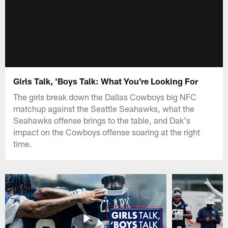
Girls Talk, 'Boys Talk: What You're Looking For
The girls break down the Dallas Cowboys big NFC
matchup against the Seattle Seahawks, what the
Seahawks offense brings to the table, and Dak's
impact on the Cowboys offense soaring at the right
time.