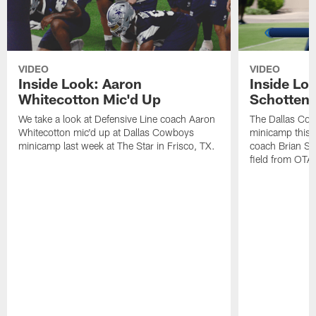
VIDEO
VIDEO
Inside Look: Aaron
Inside Loo
Whitecotton Mic'd Up
Schottenh
We take a look at Defensive Line coach Aaron
The Dallas Co
Whitecotton mic'd up at Dallas Cowboys
minicamp this 
minicamp last week at The Star in Frisco, TX.
coach Brian Sc
field from OTAs