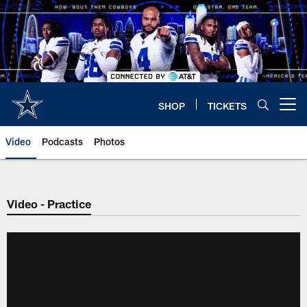
Skip
to
main
content
SHOP
TICKETS
Open menu button
Video
Podcasts
Photos
Video - Practice