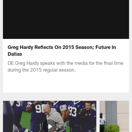
Greg Hardy Reflects On 2015 Season; Future In
Dallas
DE Greg Hardy speaks with the media for the final time
during the 2015 regular season.