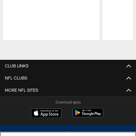
Pause
Play
CLUB LINKS
NFL CLUBS
MORE NFL SITES
Download apps