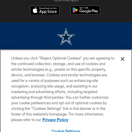
©2026 Dallas Cowboys. All rights reserved. Do not duplicate in any form
Unless you click “Reject Optional Cookies” you are agreeing to
without permission of the Dallas Cowboys. The Dallas Cowboys
Cheerleaders will not initiate contact with any person to request personal or
the continued collection, storage, and use of cookies and
financial information.
similar technologies (e.g., pixels) on this specific property,
device, and browser. Cookies and similar technologies are
PRIVACY POLICY
used for a variety of purposes such as enhancing site
navigation, analyzing site usage, and assisting in our
ACCESSIBILITY
marketing and advertising efforts, including targeted
advertising through third parties. You can further customize
SITE MAP
your cookie preferences and opt out of optional cookies by
AD CHOICES
clicking the “Cookies Settings” link in this banner or in the
footer of this website’s homepage. For more information,
YOUR PRIVACY CHOICES
please refer to our
Privacy Policy
COOKIE SETTINGS
Cookie Settings