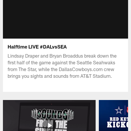
Halftime LIVE #DALvsSEA
Lindsay Draper and Bryan Broaddus break down the
first half of the game against the Seattle Seahwaks
from The Star, while the DallasCowboys.com crew
brings you sights and sounds from AT&T Stadium.