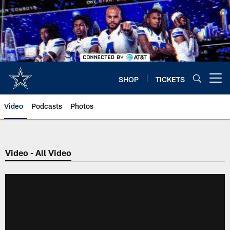
Skip
to
main
content
SHOP
TICKETS
Open menu button
Video
Podcasts
Photos
Video - All Video