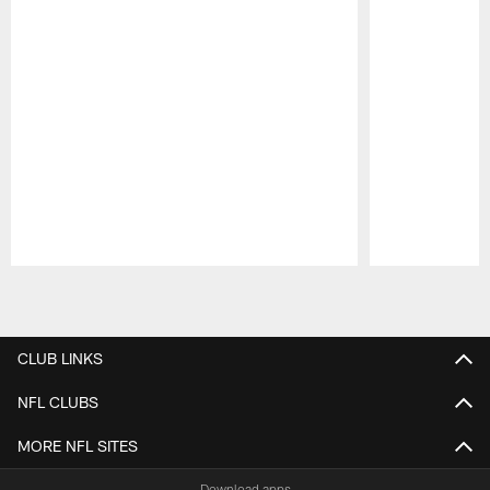
Pause
Play
CLUB LINKS
NFL CLUBS
MORE NFL SITES
Download apps