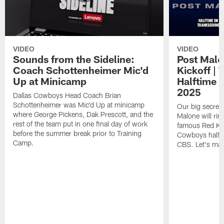
VIDEO
VIDEO
Sounds from the Sideline:
Post Malo
Coach Schottenheimer Mic'd
Kickoff |
Up at Minicamp
Halftime 
2025
Dallas Cowboys Head Coach Brian
Schottenheimer was Mic'd Up at minicamp
Our big secret'
where George Pickens, Dak Prescott, and the
Malone will rin
rest of the team put in one final day of work
famous Red Kett
before the summer break prior to Training
Cowboys halfti
Camp.
CBS. Let's make