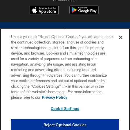
Unless you click “Reject Optional Cookies” you are agreeing to
the continued collection, storage, and use of cookies and
similar technologies (e.g., pixels) on this specific property,
device, and browser. Cookies and similar technologies are
©2026 Dallas Cowboys. All rights reserved. Do not duplicate in any form
without permission of the Dallas Cowboys. The Dallas Cowboys
used for a variety of purposes such as enhancing site
Cheerleaders will not initiate contact with any person to request personal or
navigation, analyzing site usage, and assisting in our
financial information.
marketing and advertising efforts, including targeted
advertising through third parties. You can further customize
PRIVACY POLICY
your cookie preferences and opt out of optional cookies by
clicking the “Cookies Settings” link in this banner or in the
ACCESSIBILITY
footer of this website’s homepage. For more information,
SITE MAP
please refer to our
Privacy Policy
AD CHOICES
Cookie Settings
YOUR PRIVACY CHOICES
COOKIE SETTINGS
Reject Optional Cookies