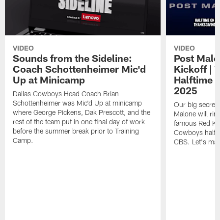
VIDEO
VIDEO
Sounds from the Sideline:
Post Malo
Coach Schottenheimer Mic'd
Kickoff |
Up at Minicamp
Halftime 
2025
Dallas Cowboys Head Coach Brian
Schottenheimer was Mic'd Up at minicamp
Our big secret'
where George Pickens, Dak Prescott, and the
Malone will rin
rest of the team put in one final day of work
famous Red Kett
before the summer break prior to Training
Cowboys halfti
Camp.
CBS. Let's make