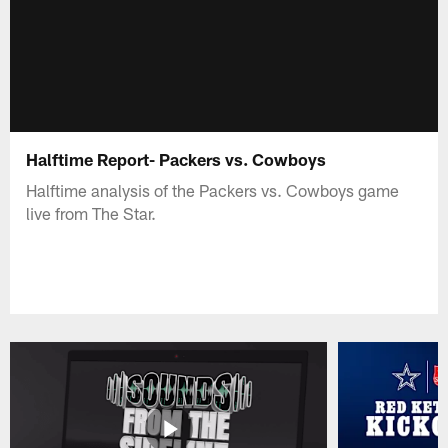
Halftime Report- Packers vs. Cowboys
Halftime analysis of the Packers vs. Cowboys game
live from The Star.