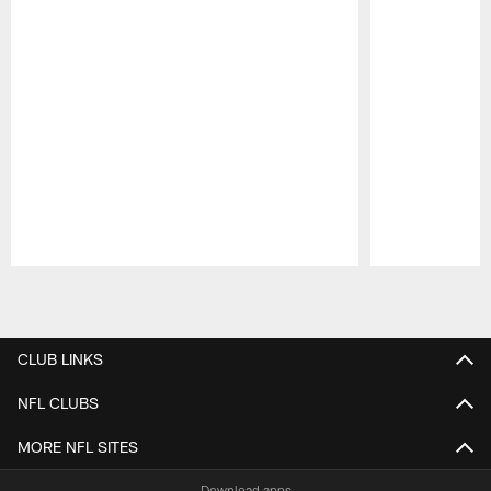
Pause
Play
CLUB LINKS
NFL CLUBS
MORE NFL SITES
Download apps