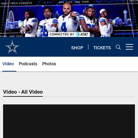
Skip
to
main
content
SHOP
TICKETS
Open menu button
Video
Podcasts
Photos
Video - All Video