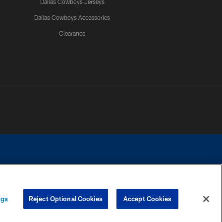
Dallas Cowboys Jerseys
Dallas Cowboys Accessories
Clearance
e contact with any person to request personal or financial information.
ngs
Reject Optional Cookies
Accept Cookies
COOKIE SETTINGS
PREFERENCE CENTER