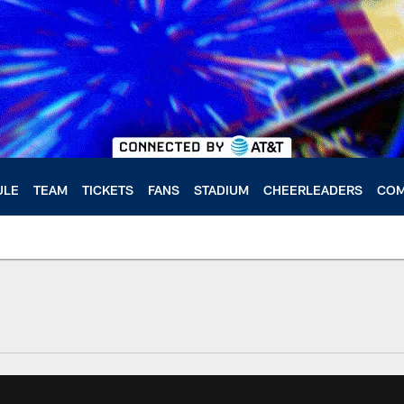
ULE
TEAM
TICKETS
FANS
STADIUM
CHEERLEADERS
COM