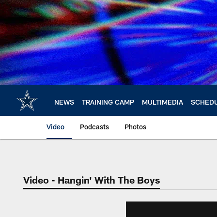
Skip
to
main
content
NEWS
TRAINING CAMP
MULTIMEDIA
SCHED
Video
Podcasts
Photos
Video - Hangin' With The Boys