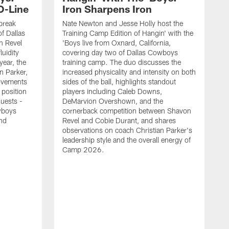
O-Line
Iron Sharpens Iron
break
Nate Newton and Jesse Holly host the
f Dallas
Training Camp Edition of Hangin' with the
n Revel
'Boys live from Oxnard, California,
luidity
covering day two of Dallas Cowboys
year, the
training camp. The duo discusses the
n Parker,
increased physicality and intensity on both
ovements
sides of the ball, highlights standout
 position
players including Caleb Downs,
guests -
DeMarvion Overshown, and the
wboys
cornerback competition between Shavon
nd
Revel and Cobie Durant, and shares
observations on coach Christian Parker's
leadership style and the overall energy of
Camp 2026.
E
k
J
a
w
t