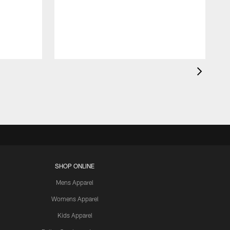
t
s
J
SHOP ONLINE
Mens Apparel
Womens Apparel
Kids Apparel