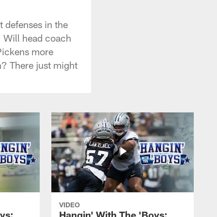
t defenses in the
? Will head coach
 Pickens more
n? There just might
VIDEO
ys:
Hangin' With The 'Boys: