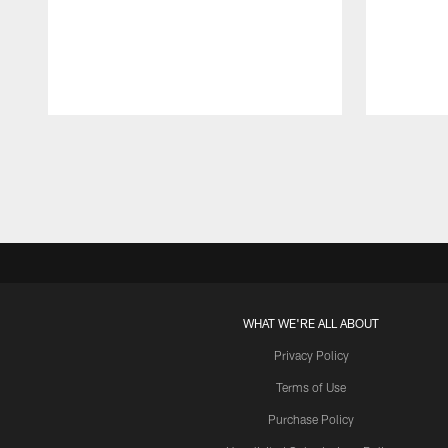
Pause
Play
WHAT WE'RE ALL ABOUT
Privacy Policy
Terms of Use
Purchase Policy