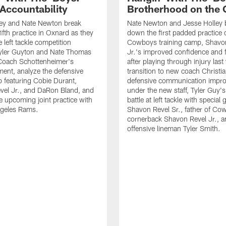
 Accountability
Brotherhood on the 
ley and Nate Newton break
Nate Newton and Jesse Holley 
ifth practice in Oxnard as they
down the first padded practice o
 left tackle competition
Cowboys training camp, Shavo
yler Guyton and Nate Thomas
Jr.'s improved confidence and f
 Coach Schottenheimer's
after playing through injury last 
nt, analyze the defensive
transition to new coach Christia
 featuring Cobie Durant,
defensive communication impr
vel Jr., and DaRon Bland, and
under the new staff, Tyler Guy's
e upcoming joint practice with
battle at left tackle with special 
ngeles Rams.
Shavon Revel Sr., father of Co
cornerback Shavon Revel Jr., a
offensive lineman Tyler Smith.