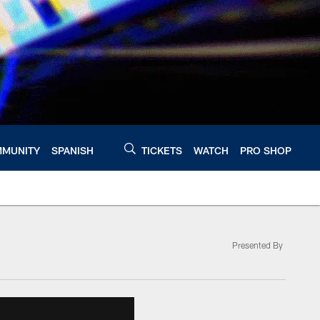
MUNITY
SPANISH
TICKETS
WATCH
PRO SHOP
Presented By