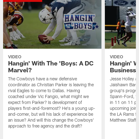
VIDEO
VIDEO
Hangin' With The 'Boys: A DC
Hangin' Wi
Marvel?
Business 
The Cowboys have a new defensive
Jesse Holley a
coordinator as Christian Parker is leaving the
Jaishawn Barham
rival Eagles to come to Dallas. Having
group's progre
coached under Vic Fangio, what might we
Spann-Ford, th
expect from Parker? Is development of
in 11 on 11 pe
players first-and-foremost? He's a young up-
upcoming joint
and-comer, but will his lack of experience be
the LA Rams fea
an issue? And will this change the Cowboys'
Matthew Staffo
approach to free agency and the draft?