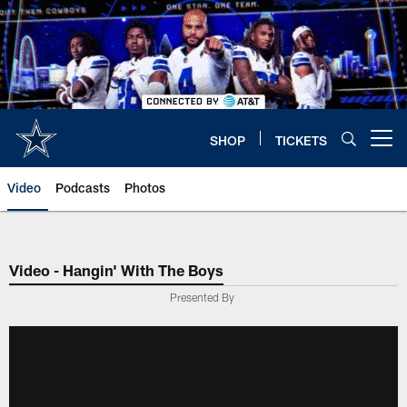
Skip
to
main
content
SHOP
TICKETS
Open menu button
Video
Podcasts
Photos
Video - Hangin' With The Boys
Presented By