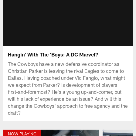
Hangin' With The 'Boys: A DC Marvel?
The Cowboys have a new defensive coordinator as
Christian Parker is leaving the rival Eagles to come to
Dallas. Having coached under Vic Fangio, what might
we expect from Parker? Is development of players
first-and-foremost? He's a young up-and-comer, but
will his lack of experience be an issue? And will this
change the Cowboys' approach to free agency and the
draft?
NOW PLAYING