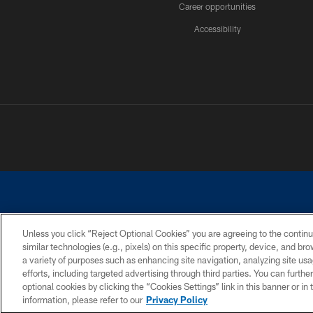
Career opportunities
Accessibility
Unless you click “Reject Optional Cookies” you are agreeing to the continu
similar technologies (e.g., pixels) on this specific property, device, and b
©2026 Dallas Cowboys. All rights reserved. Do not duplicate in any for
a variety of purposes such as enhancing site navigation, analyzing site usa
PRIVACY POLICY
ACCESSIBILITY
efforts, including targeted advertising through third parties. You can furth
optional cookies by clicking the “Cookies Settings” link in this banner or i
information, please refer to our
Privacy Policy