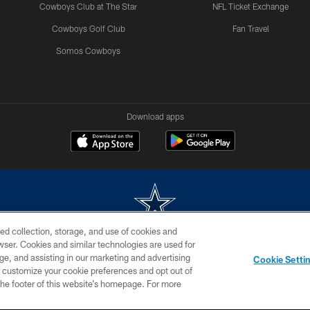
Cowboys Club at The Star
NFL Ticket Exchange
Cowboys Golf Club
Fan Travel
Somos Cowboys
Download apps
ed collection, storage, and use of cookies and
rowser. Cookies and similar technologies are used for
m without permission of the Dallas Cowboys. The Dallas Cowboys Cheerleaders will not initiat
ge, and assisting in our marketing and advertising
Cookie Setti
SITE MAP
AD CHOICES
YOUR PRIVACY CHOICES
er customize your cookie preferences and opt out of
n the footer of this website’s homepage. For more