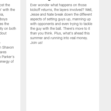
ost the
Ever wonder what happens on those
' with the
kickoff returns, the layers involved? Well,
ia,
Jesse and Nate break down the different
wboys
aspects of setting guys up, manning up
es the
with opponents and even trying to tackle
ity on both
the guy with the ball. There's more to it
ndout
than you think. Plus, what's ahead this
summer and running into real money.
e
Join us!
en Shavon
ares
n Parker's
 energy of
A
f
t
w
t
s
t
w