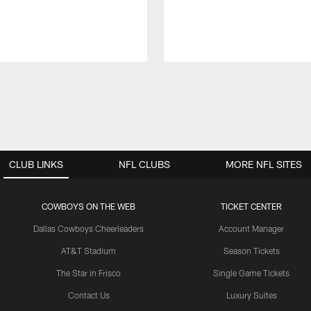
CLUB LINKS
NFL CLUBS
MORE NFL SITES
COWBOYS ON THE WEB
TICKET CENTER
Dallas Cowboys Cheerleaders
Account Manager
AT&T Stadium
Season Tickets
The Star in Frisco
Single Game Tickets
Contact Us
Luxury Suites