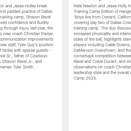
on and Jesse Holley break
Nate Newton and Jesse Holly h
irst padded practice of Dallas
Training Camp Edition of Hangin
raining camp, Shavon Revel
'Boys live from Oxnard, Californ
oved confidence and fluidity
covering day two of Dallas Co
ng through injury last year, the
training camp. The duo discuss
 to new coach Christian Parker,
increased physicality and intens
 communication improvements
sides of the ball, highlights sta
new staff, Tyler Guy's position
players including Caleb Downs,
eft tackle with special guests -
DeMarvion Overshown, and th
el Sr., father of Cowboys
cornerback competition betwe
 Shavon Revel Jr., and
Revel and Cobie Durant, and sh
lineman Tyler Smith.
observations on coach Christia
leadership style and the overall
Camp 2026.