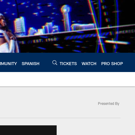
MUNITY
SPANISH
TICKETS
WATCH
PRO SHOP
Presented By