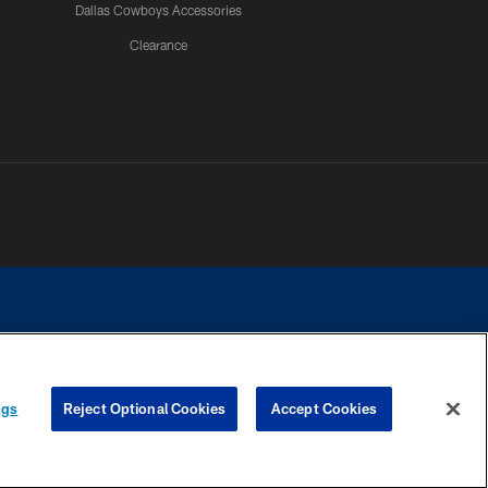
Dallas Cowboys Accessories
Clearance
e contact with any person to request personal or financial information.
ngs
Reject Optional Cookies
Accept Cookies
COOKIE SETTINGS
PREFERENCE CENTER