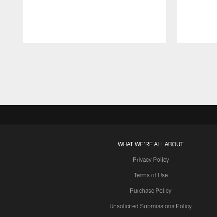
Pause
Play
WHAT WE'RE ALL ABOUT
Privacy Policy
Terms of Use
Purchase Policy
Unsolicited Submissions Policy