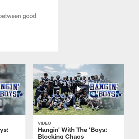
 between good
VIDEO
ys:
Hangin' With The 'Boys:
Blocking Chaos