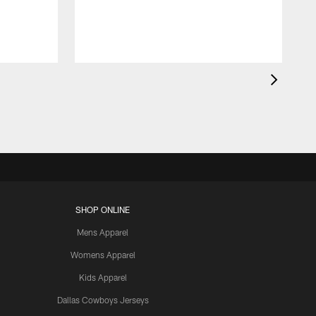
SHOP ONLINE
Mens Apparel
Womens Apparel
Kids Apparel
Dallas Cowboys Jerseys