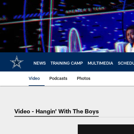
Skip
to
main
content
NEWS
TRAINING CAMP
MULTIMEDIA
SCHED
Video
Podcasts
Photos
Video - Hangin' With The Boys