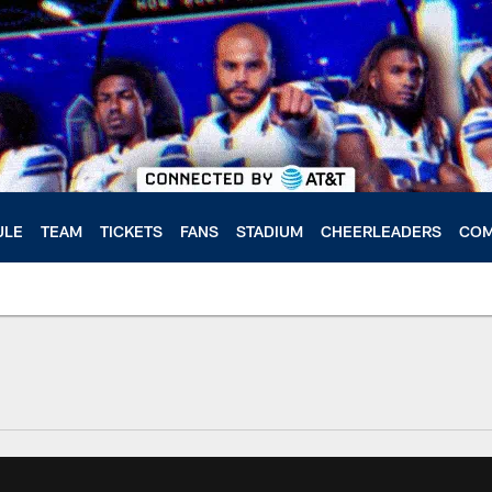
ULE
TEAM
TICKETS
FANS
STADIUM
CHEERLEADERS
COM