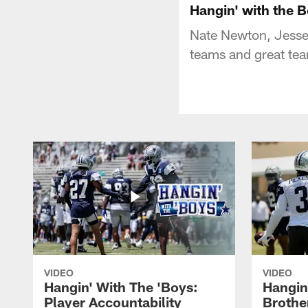
Hangin' with the 
Nate Newton, Jesse
teams and great tea
VIDEO
VIDEO
Hangin' With The 'Boys:
Hangin
Player Accountability
Brothe