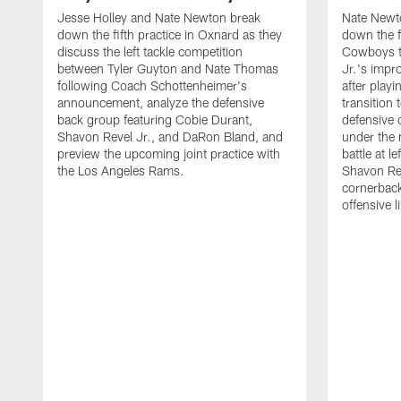
Jesse Holley and Nate Newton break
Nate Newt
down the fifth practice in Oxnard as they
down the f
discuss the left tackle competition
Cowboys t
between Tyler Guyton and Nate Thomas
Jr.'s impr
following Coach Schottenheimer's
after playi
announcement, analyze the defensive
transition
back group featuring Cobie Durant,
defensive
Shavon Revel Jr., and DaRon Bland, and
under the 
preview the upcoming joint practice with
battle at l
the Los Angeles Rams.
Shavon Rev
cornerback
offensive 