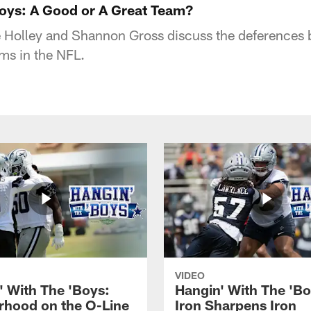
Boys: A Good or A Great Team?
 Holley and Shannon Gross discuss the deferences
ms in the NFL.
VIDEO
' With The 'Boys:
Hangin' With The 'Bo
rhood on the O-Line
Iron Sharpens Iron