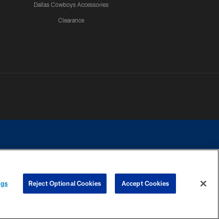
Dallas Cowboys Accessories
Clearance
e contact with any person to request personal or financial information.
ngs
Reject Optional Cookies
Accept Cookies
COOKIE SETTINGS
PREFERENCE CENTER