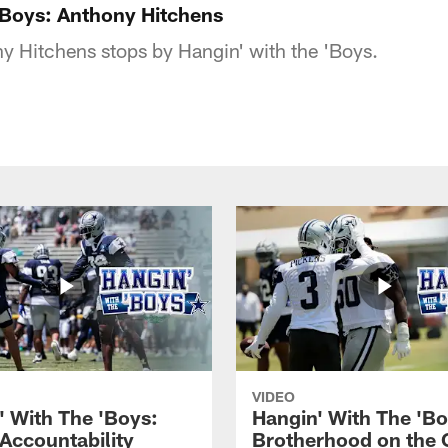
'Boys: Anthony Hitchens
 Hitchens stops by Hangin' with the 'Boys.
VIDEO
' With The 'Boys:
Hangin' With The 'Bo
 Accountability
Brotherhood on the 