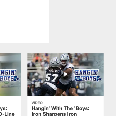
VIDEO
ys:
Hangin' With The 'Boys:
O-Line
Iron Sharpens Iron