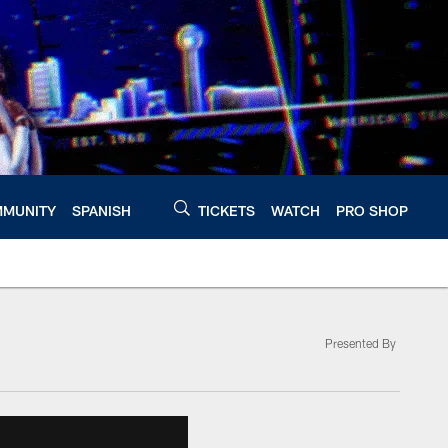
MUNITY
SPANISH
TICKETS
WATCH
PRO SHOP
Presented By