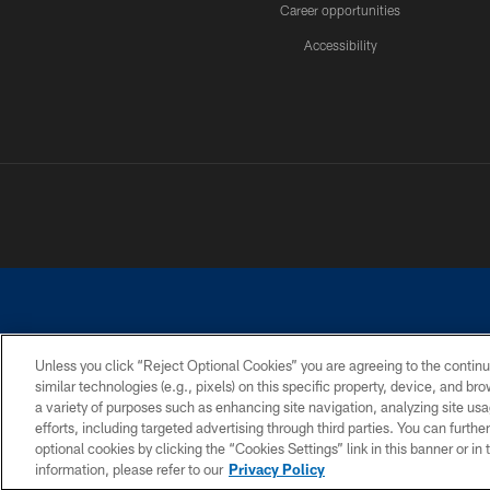
Career opportunities
Accessibility
Unless you click “Reject Optional Cookies” you are agreeing to the continu
similar technologies (e.g., pixels) on this specific property, device, and b
©2026 Dallas Cowboys. All rights reserved. Do not duplicate in any for
a variety of purposes such as enhancing site navigation, analyzing site usa
PRIVACY POLICY
ACCESSIBILITY
efforts, including targeted advertising through third parties. You can furth
optional cookies by clicking the “Cookies Settings” link in this banner or i
information, please refer to our
Privacy Policy