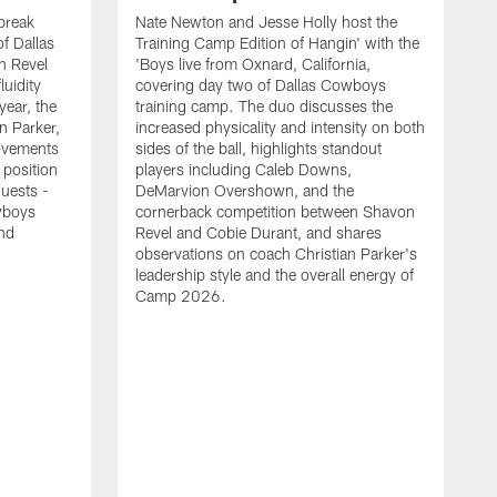
break
Nate Newton and Jesse Holly host the
f Dallas
Training Camp Edition of Hangin' with the
n Revel
'Boys live from Oxnard, California,
luidity
covering day two of Dallas Cowboys
year, the
training camp. The duo discusses the
n Parker,
increased physicality and intensity on both
ovements
sides of the ball, highlights standout
 position
players including Caleb Downs,
guests -
DeMarvion Overshown, and the
wboys
cornerback competition between Shavon
nd
Revel and Cobie Durant, and shares
observations on coach Christian Parker's
leadership style and the overall energy of
Camp 2026.
E
k
J
a
w
t
t
s