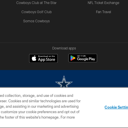
Cowboys Club at The Star
NFL Ticket Exchange
Cowboys Golf Club
Fan Travel
Somos Cowboys
Download apps
ed collection, storage, and use of cookies and
rowser. Cookies and similar technologies are used for
m without permission of the Dallas Cowboys. The Dallas Cowboys Cheerleaders will not initiat
ge, and assisting in our marketing and advertising
Cookie Setti
SITE MAP
AD CHOICES
YOUR PRIVACY CHOICES
er customize your cookie preferences and opt out of
n the footer of this website’s homepage. For more