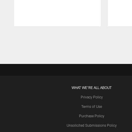
Pause
Play
WHAT WE'RE ALL ABOUT
Privacy Policy
Terms of Use
Purchase Policy
Unsolicited Submissions Policy