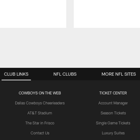
CLUB LINKS
NFL CLUBS
MORE NFL SITES
COWBOYS ON THE WEB
TICKET CENTER
Dallas Cowboys Cheerleaders
Account Manager
AT&T Stadium
Season Tickets
The Star in Frisco
Single Game Tickets
Contact Us
Luxury Suites