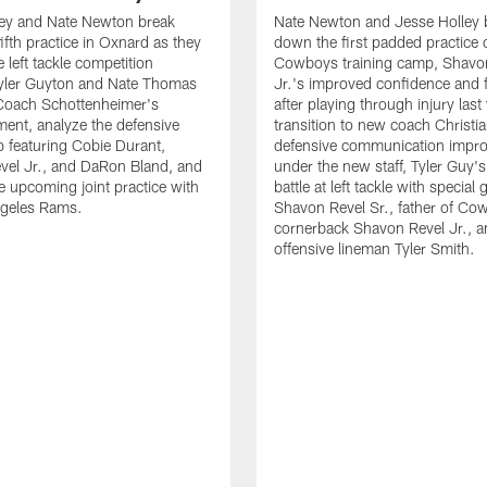
ley and Nate Newton break
Nate Newton and Jesse Holley 
ifth practice in Oxnard as they
down the first padded practice o
 left tackle competition
Cowboys training camp, Shavo
yler Guyton and Nate Thomas
Jr.'s improved confidence and f
 Coach Schottenheimer's
after playing through injury last 
nt, analyze the defensive
transition to new coach Christia
 featuring Cobie Durant,
defensive communication impr
vel Jr., and DaRon Bland, and
under the new staff, Tyler Guy's
e upcoming joint practice with
battle at left tackle with special 
ngeles Rams.
Shavon Revel Sr., father of Co
cornerback Shavon Revel Jr., a
offensive lineman Tyler Smith.