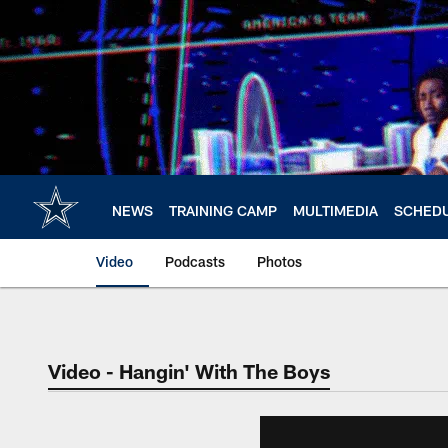
Skip
to
main
content
NEWS
TRAINING CAMP
MULTIMEDIA
SCHED
Video
Podcasts
Photos
Video - Hangin' With The Boys