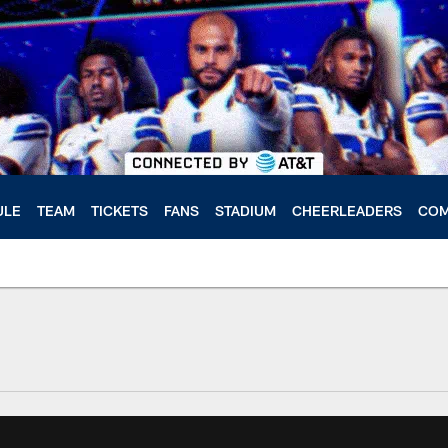
ULE
TEAM
TICKETS
FANS
STADIUM
CHEERLEADERS
COM