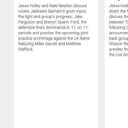
Jesse Holley and Nate Newton discuss
Jesse Hol
rookie Jaishawn Barham's groin injury,
down the f
the tight end group's progress, Jake
discuss the
Ferguson and Brevyn Spann-Ford, the
between T
defensive line's dominance in 11 on 11
following
periods and preview the upcoming joint
announceme
practice scrimmage against the LA Rams
back group
featuring Miles Garrett and Matthew
Shavon Re
Stafford.
preview th
the Los A