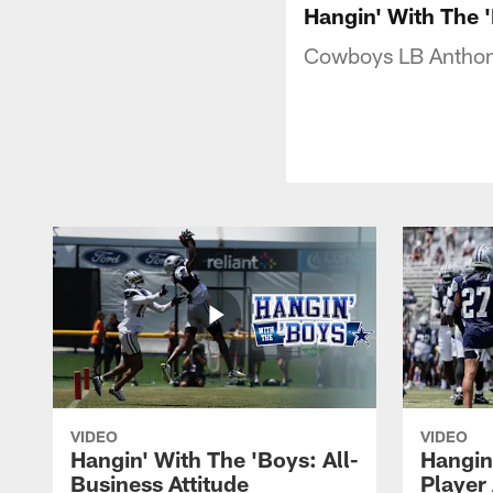
Hangin' With The 
Cowboys LB Anthony
VIDEO
VIDEO
Hangin' With The 'Boys: All-
Hangin
Business Attitude
Player