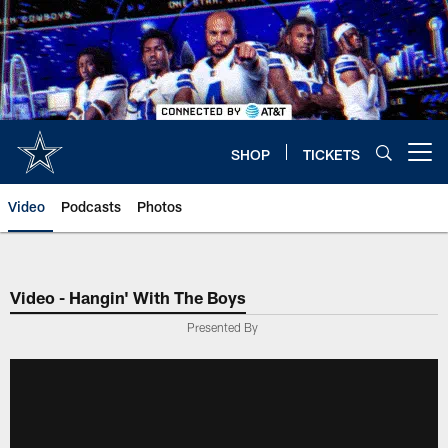
Skip
to
main
content
SHOP
TICKETS
Open menu button
Video
Podcasts
Photos
Video - Hangin' With The Boys
Presented By