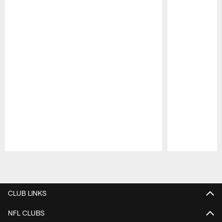
Pause
Play
CLUB LINKS
NFL CLUBS