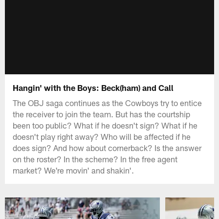
Hangin' with the Boys: Beck(ham) and Call
The OBJ saga continues as the Cowboys try to entice
the receiver to join the team. But has the courtship
been too public? What if he doesn't sign? What if he
doesn't play right away? Who will be affected if he
does sign? And how about cornerback? Is the answer
on the roster? In the scheme? In the free agent
market? We're movin' and shakin'.