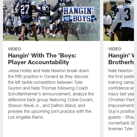
VIDEO
VIDEO
Hangin' With The 'Boys:
Hangin' W
Player Accountability
Brotherho
Jesse Holley and Nate Newton break down
Nate Newton a
the fifth practice in Oxnard as they discuss
the first padde
the left tackle competition between Tyler
training camp,
Guyton and Nate Thomas following Coach
confidence and 
Schottenheimer's announcement, analyze the
injury last year
defensive back group featuring Cobie Durant,
Christian Park
Shavon Revel Jr., and DaRon Bland, and
improvements u
preview the upcoming joint practice with the
Guy's position b
Los Angeles Rams.
guests - Shavo
cornerback Sha
lineman Tyler 