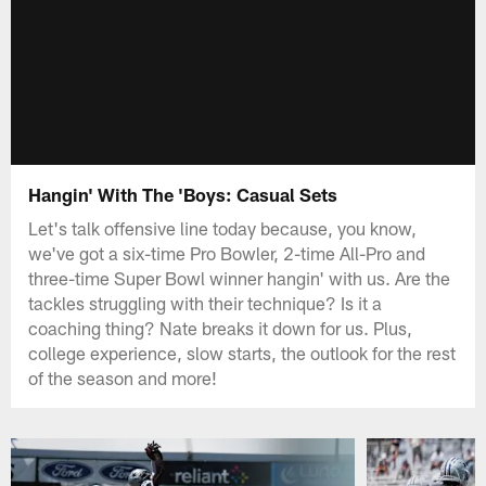
Hangin' With The 'Boys: Casual Sets
Let's talk offensive line today because, you know,
we've got a six-time Pro Bowler, 2-time All-Pro and
three-time Super Bowl winner hangin' with us. Are the
tackles struggling with their technique? Is it a
coaching thing? Nate breaks it down for us. Plus,
college experience, slow starts, the outlook for the rest
of the season and more!