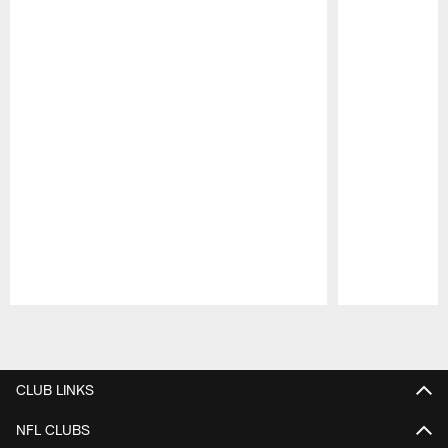
Pause
Play
CLUB LINKS
NFL CLUBS