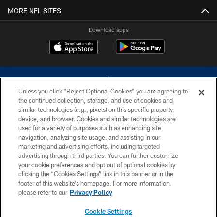
MORE NFL SITES
Download apps
Unless you click “Reject Optional Cookies” you are agreeing to
the continued collection, storage, and use of cookies and
similar technologies (e.g., pixels) on this specific property,
device, and browser. Cookies and similar technologies are
©2026 Dallas Cowboys. All rights reserved. Do not duplicate in any form
without permission of the Dallas Cowboys. The Dallas Cowboys
used for a variety of purposes such as enhancing site
Cheerleaders will not initiate contact with any person to request personal or
navigation, analyzing site usage, and assisting in our
financial information.
marketing and advertising efforts, including targeted
advertising through third parties. You can further customize
PRIVACY POLICY
your cookie preferences and opt out of optional cookies by
clicking the “Cookies Settings” link in this banner or in the
ACCESSIBILITY
footer of this website’s homepage. For more information,
SITE MAP
please refer to our
Privacy Policy
AD CHOICES
Cookie Settings