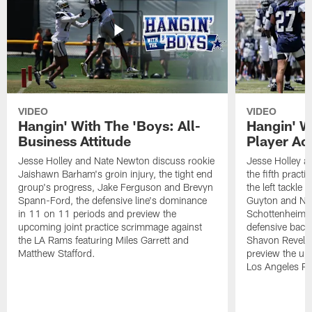
VIDEO
VIDEO
Hangin' With The 'Boys: All-
Hangin' W
Business Attitude
Player Ac
Jesse Holley and Nate Newton discuss rookie
Jesse Holley 
Jaishawn Barham's groin injury, the tight end
the fifth pract
group's progress, Jake Ferguson and Brevyn
the left tackle
Spann-Ford, the defensive line's dominance
Guyton and Na
in 11 on 11 periods and preview the
Schottenheimer
upcoming joint practice scrimmage against
defensive back
the LA Rams featuring Miles Garrett and
Shavon Revel J
Matthew Stafford.
preview the upc
Los Angeles R