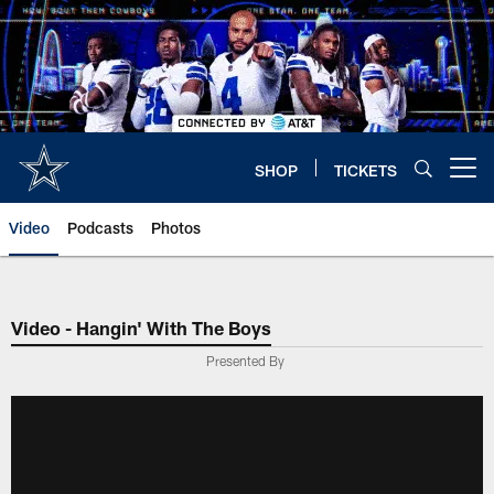
Skip
to
main
content
SHOP
TICKETS
Open menu button
Video
Podcasts
Photos
Video - Hangin' With The Boys
Presented By