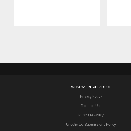
Pause
Play
WHAT WE'RE ALL ABOUT
Privacy Policy
Terms of Use
Purchase Policy
Unsolicited Submissions Policy