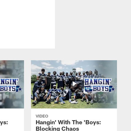
VIDEO
ys:
Hangin' With The 'Boys:
Blocking Chaos