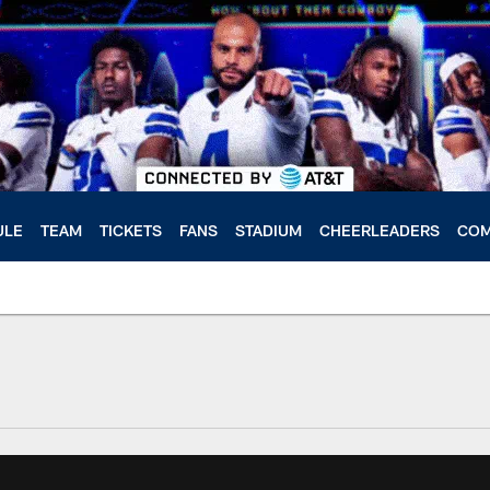
ULE
TEAM
TICKETS
FANS
STADIUM
CHEERLEADERS
COM