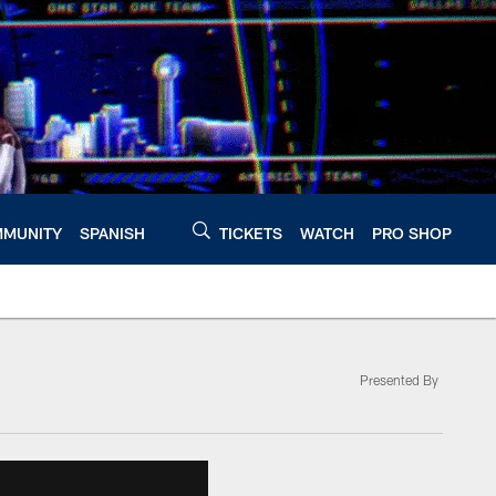
MUNITY
SPANISH
TICKETS
WATCH
PRO SHOP
Presented By