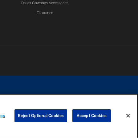
Dallas Cowboys Accessories
Clearance
e contact with any person to request personal or financial information.
ngs
Reject Optional Cookies
Accept Cookies
COOKIE SETTINGS
PREFERENCE CENTER