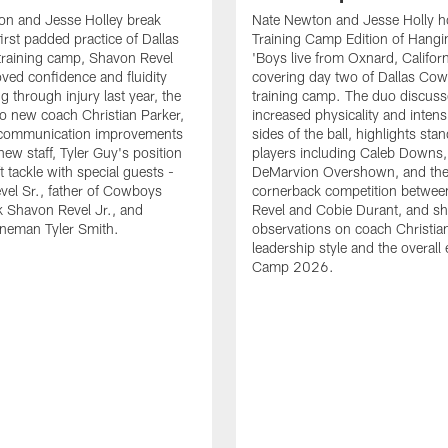
on and Jesse Holley break
Nate Newton and Jesse Holly h
irst padded practice of Dallas
Training Camp Edition of Hangin
raining camp, Shavon Revel
'Boys live from Oxnard, Californ
oved confidence and fluidity
covering day two of Dallas Co
ng through injury last year, the
training camp. The duo discuss
 to new coach Christian Parker,
increased physicality and intens
 communication improvements
sides of the ball, highlights sta
new staff, Tyler Guy's position
players including Caleb Downs,
eft tackle with special guests -
DeMarvion Overshown, and th
el Sr., father of Cowboys
cornerback competition betwe
 Shavon Revel Jr., and
Revel and Cobie Durant, and sh
lineman Tyler Smith.
observations on coach Christia
leadership style and the overall
Camp 2026.