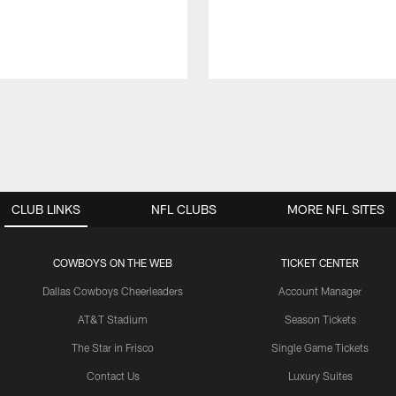
CLUB LINKS
NFL CLUBS
MORE NFL SITES
COWBOYS ON THE WEB
TICKET CENTER
Dallas Cowboys Cheerleaders
Account Manager
AT&T Stadium
Season Tickets
The Star in Frisco
Single Game Tickets
Contact Us
Luxury Suites