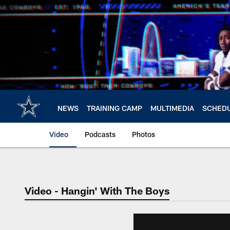
Skip
to
main
content
NEWS
TRAINING CAMP
MULTIMEDIA
SCHED
Video
Podcasts
Photos
Video - Hangin' With The Boys