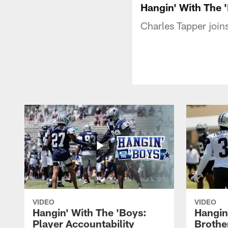
Hangin' With The 
Charles Tapper join
VIDEO
VIDEO
Hangin' With The 'Boys:
Hangin
Player Accountability
Brothe