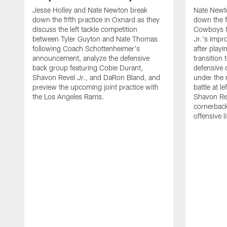
Jesse Holley and Nate Newton break
Nate Newt
down the fifth practice in Oxnard as they
down the f
discuss the left tackle competition
Cowboys t
between Tyler Guyton and Nate Thomas
Jr.'s impr
following Coach Schottenheimer's
after playi
announcement, analyze the defensive
transition
back group featuring Cobie Durant,
defensive
Shavon Revel Jr., and DaRon Bland, and
under the 
preview the upcoming joint practice with
battle at l
the Los Angeles Rams.
Shavon Rev
cornerback
offensive 