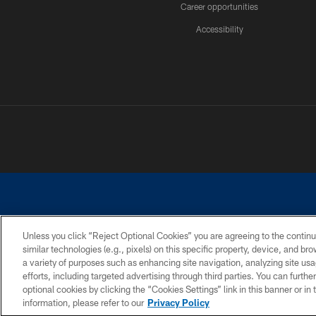
Career opportunities
Accessibility
Unless you click “Reject Optional Cookies” you are agreeing to the continu
similar technologies (e.g., pixels) on this specific property, device, and b
©2026 Dallas Cowboys. All rights reserved. Do not duplicate in any for
a variety of purposes such as enhancing site navigation, analyzing site usa
PRIVACY POLICY
ACCESSIBILITY
efforts, including targeted advertising through third parties. You can furth
optional cookies by clicking the “Cookies Settings” link in this banner or i
information, please refer to our
Privacy Policy