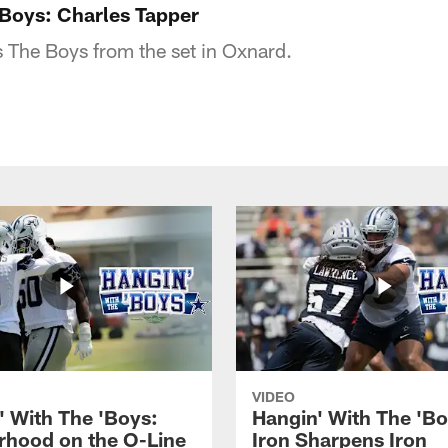
'Boys: Charles Tapper
s The Boys from the set in Oxnard.
VIDEO
' With The 'Boys:
Hangin' With The 'Bo
rhood on the O-Line
Iron Sharpens Iron