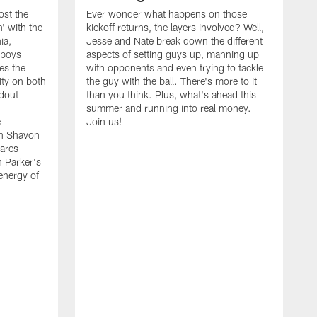
ost the
Ever wonder what happens on those
' with the
kickoff returns, the layers involved? Well,
ia,
Jesse and Nate break down the different
wboys
aspects of setting guys up, manning up
es the
with opponents and even trying to tackle
ity on both
the guy with the ball. There's more to it
ndout
than you think. Plus, what's ahead this
summer and running into real money.
e
Join us!
en Shavon
ares
n Parker's
 energy of
A
f
t
w
t
s
t
w