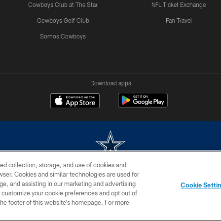
Cowboys Club at The Star
NFL Ticket Exchange
Cowboys Golf Club
Fan Travel
Somos Cowboys
Download apps
ed collection, storage, and use of cookies and
rowser. Cookies and similar technologies are used for
m without permission of the Dallas Cowboys. The Dallas Cowboys Cheerleaders will not initiat
ge, and assisting in our marketing and advertising
Cookie Setti
SITE MAP
AD CHOICES
YOUR PRIVACY CHOICES
er customize your cookie preferences and opt out of
n the footer of this website’s homepage. For more