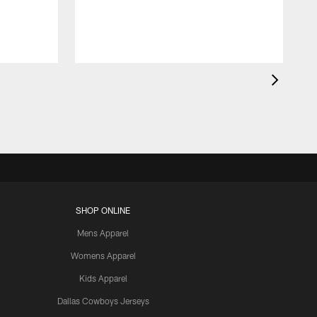
SHOP ONLINE
Mens Apparel
Womens Apparel
Kids Apparel
Dallas Cowboys Jerseys