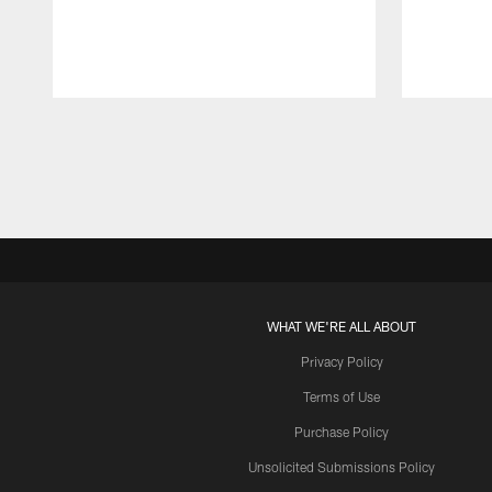
Pause
Play
WHAT WE'RE ALL ABOUT
Privacy Policy
Terms of Use
Purchase Policy
Unsolicited Submissions Policy