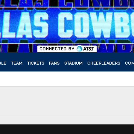
ULE
TEAM
TICKETS
FANS
STADIUM
CHEERLEADERS
COM