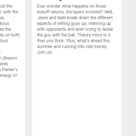
ost the
Ever wonder what happens on those
' with the
kickoff returns, the layers involved? Well,
ia,
Jesse and Nate break down the different
wboys
aspects of setting guys up, manning up
es the
with opponents and even trying to tackle
ity on both
the guy with the ball. There's more to it
ndout
than you think. Plus, what's ahead this
summer and running into real money.
e
Join us!
en Shavon
ares
n Parker's
 energy of
A
f
t
w
t
s
t
w