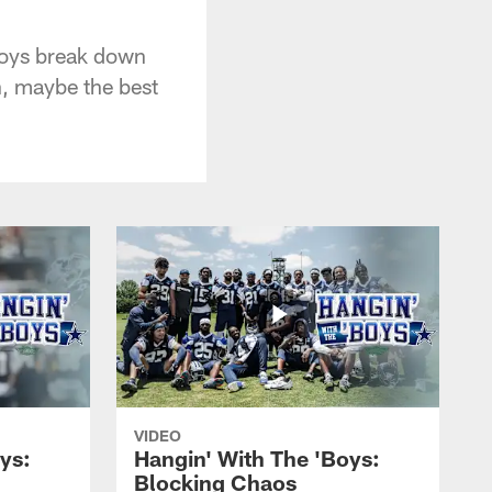
boys break down
h, maybe the best
VIDEO
ys:
Hangin' With The 'Boys:
Blocking Chaos