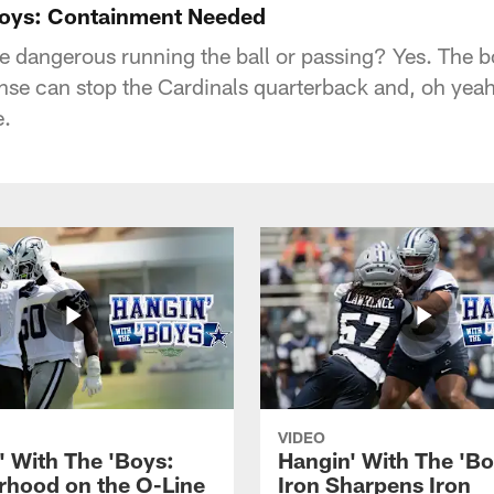
Boys: Containment Needed
e dangerous running the ball or passing? Yes. The 
nse can stop the Cardinals quarterback and, oh yea
e.
VIDEO
' With The 'Boys:
Hangin' With The 'Bo
rhood on the O-Line
Iron Sharpens Iron