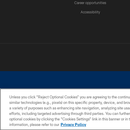
Career opportunities
Accessibility
Unless you click “Reject Optional Cookies” you are agreeing to the continu
similar technologies (e.g., pixels) on this specific property, device, and b
©2026 Dallas Cowboys. All rights reserved. Do not duplicate in any for
a variety of purposes such as enhancing site navigation, analyzing site usa
PRIVACY POLICY
ACCESSIBILITY
efforts, including targeted advertising through third parties. You can furth
optional cookies by clicking the “Cookies Settings” link in this banner or i
information, please refer to our
Privacy Policy