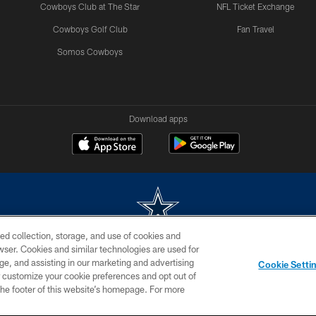
Cowboys Club at The Star
NFL Ticket Exchange
Cowboys Golf Club
Fan Travel
Somos Cowboys
Download apps
ed collection, storage, and use of cookies and
rowser. Cookies and similar technologies are used for
m without permission of the Dallas Cowboys. The Dallas Cowboys Cheerleaders will not initiat
ge, and assisting in our marketing and advertising
Cookie Setti
SITE MAP
AD CHOICES
YOUR PRIVACY CHOICES
er customize your cookie preferences and opt out of
n the footer of this website’s homepage. For more