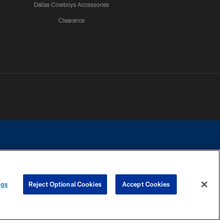
Dallas Cowboys Accessories
Clearance
e contact with any person to request personal or financial information.
ngs
Reject Optional Cookies
Accept Cookies
COOKIE SETTINGS
PREFERENCE CENTER