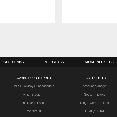
CLUB LINKS
NFL CLUBS
MORE NFL SITES
COWBOYS ON THE WEB
TICKET CENTER
Dallas Cowboys Cheerleaders
Account Manager
AT&T Stadium
Season Tickets
The Star in Frisco
Single Game Tickets
Contact Us
Luxury Suites