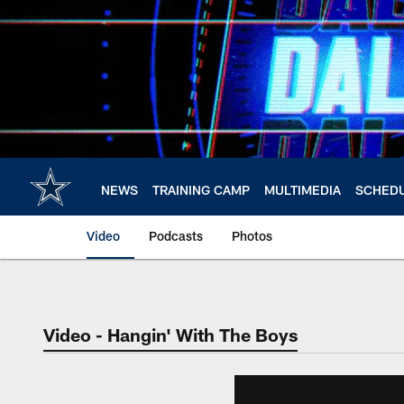
Skip
to
main
content
NEWS
TRAINING CAMP
MULTIMEDIA
SCHED
Video
Podcasts
Photos
Video - Hangin' With The Boys