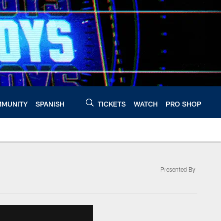
MUNITY
SPANISH
TICKETS
WATCH
PRO SHOP
Presented By