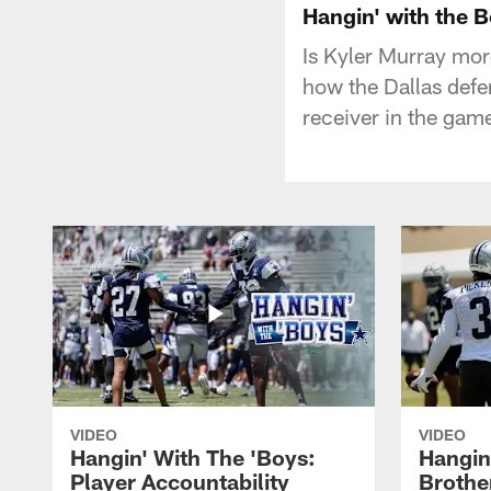
Hangin' with the 
Is Kyler Murray mor
how the Dallas defe
receiver in the gam
VIDEO
VIDEO
Hangin' With The 'Boys:
Hangin
Player Accountability
Brothe