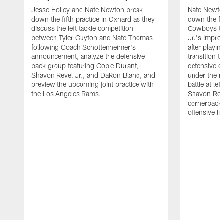
Jesse Holley and Nate Newton break
Nate Newt
down the fifth practice in Oxnard as they
down the f
discuss the left tackle competition
Cowboys t
between Tyler Guyton and Nate Thomas
Jr.'s impr
following Coach Schottenheimer's
after playi
announcement, analyze the defensive
transition
back group featuring Cobie Durant,
defensive
Shavon Revel Jr., and DaRon Bland, and
under the 
preview the upcoming joint practice with
battle at l
the Los Angeles Rams.
Shavon Rev
cornerback
offensive 