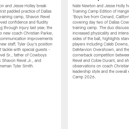
on and Jesse Holley break
Nate Newton and Jesse Holly h
irst padded practice of Dallas
Training Camp Edition of Hangin
raining camp, Shavon Revel
'Boys live from Oxnard, Californ
oved confidence and fluidity
covering day two of Dallas Co
ng through injury last year, the
training camp. The duo discuss
 to new coach Christian Parker,
increased physicality and intens
 communication improvements
sides of the ball, highlights sta
new staff, Tyler Guy's position
players including Caleb Downs,
eft tackle with special guests -
DeMarvion Overshown, and th
el Sr., father of Cowboys
cornerback competition betwe
 Shavon Revel Jr., and
Revel and Cobie Durant, and sh
lineman Tyler Smith.
observations on coach Christia
leadership style and the overall
Camp 2026.