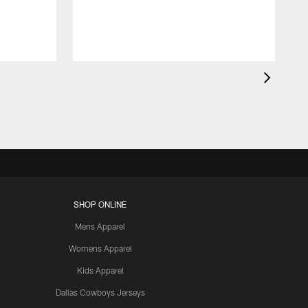
SHOP ONLINE
Mens Apparel
Womens Apparel
Kids Apparel
Dallas Cowboys Jerseys