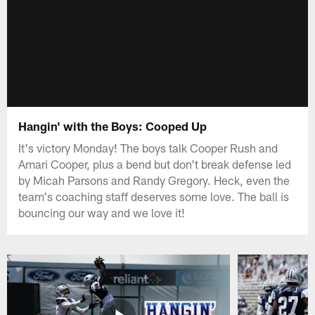
Hangin' with the Boys: Cooped Up
It's victory Monday! The boys talk Cooper Rush and
Amari Cooper, plus a bend but don't break defense led
by Micah Parsons and Randy Gregory. Heck, even the
team's coaching staff deserves some love. The ball is
bouncing our way and we love it!