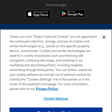
Download apps
Unless you click “Reject Optional Cookies” you are agreeing to
the continued collection, storage, and use of cookies and
similar technologies (e.g., pixels) on this specific property,
device, and browser. Cookies and similar technologies are
©2026 Dallas Cowboys. All rights reserved. Do not duplicate in any form
without permission of the Dallas Cowboys. The Dallas Cowboys
used for a variety of purposes such as enhancing site
Cheerleaders will not initiate contact with any person to request personal or
navigation, analyzing site usage, and assisting in our
financial information.
marketing and advertising efforts, including targeted
advertising through third parties. You can further customize
PRIVACY POLICY
your cookie preferences and opt out of optional cookies by
clicking the “Cookies Settings” link in this banner or in the
ACCESSIBILITY
footer of this website’s homepage. For more information,
SITE MAP
please refer to our
Privacy Policy
AD CHOICES
Cookie Settings
YOUR PRIVACY CHOICES