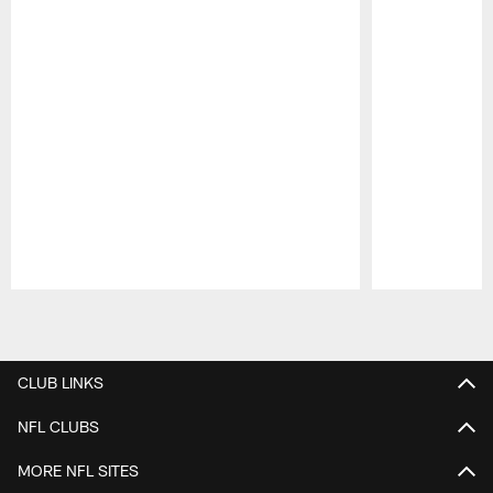
Pause
Play
CLUB LINKS
NFL CLUBS
MORE NFL SITES