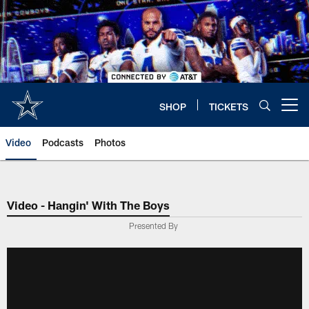
Skip
to
main
content
SHOP
TICKETS
Open menu button
Video
Podcasts
Photos
Video - Hangin' With The Boys
Presented By