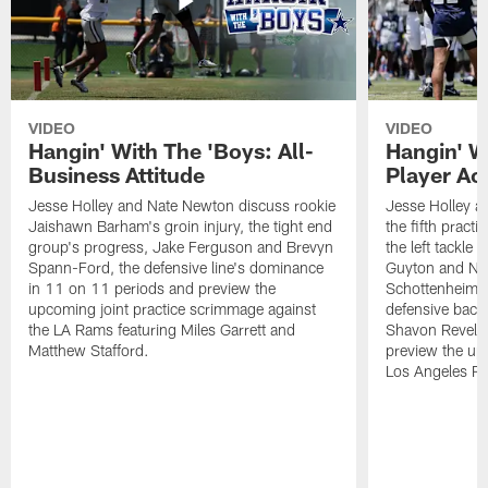
VIDEO
VIDEO
Hangin' With The 'Boys: All-
Hangin' W
Business Attitude
Player Ac
Jesse Holley and Nate Newton discuss rookie
Jesse Holley 
Jaishawn Barham's groin injury, the tight end
the fifth pract
group's progress, Jake Ferguson and Brevyn
the left tackle
Spann-Ford, the defensive line's dominance
Guyton and Na
in 11 on 11 periods and preview the
Schottenheimer
upcoming joint practice scrimmage against
defensive back
the LA Rams featuring Miles Garrett and
Shavon Revel J
Matthew Stafford.
preview the upc
Los Angeles R