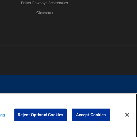
Dallas Cowboys Accessories
Clearance
e contact with any person to request personal or financial information.
ngs
Reject Optional Cookies
Accept Cookies
COOKIE SETTINGS
PREFERENCE CENTER