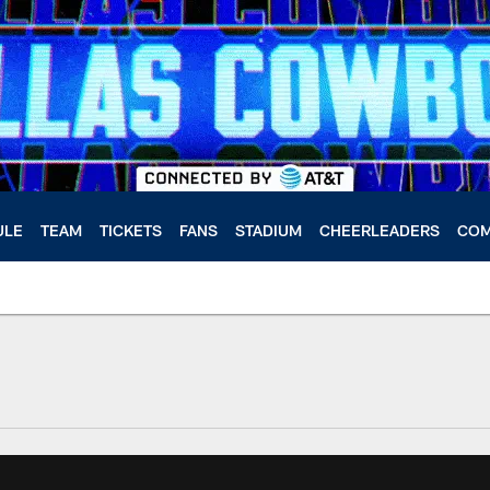
ULE
TEAM
TICKETS
FANS
STADIUM
CHEERLEADERS
COM