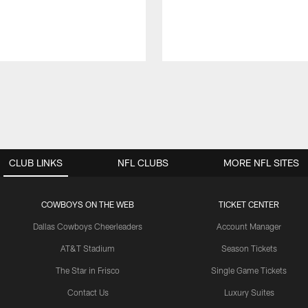
CLUB LINKS
NFL CLUBS
MORE NFL SITES
COWBOYS ON THE WEB
TICKET CENTER
Dallas Cowboys Cheerleaders
Account Manager
AT&T Stadium
Season Tickets
The Star in Frisco
Single Game Tickets
Contact Us
Luxury Suites