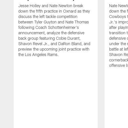
Jesse Holley and Nate Newton break
Nate Newt
down the fifth practice in Oxnard as they
down the f
discuss the left tackle competition
Cowboys t
between Tyler Guyton and Nate Thomas
Jr.'s impr
following Coach Schottenheimer's
after playi
announcement, analyze the defensive
transition
back group featuring Cobie Durant,
defensive
Shavon Revel Jr., and DaRon Bland, and
under the 
preview the upcoming joint practice with
battle at l
the Los Angeles Rams.
Shavon Rev
cornerback
offensive 