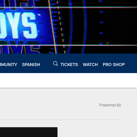
MUNITY
SPANISH
TICKETS
WATCH
PRO SHOP
Presented By