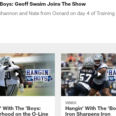
'Boys: Geoff Swaim Joins The Show
Shannon and Nate from Oxnard on day 4 of Trainin
VIDEO
' With The 'Boys:
Hangin' With The 'Bo
rhood on the O-Line
Iron Sharpens Iron