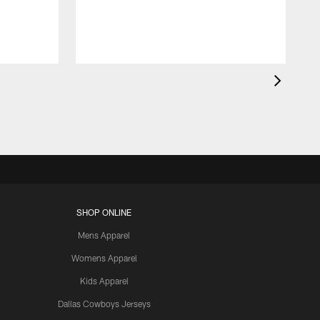
SHOP ONLINE
Mens Apparel
Womens Apparel
Kids Apparel
Dallas Cowboys Jerseys