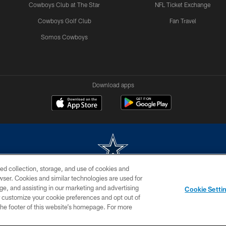
Cowboys Club at The Star
NFL Ticket Exchange
Cowboys Golf Club
Fan Travel
Somos Cowboys
Download apps
ed collection, storage, and use of cookies and
rowser. Cookies and similar technologies are used for
m without permission of the Dallas Cowboys. The Dallas Cowboys Cheerleaders will not initiat
ge, and assisting in our marketing and advertising
Cookie Setti
SITE MAP
AD CHOICES
YOUR PRIVACY CHOICES
er customize your cookie preferences and opt out of
n the footer of this website’s homepage. For more