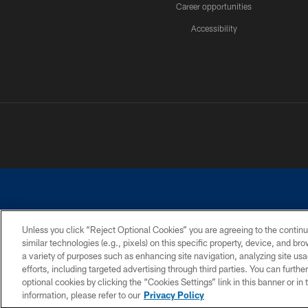
Career opportunities
Accessibility
Unless you click “Reject Optional Cookies” you are agreeing to the continu
similar technologies (e.g., pixels) on this specific property, device, and b
©2026 Dallas Cowboys. All rights reserved. Do not duplicate in any for
a variety of purposes such as enhancing site navigation, analyzing site usa
PRIVACY POLICY
ACCESSIBILITY
efforts, including targeted advertising through third parties. You can furth
optional cookies by clicking the “Cookies Settings” link in this banner or i
information, please refer to our
Privacy Policy