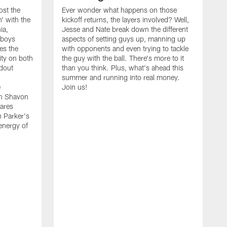
ost the
Ever wonder what happens on those
' with the
kickoff returns, the layers involved? Well,
ia,
Jesse and Nate break down the different
wboys
aspects of setting guys up, manning up
es the
with opponents and even trying to tackle
ity on both
the guy with the ball. There's more to it
ndout
than you think. Plus, what's ahead this
summer and running into real money.
e
Join us!
en Shavon
ares
n Parker's
 energy of
A
f
t
w
t
s
t
w