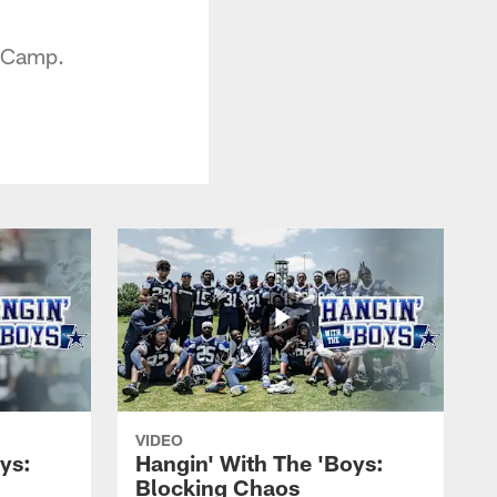
g Camp.
VIDEO
ys:
Hangin' With The 'Boys:
Blocking Chaos