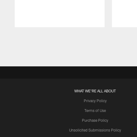
Pause
Play
WHAT WE'RE ALL ABOUT
Privacy Policy
Terms of Use
Purchase Policy
Unsolicited Submissions Policy