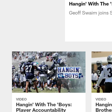
Hangin' With The 
Geoff Swaim joins 
VIDEO
VIDEO
Hangin' With The 'Boys:
Hangin
Player Accountability
Brothe