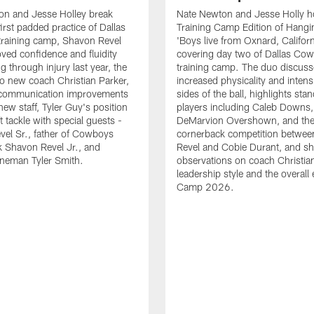
on and Jesse Holley break
Nate Newton and Jesse Holly h
irst padded practice of Dallas
Training Camp Edition of Hangin
raining camp, Shavon Revel
'Boys live from Oxnard, Californ
oved confidence and fluidity
covering day two of Dallas Co
ng through injury last year, the
training camp. The duo discuss
 to new coach Christian Parker,
increased physicality and intens
 communication improvements
sides of the ball, highlights sta
new staff, Tyler Guy's position
players including Caleb Downs,
eft tackle with special guests -
DeMarvion Overshown, and th
el Sr., father of Cowboys
cornerback competition betwe
 Shavon Revel Jr., and
Revel and Cobie Durant, and sh
lineman Tyler Smith.
observations on coach Christia
leadership style and the overall
Camp 2026.