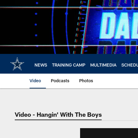
Skip
to
main
content
NEWS
TRAINING CAMP
MULTIMEDIA
SCHED
Video
Podcasts
Photos
Video - Hangin' With The Boys