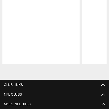
Pause
Play
CLUB LINKS
NFL CLUBS
MORE NFL SITES