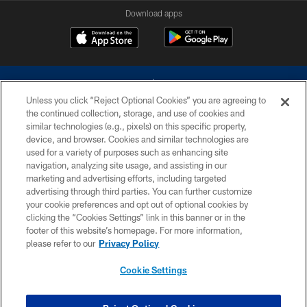
Download apps
Unless you click “Reject Optional Cookies” you are agreeing to
the continued collection, storage, and use of cookies and
similar technologies (e.g., pixels) on this specific property,
device, and browser. Cookies and similar technologies are
©2026 Dallas Cowboys. All rights reserved. Do not duplicate in any form
without permission of the Dallas Cowboys. The Dallas Cowboys
used for a variety of purposes such as enhancing site
Cheerleaders will not initiate contact with any person to request personal or
navigation, analyzing site usage, and assisting in our
financial information.
marketing and advertising efforts, including targeted
advertising through third parties. You can further customize
PRIVACY POLICY
your cookie preferences and opt out of optional cookies by
clicking the “Cookies Settings” link in this banner or in the
ACCESSIBILITY
footer of this website’s homepage. For more information,
SITE MAP
please refer to our
Privacy Policy
AD CHOICES
Cookie Settings
YOUR PRIVACY CHOICES