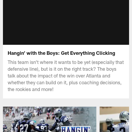
Hangin' with the Boys: Get Everything Clicking
This team isn't where it wants to be yet (especially that
defensive line), but is it on the right track? The boys
talk about the impact of the win over Atlanta and
whether they can build on it, plus coaching decisions,
the rookies and more!