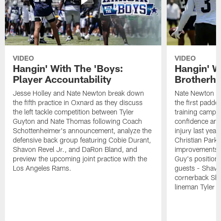
VIDEO
VIDEO
Hangin' With The 'Boys:
Hangin' W
Player Accountability
Brotherho
Jesse Holley and Nate Newton break down
Nate Newton a
the fifth practice in Oxnard as they discuss
the first padde
the left tackle competition between Tyler
training camp,
Guyton and Nate Thomas following Coach
confidence and 
Schottenheimer's announcement, analyze the
injury last year
defensive back group featuring Cobie Durant,
Christian Park
Shavon Revel Jr., and DaRon Bland, and
improvements u
preview the upcoming joint practice with the
Guy's position b
Los Angeles Rams.
guests - Shavo
cornerback Sha
lineman Tyler 