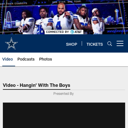
Skip
to
main
content
SHOP
TICKETS
Open menu button
Video
Podcasts
Photos
Video - Hangin' With The Boys
Presented By