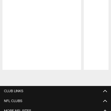
Pause
Play
CLUB LINKS
NFL CLUBS
MORE NFL SITES