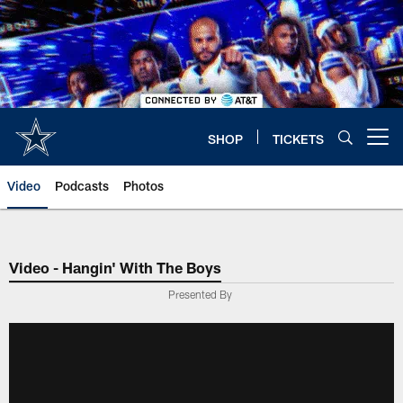
Skip
to
main
content
SHOP
TICKETS
Open menu button
Video
Podcasts
Photos
Video - Hangin' With The Boys
Presented By