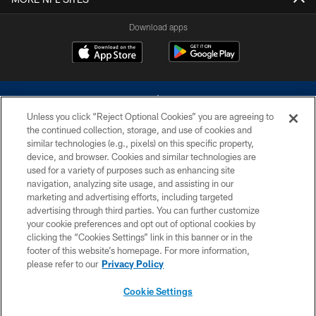
Download apps
Unless you click “Reject Optional Cookies” you are agreeing to
the continued collection, storage, and use of cookies and
similar technologies (e.g., pixels) on this specific property,
device, and browser. Cookies and similar technologies are
©2026 Dallas Cowboys. All rights reserved. Do not duplicate in any form
without permission of the Dallas Cowboys. The Dallas Cowboys
used for a variety of purposes such as enhancing site
Cheerleaders will not initiate contact with any person to request personal or
navigation, analyzing site usage, and assisting in our
financial information.
marketing and advertising efforts, including targeted
advertising through third parties. You can further customize
PRIVACY POLICY
your cookie preferences and opt out of optional cookies by
clicking the “Cookies Settings” link in this banner or in the
ACCESSIBILITY
footer of this website’s homepage. For more information,
SITE MAP
please refer to our
Privacy Policy
AD CHOICES
Cookie Settings
YOUR PRIVACY CHOICES