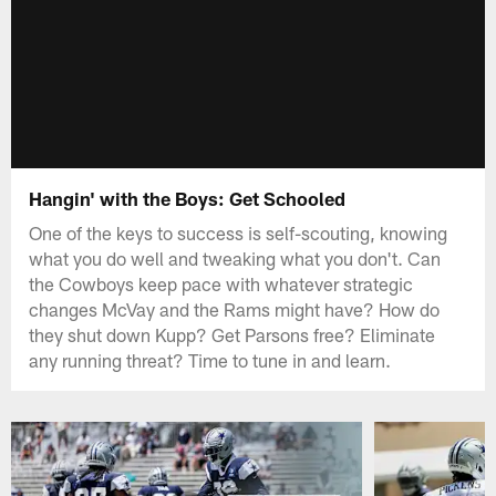
Hangin' with the Boys: Get Schooled
One of the keys to success is self-scouting, knowing
what you do well and tweaking what you don't. Can
the Cowboys keep pace with whatever strategic
changes McVay and the Rams might have? How do
they shut down Kupp? Get Parsons free? Eliminate
any running threat? Time to tune in and learn.