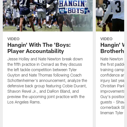
VIDEO
VIDEO
Hangin' With The 'Boys:
Hangin' W
Player Accountability
Brotherho
Jesse Holley and Nate Newton break down
Nate Newton a
the fifth practice in Oxnard as they discuss
the first padde
the left tackle competition between Tyler
training camp,
Guyton and Nate Thomas following Coach
confidence and 
Schottenheimer's announcement, analyze the
injury last year
defensive back group featuring Cobie Durant,
Christian Park
Shavon Revel Jr., and DaRon Bland, and
improvements u
preview the upcoming joint practice with the
Guy's position b
Los Angeles Rams.
guests - Shavo
cornerback Sha
lineman Tyler 