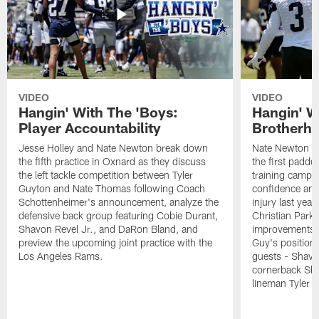
VIDEO
VIDEO
Hangin' With The 'Boys:
Hangin' W
Player Accountability
Brotherho
Jesse Holley and Nate Newton break down
Nate Newton a
the fifth practice in Oxnard as they discuss
the first padde
the left tackle competition between Tyler
training camp,
Guyton and Nate Thomas following Coach
confidence and 
Schottenheimer's announcement, analyze the
injury last year
defensive back group featuring Cobie Durant,
Christian Park
Shavon Revel Jr., and DaRon Bland, and
improvements u
preview the upcoming joint practice with the
Guy's position b
Los Angeles Rams.
guests - Shavo
cornerback Sha
lineman Tyler 