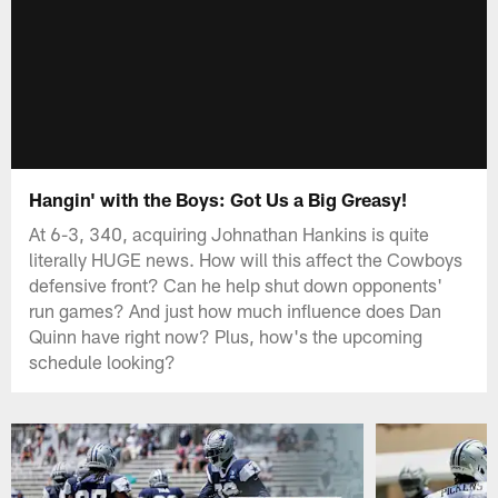
Hangin' with the Boys: Got Us a Big Greasy!
At 6-3, 340, acquiring Johnathan Hankins is quite
literally HUGE news. How will this affect the Cowboys
defensive front? Can he help shut down opponents'
run games? And just how much influence does Dan
Quinn have right now? Plus, how's the upcoming
schedule looking?