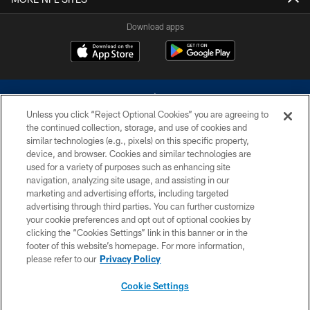
Download apps
Unless you click “Reject Optional Cookies” you are agreeing to
the continued collection, storage, and use of cookies and
similar technologies (e.g., pixels) on this specific property,
device, and browser. Cookies and similar technologies are
©2026 Dallas Cowboys. All rights reserved. Do not duplicate in any form
without permission of the Dallas Cowboys. The Dallas Cowboys
used for a variety of purposes such as enhancing site
Cheerleaders will not initiate contact with any person to request personal or
navigation, analyzing site usage, and assisting in our
financial information.
marketing and advertising efforts, including targeted
advertising through third parties. You can further customize
PRIVACY POLICY
your cookie preferences and opt out of optional cookies by
clicking the “Cookies Settings” link in this banner or in the
ACCESSIBILITY
footer of this website’s homepage. For more information,
SITE MAP
please refer to our
Privacy Policy
AD CHOICES
Cookie Settings
YOUR PRIVACY CHOICES