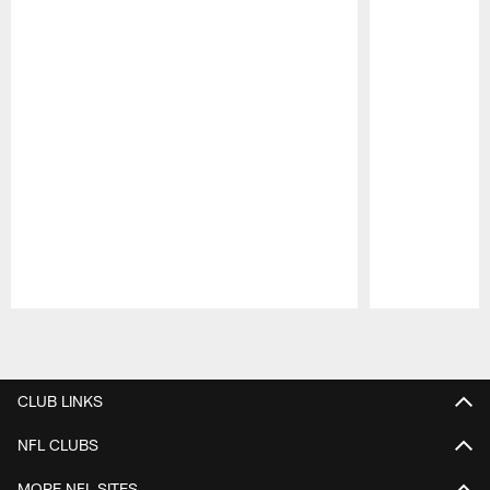
Pause
Play
CLUB LINKS
NFL CLUBS
MORE NFL SITES