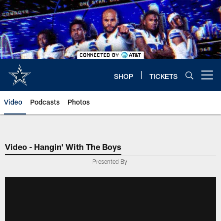
Skip
to
main
content
SHOP
TICKETS
Open menu button
Video
Podcasts
Photos
Video - Hangin' With The Boys
Presented By