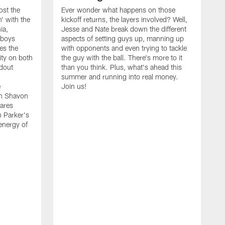
ost the
Ever wonder what happens on those
' with the
kickoff returns, the layers involved? Well,
ia,
Jesse and Nate break down the different
wboys
aspects of setting guys up, manning up
es the
with opponents and even trying to tackle
ity on both
the guy with the ball. There's more to it
ndout
than you think. Plus, what's ahead this
summer and running into real money.
e
Join us!
en Shavon
ares
n Parker's
 energy of
A
f
t
w
t
s
t
w