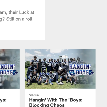
eam, their Luck at
? Still on a roll,
VIDEO
ys:
Hangin' With The 'Boys:
Blocking Chaos