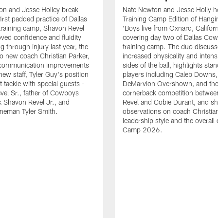
on and Jesse Holley break
Nate Newton and Jesse Holly h
irst padded practice of Dallas
Training Camp Edition of Hangin
raining camp, Shavon Revel
'Boys live from Oxnard, Californ
oved confidence and fluidity
covering day two of Dallas Co
ng through injury last year, the
training camp. The duo discuss
 to new coach Christian Parker,
increased physicality and intens
 communication improvements
sides of the ball, highlights sta
new staff, Tyler Guy's position
players including Caleb Downs,
eft tackle with special guests -
DeMarvion Overshown, and th
el Sr., father of Cowboys
cornerback competition betwe
 Shavon Revel Jr., and
Revel and Cobie Durant, and sh
lineman Tyler Smith.
observations on coach Christia
leadership style and the overall
Camp 2026.