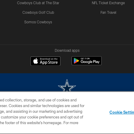
Cowboys Club at The Star
NFL Ticket Exchange
Cowboys Golf Club
Fan Travel
Somos Cowboys
Download apps
ed collection, storage, and use of cookies and
rowser. Cookies and similar technologies are used for
m without permission of the Dallas Cowboys. The Dallas Cowboys Cheerleaders will not initiat
ge, and assisting in our marketing and advertising
Cookie Setti
SITE MAP
AD CHOICES
YOUR PRIVACY CHOICES
er customize your cookie preferences and opt out of
n the footer of this website’s homepage. For more