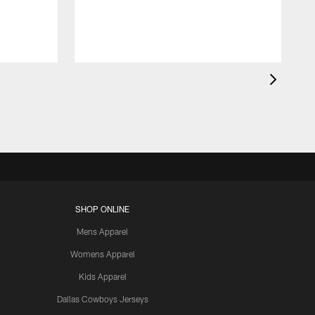
SHOP ONLINE
Mens Apparel
Womens Apparel
Kids Apparel
Dallas Cowboys Jerseys