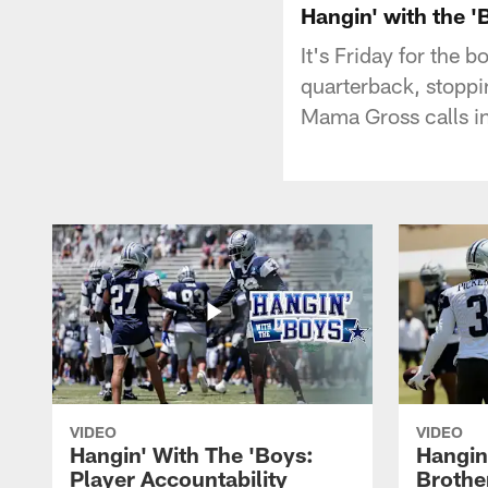
Hangin' with the 
It's Friday for the 
quarterback, stoppin
Mama Gross calls in
VIDEO
VIDEO
Hangin' With The 'Boys:
Hangin
Player Accountability
Brothe