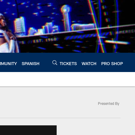
MUNITY
SPANISH
TICKETS
WATCH
PRO SHOP
Presented By