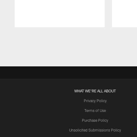
Pause
Play
WHAT WE'RE ALL ABOUT
Privacy Policy
Terms of Use
Purchase Policy
Unsolicited Submissions Policy