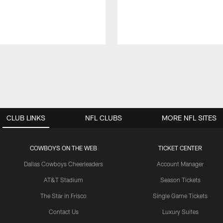
CLUB LINKS
NFL CLUBS
MORE NFL SITES
COWBOYS ON THE WEB
TICKET CENTER
Dallas Cowboys Cheerleaders
Account Manager
AT&T Stadium
Season Tickets
The Star in Frisco
Single Game Tickets
Contact Us
Luxury Suites