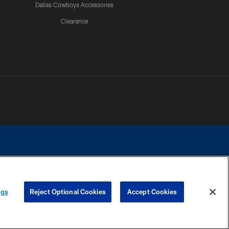
Dallas Cowboys Accessories
Clearance
e contact with any person to request personal or financial information.
ngs
Reject Optional Cookies
Accept Cookies
COOKIE SETTINGS
PREFERENCE CENTER