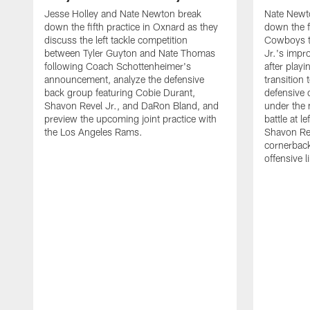
Jesse Holley and Nate Newton break
Nate Newt
down the fifth practice in Oxnard as they
down the f
discuss the left tackle competition
Cowboys t
between Tyler Guyton and Nate Thomas
Jr.'s impr
following Coach Schottenheimer's
after playi
announcement, analyze the defensive
transition
back group featuring Cobie Durant,
defensive
Shavon Revel Jr., and DaRon Bland, and
under the 
preview the upcoming joint practice with
battle at l
the Los Angeles Rams.
Shavon Rev
cornerback
offensive 