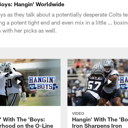
'Boys: Hangin' Worldwide
boys as they talk about a potentially desperate Colts t
g a potent tight end and even mix in a little … boxing
 with her picks as well.
VIDEO
' With The 'Boys:
Hangin' With The 'Bo
rhood on the O-Line
Iron Sharpens Iron