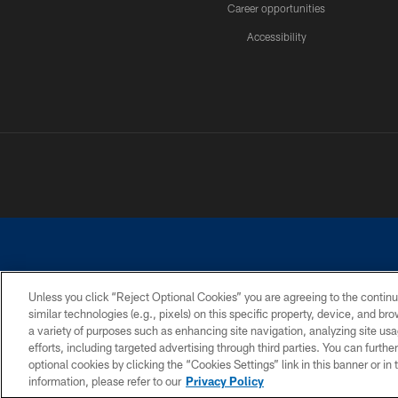
Career opportunities
Accessibility
Unless you click “Reject Optional Cookies” you are agreeing to the continu
similar technologies (e.g., pixels) on this specific property, device, and b
©2026 Dallas Cowboys. All rights reserved. Do not duplicate in any for
a variety of purposes such as enhancing site navigation, analyzing site usa
PRIVACY POLICY
ACCESSIBILITY
efforts, including targeted advertising through third parties. You can furth
optional cookies by clicking the “Cookies Settings” link in this banner or i
information, please refer to our
Privacy Policy