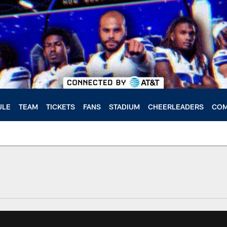
ULE
TEAM
TICKETS
FANS
STADIUM
CHEERLEADERS
COM