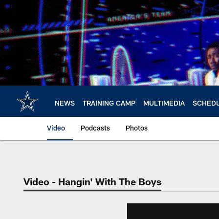
Skip
to
main
content
NEWS
TRAINING CAMP
MULTIMEDIA
SCHED
Video
Podcasts
Photos
Video - Hangin' With The Boys