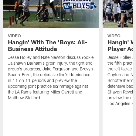
VIDEO
VIDEO
Hangin' With The 'Boys: All-
Hangin' W
Business Attitude
Player Ac
Jesse Holley and Nate Newton discuss rookie
Jesse Holley 
Jaishawn Barham's groin injury, the tight end
the fifth pract
group's progress, Jake Ferguson and Brevyn
the left tackle
Spann-Ford, the defensive line's dominance
Guyton and Na
in 11 on 11 periods and preview the
Schottenheimer
upcoming joint practice scrimmage against
defensive back
the LA Rams featuring Miles Garrett and
Shavon Revel J
Matthew Stafford.
preview the upc
Los Angeles R