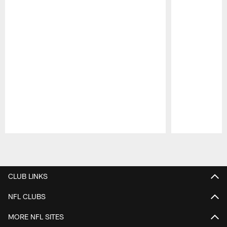
Pause
Play
CLUB LINKS
NFL CLUBS
MORE NFL SITES