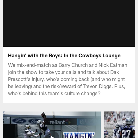
Hangin' with the Boys: In the Cowboys Lounge
We mix-and-match as Barry Church and Nick Eatman
join the show to take your calls and talk about Dak
Prescott's injury, who's coming back (and who might
be leaving) and the risk/reward of Trevon Diggs. Plus,
who's behind this team's culture change?