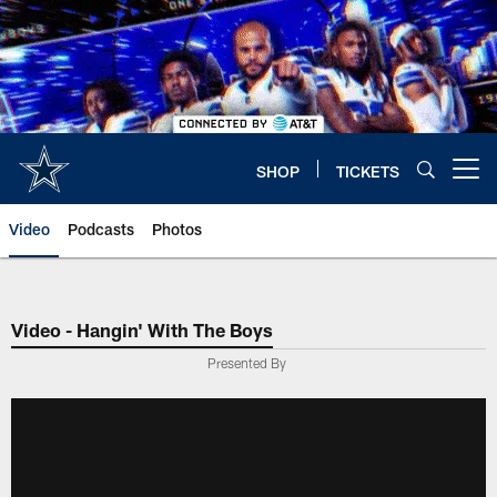
Skip
to
main
content
SHOP
TICKETS
Open menu button
Video
Podcasts
Photos
Video - Hangin' With The Boys
Presented By