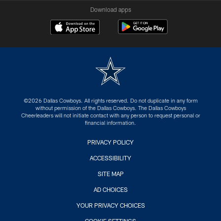
Download apps
©2026 Dallas Cowboys. All rights reserved. Do not duplicate in any form
without permission of the Dallas Cowboys. The Dallas Cowboys
Cheerleaders will not initiate contact with any person to request personal or
financial information.
PRIVACY POLICY
ACCESSIBILITY
SITE MAP
AD CHOICES
YOUR PRIVACY CHOICES