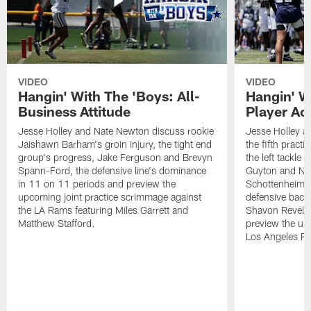
VIDEO
VIDEO
Hangin' With The 'Boys: All-
Hangin' W
Business Attitude
Player Ac
Jesse Holley and Nate Newton discuss rookie
Jesse Holley 
Jaishawn Barham's groin injury, the tight end
the fifth pract
group's progress, Jake Ferguson and Brevyn
the left tackle
Spann-Ford, the defensive line's dominance
Guyton and Na
in 11 on 11 periods and preview the
Schottenheimer
upcoming joint practice scrimmage against
defensive back
the LA Rams featuring Miles Garrett and
Shavon Revel J
Matthew Stafford.
preview the upc
Los Angeles R