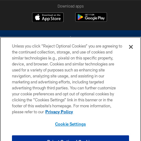
Download apps
Unless you click “Reject Optional Cookies” you are agreeing to
the continued collection, storage, and use of cookies and
similar technologies (e.g., pixels) on this specific property,
device, and browser. Cookies and similar technologies are
©2026 Dallas Cowboys. All rights reserved. Do not duplicate in any form
without permission of the Dallas Cowboys. The Dallas Cowboys
used for a variety of purposes such as enhancing site
Cheerleaders will not initiate contact with any person to request personal or
navigation, analyzing site usage, and assisting in our
financial information.
marketing and advertising efforts, including targeted
advertising through third parties. You can further customize
PRIVACY POLICY
your cookie preferences and opt out of optional cookies by
clicking the “Cookies Settings” link in this banner or in the
ACCESSIBILITY
footer of this website’s homepage. For more information,
SITE MAP
please refer to our
Privacy Policy
AD CHOICES
Cookie Settings
YOUR PRIVACY CHOICES