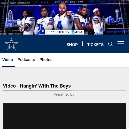
Skip
to
main
content
SHOP
TICKETS
Open menu button
Video
Podcasts
Photos
Video - Hangin' With The Boys
Presented By