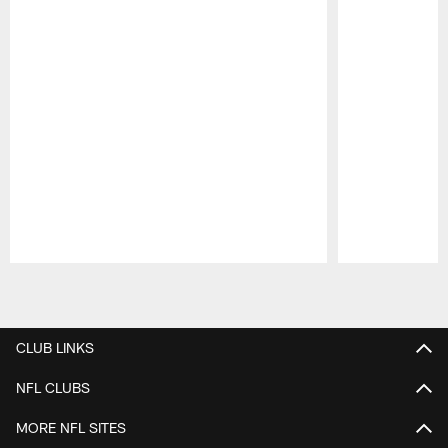
Pause
Play
CLUB LINKS
NFL CLUBS
MORE NFL SITES