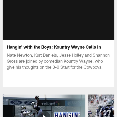
Hangin' with the Boys: Kountry Wayne Calls In
Nate Newton, Kurt Daniels, Jesse Holley and Shannon
Gross are joined by comedian Kountry Wayne, who
give his thoughts on the 3-0 Start for the Cowboys.