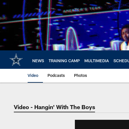
Skip
to
main
content
NEWS
TRAINING CAMP
MULTIMEDIA
SCHED
Video
Podcasts
Photos
Video - Hangin' With The Boys