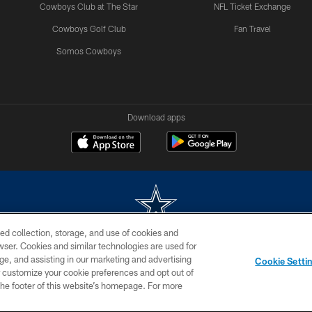
Cowboys Club at The Star
NFL Ticket Exchange
Cowboys Golf Club
Fan Travel
Somos Cowboys
Download apps
ed collection, storage, and use of cookies and
rowser. Cookies and similar technologies are used for
m without permission of the Dallas Cowboys. The Dallas Cowboys Cheerleaders will not initiat
ge, and assisting in our marketing and advertising
Cookie Setti
SITE MAP
AD CHOICES
YOUR PRIVACY CHOICES
er customize your cookie preferences and opt out of
n the footer of this website’s homepage. For more