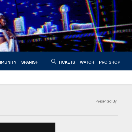
MUNITY
SPANISH
TICKETS
WATCH
PRO SHOP
Presented By