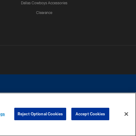
Dallas Cowboys Accessories
Clearance
e contact with any person to request personal or financial information.
ngs
Reject Optional Cookies
Accept Cookies
COOKIE SETTINGS
PREFERENCE CENTER