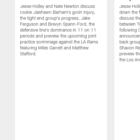
Jesse Holley and Nate Newton discuss
Jesse Hol
rookie Jaishawn Barham's groin injury,
down the f
the tight end group's progress, Jake
discuss the
Ferguson and Brevyn Spann-Ford, the
between T
defensive line's dominance in 11 on 11
following
periods and preview the upcoming joint
announceme
practice scrimmage against the LA Rams
back group
featuring Miles Garrett and Matthew
Shavon Re
Stafford.
preview th
the Los A