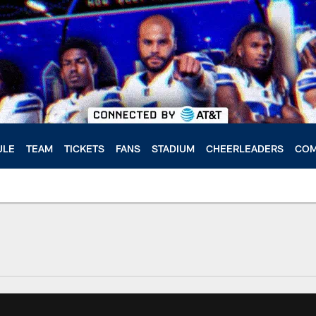
ULE
TEAM
TICKETS
FANS
STADIUM
CHEERLEADERS
COM