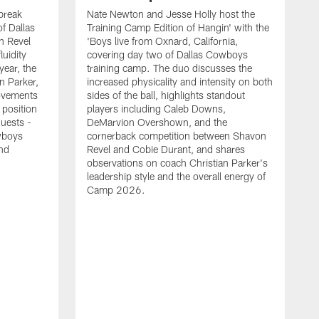
break
Nate Newton and Jesse Holly host the
f Dallas
Training Camp Edition of Hangin' with the
n Revel
'Boys live from Oxnard, California,
luidity
covering day two of Dallas Cowboys
year, the
training camp. The duo discusses the
n Parker,
increased physicality and intensity on both
ovements
sides of the ball, highlights standout
 position
players including Caleb Downs,
guests -
DeMarvion Overshown, and the
wboys
cornerback competition between Shavon
nd
Revel and Cobie Durant, and shares
observations on coach Christian Parker's
leadership style and the overall energy of
Camp 2026.
E
k
J
a
w
t
t
s