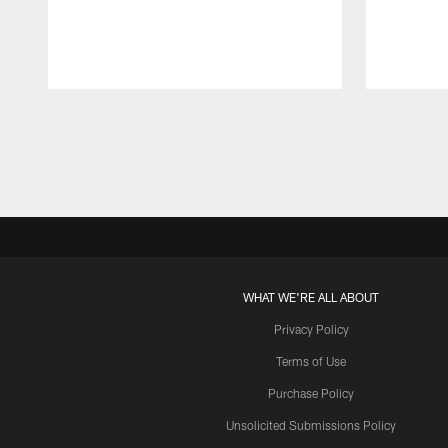
Pause
Play
WHAT WE'RE ALL ABOUT
Privacy Policy
Terms of Use
Purchase Policy
Unsolicited Submissions Policy