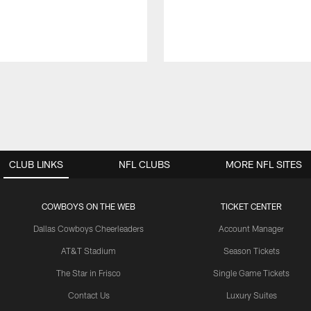
CLUB LINKS
NFL CLUBS
MORE NFL SITES
COWBOYS ON THE WEB
TICKET CENTER
Dallas Cowboys Cheerleaders
Account Manager
AT&T Stadium
Season Tickets
The Star in Frisco
Single Game Tickets
Contact Us
Luxury Suites