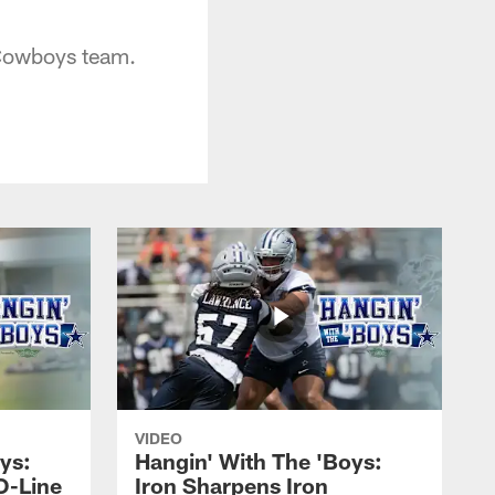
 Cowboys team.
VIDEO
ys:
Hangin' With The 'Boys:
O-Line
Iron Sharpens Iron