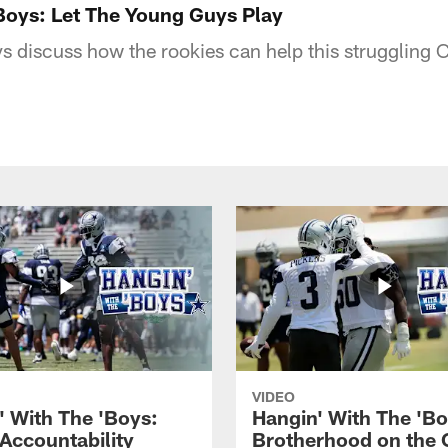
Boys: Let The Young Guys Play
s discuss how the rookies can help this struggling
VIDEO
' With The 'Boys:
Hangin' With The 'Bo
 Accountability
Brotherhood on the 