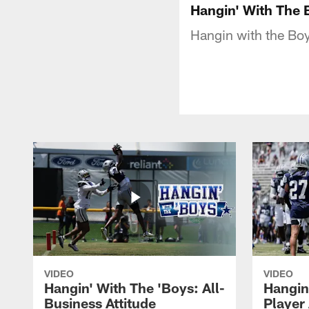
Hangin' With The 
Hangin with the Boy
VIDEO
VIDEO
Hangin' With The 'Boys: All-
Hangin
Business Attitude
Player