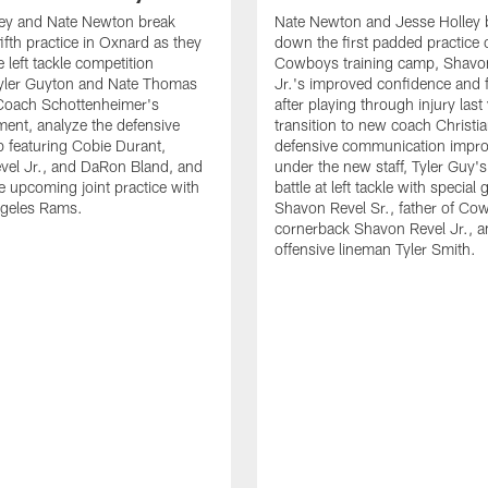
ley and Nate Newton break
Nate Newton and Jesse Holley 
ifth practice in Oxnard as they
down the first padded practice o
 left tackle competition
Cowboys training camp, Shavo
yler Guyton and Nate Thomas
Jr.'s improved confidence and f
 Coach Schottenheimer's
after playing through injury last 
nt, analyze the defensive
transition to new coach Christia
 featuring Cobie Durant,
defensive communication impr
vel Jr., and DaRon Bland, and
under the new staff, Tyler Guy's
e upcoming joint practice with
battle at left tackle with special 
ngeles Rams.
Shavon Revel Sr., father of Co
cornerback Shavon Revel Jr., a
offensive lineman Tyler Smith.