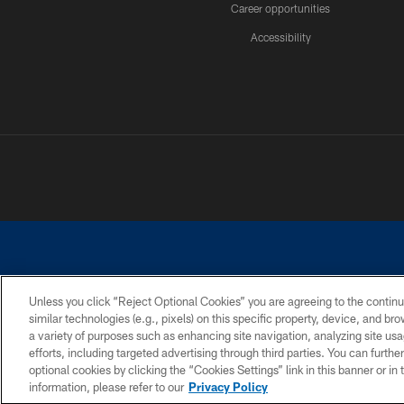
Career opportunities
Accessibility
Unless you click “Reject Optional Cookies” you are agreeing to the continu
similar technologies (e.g., pixels) on this specific property, device, and b
©2026 Dallas Cowboys. All rights reserved. Do not duplicate in any for
a variety of purposes such as enhancing site navigation, analyzing site usa
PRIVACY POLICY
ACCESSIBILITY
efforts, including targeted advertising through third parties. You can furth
optional cookies by clicking the “Cookies Settings” link in this banner or i
information, please refer to our
Privacy Policy