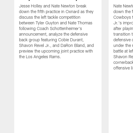
Jesse Holley and Nate Newton break
Nate Newt
down the fifth practice in Oxnard as they
down the f
discuss the left tackle competition
Cowboys t
between Tyler Guyton and Nate Thomas
Jr.'s impr
following Coach Schottenheimer's
after playi
announcement, analyze the defensive
transition
back group featuring Cobie Durant,
defensive
Shavon Revel Jr., and DaRon Bland, and
under the 
preview the upcoming joint practice with
battle at l
the Los Angeles Rams.
Shavon Rev
cornerback
offensive 