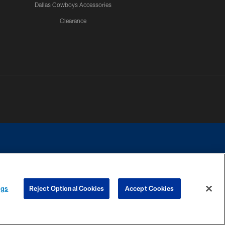
Dallas Cowboys Accessories
Clearance
e contact with any person to request personal or financial information.
ngs
Reject Optional Cookies
Accept Cookies
COOKIE SETTINGS
PREFERENCE CENTER