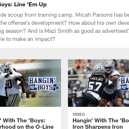
Boys: Line 'Em Up
side scoop from training camp. Micah Parsons has b
r the offense's development? How about his own dev
ong season? And is Mazi Smith as good as advertise
kie to make an impact?
VIDEO
' With The 'Boys:
Hangin' With The 'Bo
rhood on the O-Line
Iron Sharpens Iron