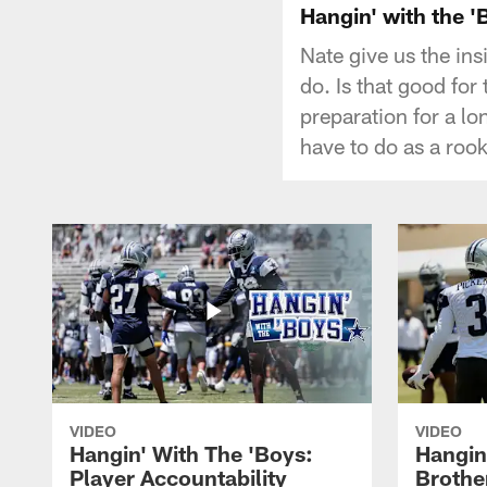
Hangin' with the '
Nate give us the in
do. Is that good fo
preparation for a l
have to do as a roo
VIDEO
VIDEO
Hangin' With The 'Boys:
Hangin
Player Accountability
Brothe