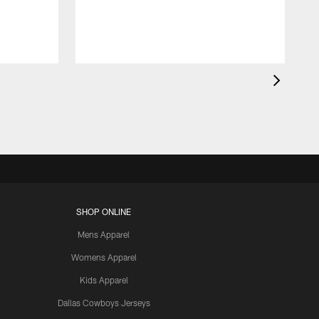
SHOP ONLINE
Mens Apparel
Womens Apparel
Kids Apparel
Dallas Cowboys Jerseys