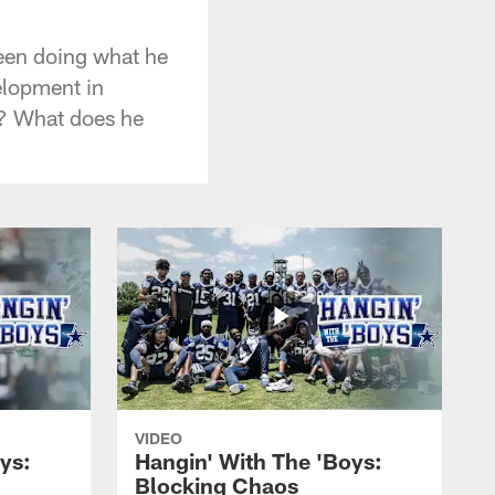
een doing what he
elopment in
d? What does he
VIDEO
ys:
Hangin' With The 'Boys:
Blocking Chaos