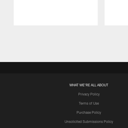
Pause
Play
WHAT WE'RE ALL ABOUT
Privacy Policy
Terms of Use
Purchase Policy
Unsolicited Submissions Policy