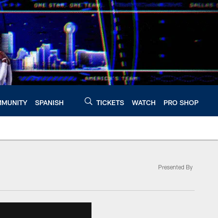
MUNITY
SPANISH
TICKETS
WATCH
PRO SHOP
Presented By