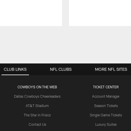
CLUB LINKS
NFL CLUBS
MORE NFL SITES
COWBOYS ON THE WEB
TICKET CENTER
Dallas Cowboys Cheerleaders
Account Manager
AT&T Stadium
Season Tickets
The Star in Frisco
Single Game Tickets
Contact Us
Luxury Suites