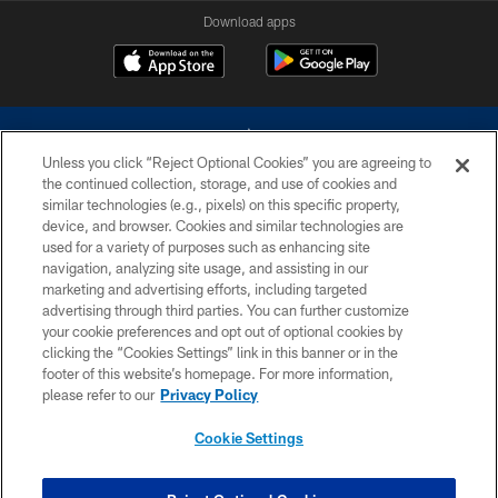
Download apps
Unless you click “Reject Optional Cookies” you are agreeing to
the continued collection, storage, and use of cookies and
similar technologies (e.g., pixels) on this specific property,
device, and browser. Cookies and similar technologies are
©2026 Dallas Cowboys. All rights reserved. Do not duplicate in any form
without permission of the Dallas Cowboys. The Dallas Cowboys
used for a variety of purposes such as enhancing site
Cheerleaders will not initiate contact with any person to request personal or
navigation, analyzing site usage, and assisting in our
financial information.
marketing and advertising efforts, including targeted
advertising through third parties. You can further customize
PRIVACY POLICY
your cookie preferences and opt out of optional cookies by
clicking the “Cookies Settings” link in this banner or in the
ACCESSIBILITY
footer of this website’s homepage. For more information,
SITE MAP
please refer to our
Privacy Policy
AD CHOICES
Cookie Settings
YOUR PRIVACY CHOICES