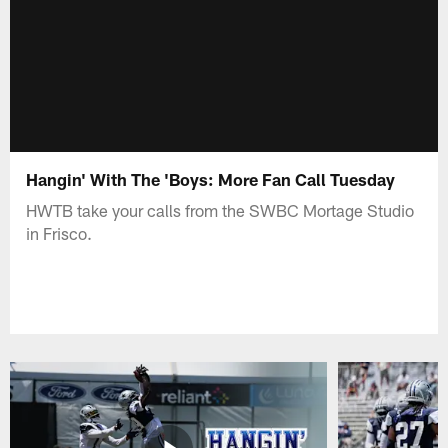
Hangin' With The 'Boys: More Fan Call Tuesday
HWTB take your calls from the SWBC Mortage Studio
in Frisco.