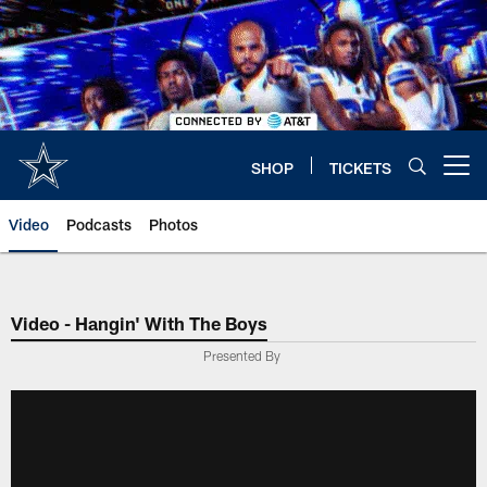
Skip
to
main
content
SHOP
TICKETS
Open menu button
Video
Podcasts
Photos
Video - Hangin' With The Boys
Presented By