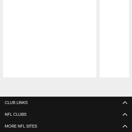
Pause
Play
CLUB LINKS
NFL CLUBS
MORE NFL SITES