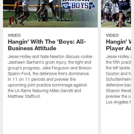
VIDEO
VIDEO
Hangin' With The 'Boys: All-
Hangin' W
Business Attitude
Player Ac
Jesse Holley and Nate Newton discuss rookie
Jesse Holley 
Jaishawn Barham's groin injury, the tight end
the fifth pract
group's progress, Jake Ferguson and Brevyn
the left tackle
Spann-Ford, the defensive line's dominance
Guyton and Na
in 11 on 11 periods and preview the
Schottenheimer
upcoming joint practice scrimmage against
defensive back
the LA Rams featuring Miles Garrett and
Shavon Revel J
Matthew Stafford.
preview the upc
Los Angeles R