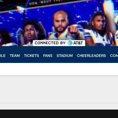
ULE
TEAM
TICKETS
FANS
STADIUM
CHEERLEADERS
COM