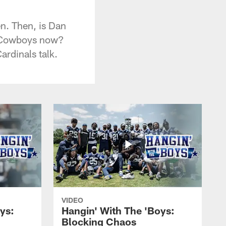
n. Then, is Dan
he Cowboys now?
ardinals talk.
VIDEO
ys:
Hangin' With The 'Boys:
Blocking Chaos