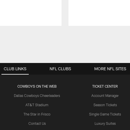
CLUB LINKS
NFL CLUBS
MORE NFL SITES
COWBOYS ON THE WEB
TICKET CENTER
Dallas Cowboys Cheerleaders
Account Manager
AT&T Stadium
Season Tickets
The Star in Frisco
Single Game Tickets
Contact Us
Luxury Suites