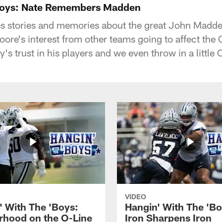
 Boys: Nate Remembers Madden
s stories and memories about the great John Madde
ore's interest from other teams going to affect t
s trust in his players and we even throw in a little C
VIDEO
' With The 'Boys:
Hangin' With The 'Bo
rhood on the O-Line
Iron Sharpens Iron