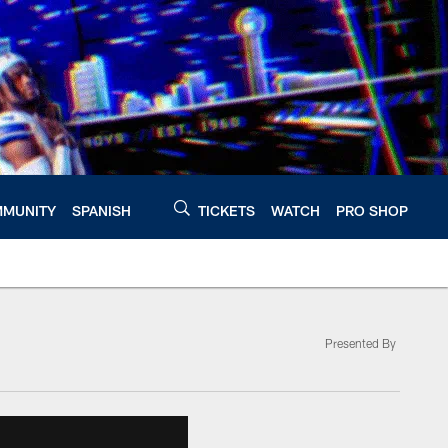
MUNITY
SPANISH
TICKETS
WATCH
PRO SHOP
Presented By