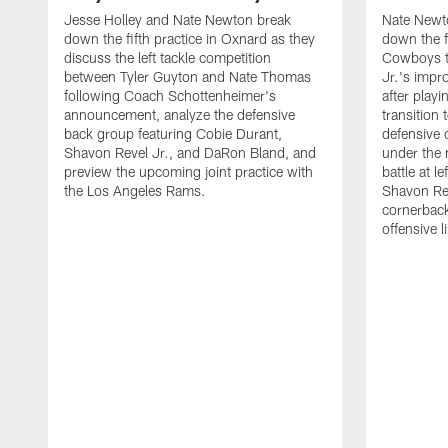
Jesse Holley and Nate Newton break
Nate Newt
down the fifth practice in Oxnard as they
down the f
discuss the left tackle competition
Cowboys t
between Tyler Guyton and Nate Thomas
Jr.'s impr
following Coach Schottenheimer's
after playi
announcement, analyze the defensive
transition
back group featuring Cobie Durant,
defensive
Shavon Revel Jr., and DaRon Bland, and
under the 
preview the upcoming joint practice with
battle at l
the Los Angeles Rams.
Shavon Rev
cornerback
offensive 