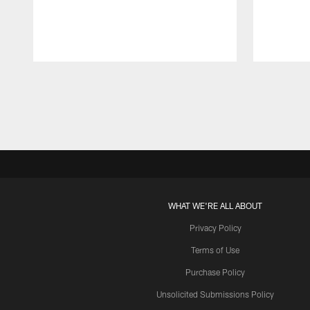
Pause
Play
WHAT WE'RE ALL ABOUT
Privacy Policy
Terms of Use
Purchase Policy
Unsolicited Submissions Policy