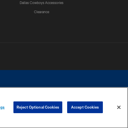
Dallas Cowboys Accessories
Clearance
e contact with any person to request personal or financial information.
ngs
Reject Optional Cookies
Accept Cookies
COOKIE SETTINGS
PREFERENCE CENTER