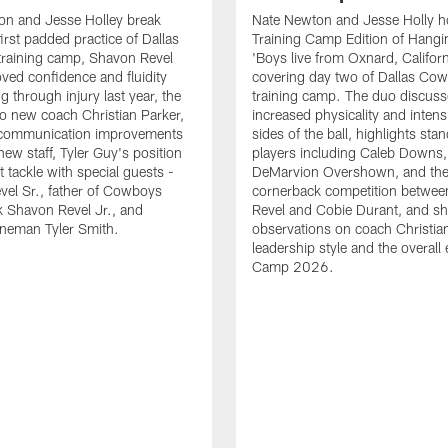
on and Jesse Holley break
Nate Newton and Jesse Holly h
irst padded practice of Dallas
Training Camp Edition of Hangin
raining camp, Shavon Revel
'Boys live from Oxnard, Californ
oved confidence and fluidity
covering day two of Dallas Co
ng through injury last year, the
training camp. The duo discuss
 to new coach Christian Parker,
increased physicality and intens
 communication improvements
sides of the ball, highlights sta
new staff, Tyler Guy's position
players including Caleb Downs,
eft tackle with special guests -
DeMarvion Overshown, and th
el Sr., father of Cowboys
cornerback competition betwe
 Shavon Revel Jr., and
Revel and Cobie Durant, and sh
lineman Tyler Smith.
observations on coach Christia
leadership style and the overall
Camp 2026.