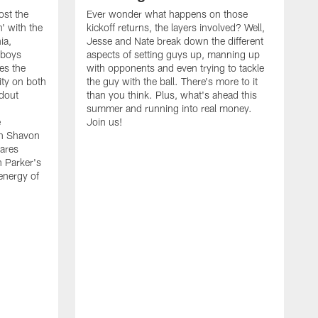
ost the
Ever wonder what happens on those
' with the
kickoff returns, the layers involved? Well,
ia,
Jesse and Nate break down the different
wboys
aspects of setting guys up, manning up
es the
with opponents and even trying to tackle
ity on both
the guy with the ball. There's more to it
ndout
than you think. Plus, what's ahead this
summer and running into real money.
e
Join us!
en Shavon
ares
n Parker's
 energy of
A
f
t
w
t
s
t
w