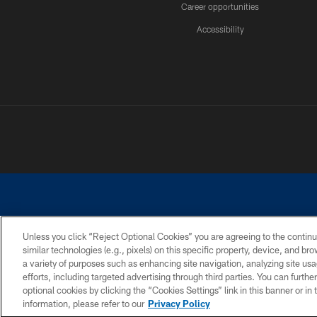
Career opportunities
Accessibility
Unless you click “Reject Optional Cookies” you are agreeing to the continu
similar technologies (e.g., pixels) on this specific property, device, and b
©2026 Dallas Cowboys. All rights reserved. Do not duplicate in any for
a variety of purposes such as enhancing site navigation, analyzing site usa
PRIVACY POLICY
ACCESSIBILITY
efforts, including targeted advertising through third parties. You can furth
optional cookies by clicking the “Cookies Settings” link in this banner or i
information, please refer to our
Privacy Policy