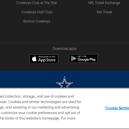
Cowboys Club at The Star
NFL Ticket Exchange
Cowboys Golf Club
Fan Travel
Somos Cowboys
Download apps
ed collection, storage, and use of cookies and
rowser. Cookies and similar technologies are used for
m without permission of the Dallas Cowboys. The Dallas Cowboys Cheerleaders will not initiat
ge, and assisting in our marketing and advertising
Cookie Setti
SITE MAP
AD CHOICES
YOUR PRIVACY CHOICES
er customize your cookie preferences and opt out of
n the footer of this website’s homepage. For more