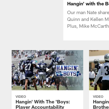
Hangin' with the
Our man Nate share
Quinn and Kellen Mo
Plus, Mike McCarthy'
VIDEO
VIDEO
Hangin' With The 'Boys:
Hangin
Player Accountability
Brothe