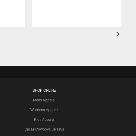
SHOP ONLINE
Mens Apparel
Womens Apparel
Kids Apparel
Dallas Cowboys Jerseys