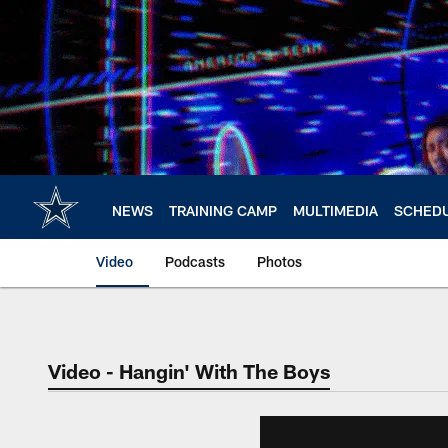
Skip
to
main
content
NEWS
TRAINING CAMP
MULTIMEDIA
SCHED
Video
Podcasts
Photos
Video - Hangin' With The Boys