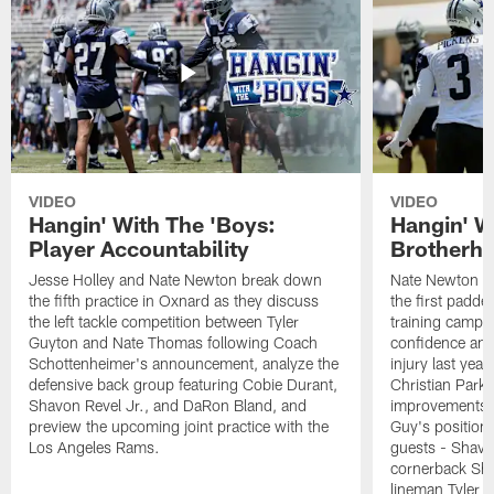
VIDEO
VIDEO
Hangin' With The 'Boys:
Hangin' W
Player Accountability
Brotherho
Jesse Holley and Nate Newton break down
Nate Newton a
the fifth practice in Oxnard as they discuss
the first padde
the left tackle competition between Tyler
training camp,
Guyton and Nate Thomas following Coach
confidence and 
Schottenheimer's announcement, analyze the
injury last year
defensive back group featuring Cobie Durant,
Christian Park
Shavon Revel Jr., and DaRon Bland, and
improvements u
preview the upcoming joint practice with the
Guy's position b
Los Angeles Rams.
guests - Shavo
cornerback Sha
lineman Tyler 