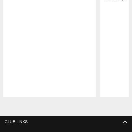
Pause
Play
CLUB LINKS