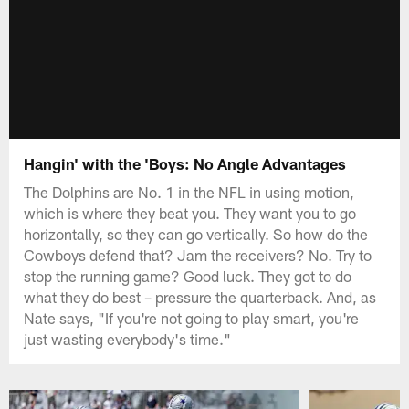
Hangin' with the 'Boys: No Angle Advantages
The Dolphins are No. 1 in the NFL in using motion,
which is where they beat you. They want you to go
horizontally, so they can go vertically. So how do the
Cowboys defend that? Jam the receivers? No. Try to
stop the running game? Good luck. They got to do
what they do best – pressure the quarterback. And, as
Nate says, "If you're not going to play smart, you're
just wasting everybody's time."