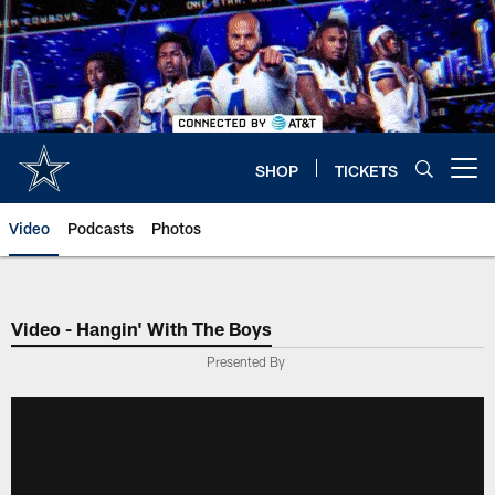
Skip
to
main
content
SHOP
TICKETS
Open menu button
Video
Podcasts
Photos
Video - Hangin' With The Boys
Presented By