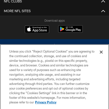
NFL CLUBS
MORE NFL SITES
Download apps
Unless you click “Reject Optional Cookies” you are agreeing to
the continued collection, storage, and use of cookies and
similar technologies (e.g., pixels) on this specific property,
device, and browser. Cookies and similar technologies are
©2026 Dallas Cowboys. All rights reserved. Do not duplicate in any form
without permission of the Dallas Cowboys. The Dallas Cowboys
used for a variety of purposes such as enhancing site
Cheerleaders will not initiate contact with any person to request personal or
navigation, analyzing site usage, and assisting in our
financial information.
marketing and advertising efforts, including targeted
advertising through third parties. You can further customize
PRIVACY POLICY
your cookie preferences and opt out of optional cookies by
clicking the “Cookies Settings” link in this banner or in the
ACCESSIBILITY
footer of this website’s homepage. For more information,
SITE MAP
please refer to our
Privacy Policy