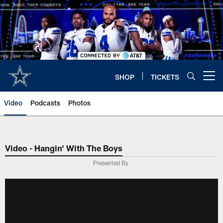
Skip
to
main
content
SHOP
TICKETS
Open menu button
Video
Podcasts
Photos
Video - Hangin' With The Boys
Presented By