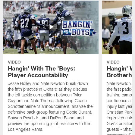
VIDEO
VIDEO
Hangin' With The 'Boys:
Hangin' W
Player Accountability
Brotherho
Jesse Holley and Nate Newton break down
Nate Newton a
the fifth practice in Oxnard as they discuss
the first padde
the left tackle competition between Tyler
training camp,
Guyton and Nate Thomas following Coach
confidence and 
Schottenheimer's announcement, analyze the
injury last year
defensive back group featuring Cobie Durant,
Christian Park
Shavon Revel Jr., and DaRon Bland, and
improvements u
preview the upcoming joint practice with the
Guy's position b
Los Angeles Rams.
guests - Shavo
cornerback Sha