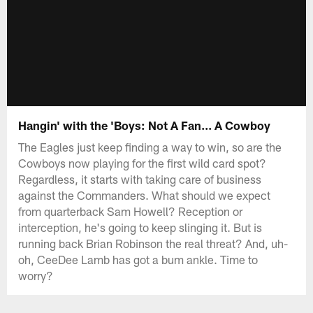
Hangin' with the 'Boys: Not A Fan... A Cowboy
The Eagles just keep finding a way to win, so are the
Cowboys now playing for the first wild card spot?
Regardless, it starts with taking care of business
against the Commanders. What should we expect
from quarterback Sam Howell? Reception or
interception, he's going to keep slinging it. But is
running back Brian Robinson the real threat? And, uh-
oh, CeeDee Lamb has got a bum ankle. Time to
worry?