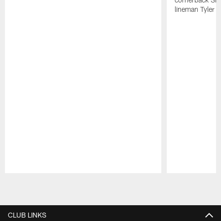
lineman Tyler 
Pause
Play
CLUB LINKS