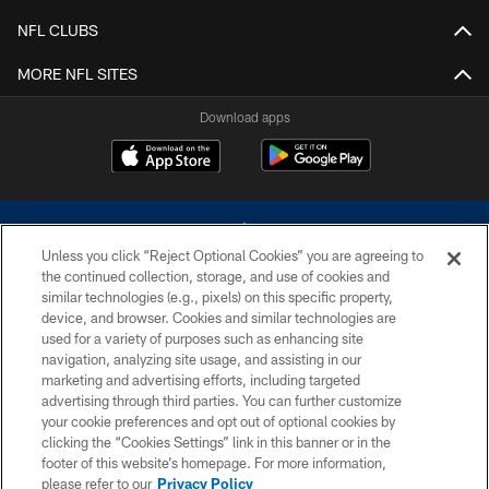
NFL CLUBS
MORE NFL SITES
Download apps
Unless you click “Reject Optional Cookies” you are agreeing to
the continued collection, storage, and use of cookies and
similar technologies (e.g., pixels) on this specific property,
device, and browser. Cookies and similar technologies are
©2026 Dallas Cowboys. All rights reserved. Do not duplicate in any form
without permission of the Dallas Cowboys. The Dallas Cowboys
used for a variety of purposes such as enhancing site
Cheerleaders will not initiate contact with any person to request personal or
navigation, analyzing site usage, and assisting in our
financial information.
marketing and advertising efforts, including targeted
advertising through third parties. You can further customize
PRIVACY POLICY
your cookie preferences and opt out of optional cookies by
clicking the “Cookies Settings” link in this banner or in the
ACCESSIBILITY
footer of this website’s homepage. For more information,
SITE MAP
please refer to our
Privacy Policy