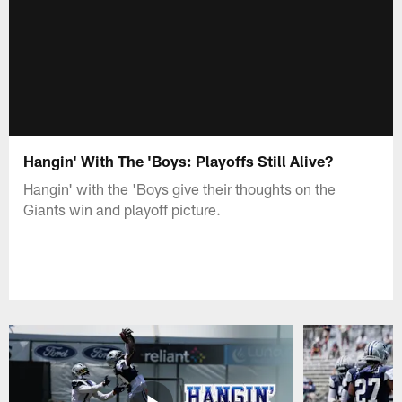
Hangin' With The 'Boys: Playoffs Still Alive?
Hangin' with the 'Boys give their thoughts on the
Giants win and playoff picture.