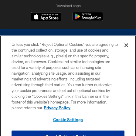
Download apps
Unless you click “Reject Optional Cookies” you are agreeing to
the continued collection, storage, and use of cookies and
similar technologies (e.g., pixels) on this specific property,
device, and browser. Cookies and similar technologies are
©2026 Dallas Cowboys. All rights reserved. Do not duplicate in any form
without permission of the Dallas Cowboys. The Dallas Cowboys
used for a variety of purposes such as enhancing site
Cheerleaders will not initiate contact with any person to request personal or
navigation, analyzing site usage, and assisting in our
financial information.
marketing and advertising efforts, including targeted
advertising through third parties. You can further customize
PRIVACY POLICY
your cookie preferences and opt out of optional cookies by
clicking the “Cookies Settings” link in this banner or in the
ACCESSIBILITY
footer of this website’s homepage. For more information,
SITE MAP
please refer to our
Privacy Policy
AD CHOICES
Cookie Settings
YOUR PRIVACY CHOICES