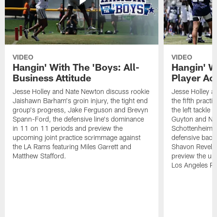
VIDEO
VIDEO
Hangin' With The 'Boys: All-
Hangin' W
Business Attitude
Player Ac
Jesse Holley and Nate Newton discuss rookie
Jesse Holley 
Jaishawn Barham's groin injury, the tight end
the fifth pract
group's progress, Jake Ferguson and Brevyn
the left tackle
Spann-Ford, the defensive line's dominance
Guyton and Na
in 11 on 11 periods and preview the
Schottenheimer
upcoming joint practice scrimmage against
defensive back
the LA Rams featuring Miles Garrett and
Shavon Revel J
Matthew Stafford.
preview the upc
Los Angeles R