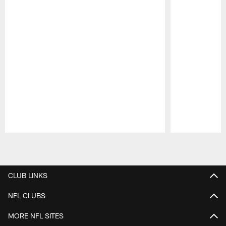
Pause
Play
CLUB LINKS
NFL CLUBS
MORE NFL SITES