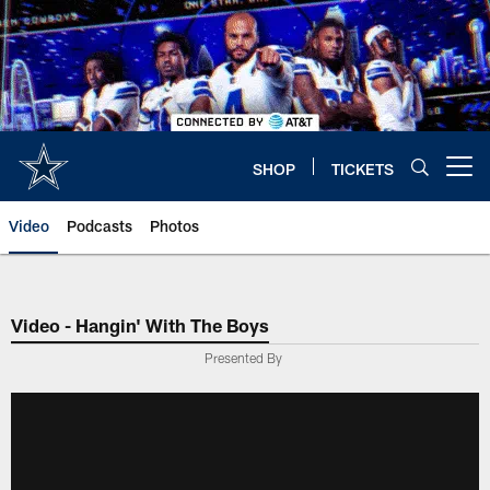
Skip
to
main
content
SHOP
TICKETS
Open menu button
Video
Podcasts
Photos
Video - Hangin' With The Boys
Presented By