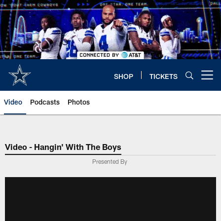
Skip
to
main
content
SHOP
TICKETS
Open menu button
Video
Podcasts
Photos
Video - Hangin' With The Boys
Presented By