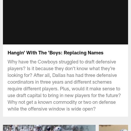
Hangin' With The 'Boys: Replacing Names
Why have the Cowboys struggled to draft defensive
players? Is it because they don't know what they're
looking for? After all, Dallas has had three defensive
coordinators in three years and different schemes
require different players. Plus, would it make sense to
use draft capital to bring in new players for the future?
Why not get a known commodity or two on defense
while the offensive window is wide open?