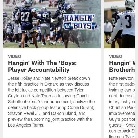
VIDEO
VIDEO
Hangin' With The 'Boys:
Hangin' W
Player Accountability
Brotherho
Jesse Holley and Nate Newton break down
Nate Newton a
the fifth practice in Oxnard as they discuss
the first padde
the left tackle competition between Tyler
training camp,
Guyton and Nate Thomas following Coach
confidence and 
Schottenheimer's announcement, analyze the
injury last year
defensive back group featuring Cobie Durant,
Christian Park
Shavon Revel Jr., and DaRon Bland, and
improvements u
preview the upcoming joint practice with the
Guy's position b
Los Angeles Rams.
guests - Shavo
cornerback Sha
lineman Tyler 