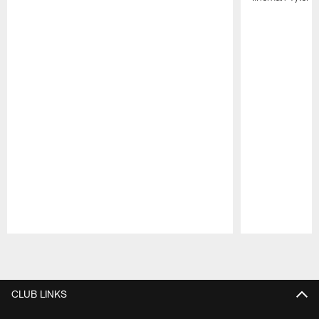
Pause
Play
CLUB LINKS