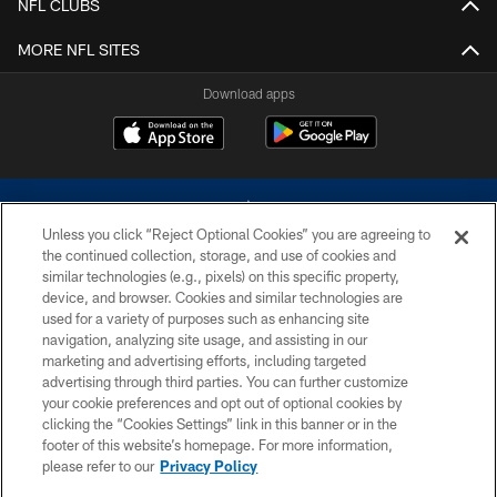
NFL CLUBS
MORE NFL SITES
Download apps
Unless you click “Reject Optional Cookies” you are agreeing to
the continued collection, storage, and use of cookies and
similar technologies (e.g., pixels) on this specific property,
device, and browser. Cookies and similar technologies are
©2026 Dallas Cowboys. All rights reserved. Do not duplicate in any form
without permission of the Dallas Cowboys. The Dallas Cowboys
used for a variety of purposes such as enhancing site
Cheerleaders will not initiate contact with any person to request personal or
navigation, analyzing site usage, and assisting in our
financial information.
marketing and advertising efforts, including targeted
advertising through third parties. You can further customize
PRIVACY POLICY
your cookie preferences and opt out of optional cookies by
clicking the “Cookies Settings” link in this banner or in the
ACCESSIBILITY
footer of this website’s homepage. For more information,
SITE MAP
please refer to our
Privacy Policy