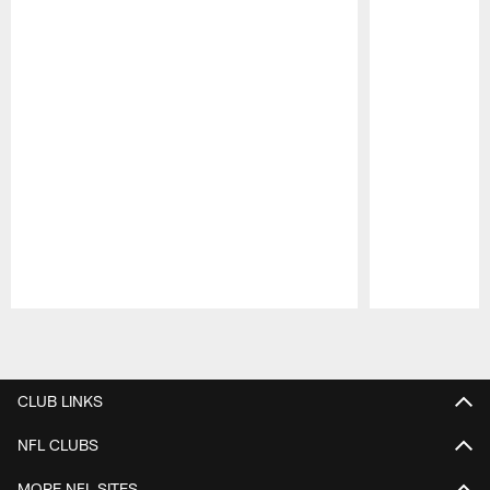
Pause
Play
CLUB LINKS
NFL CLUBS
MORE NFL SITES