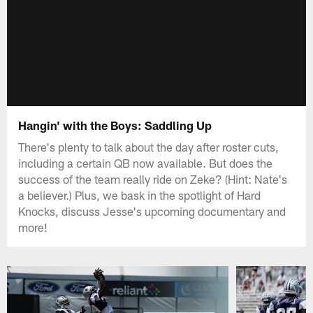
Hangin' with the Boys: Saddling Up
There's plenty to talk about the day after roster cuts,
including a certain QB now available. But does the
success of the team really ride on Zeke? (Hint: Nate's
a believer.) Plus, we bask in the spotlight of Hard
Knocks, discuss Jesse's upcoming documentary and
more!