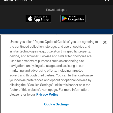
Download apps
Unless you click “Reject Optional Cookies” you are agreeing to
the continued collection, storage, and use of cookies and
similar technologies (e.g., pixels) on this specific property,
device, and browser. Cookies and similar technologies are
©2026 Dallas Cowboys. All rights reserved. Do not duplicate in any form
without permission of the Dallas Cowboys. The Dallas Cowboys
used for a variety of purposes such as enhancing site
Cheerleaders will not initiate contact with any person to request personal or
navigation, analyzing site usage, and assisting in our
financial information.
marketing and advertising efforts, including targeted
advertising through third parties. You can further customize
PRIVACY POLICY
your cookie preferences and opt out of optional cookies by
clicking the “Cookies Settings” link in this banner or in the
ACCESSIBILITY
footer of this website’s homepage. For more information,
SITE MAP
please refer to our
Privacy Policy
AD CHOICES
Cookie Settings
YOUR PRIVACY CHOICES