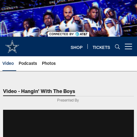
Skip
to
main
content
SHOP
TICKETS
Open menu button
Video
Podcasts
Photos
Video - Hangin' With The Boys
Presented By