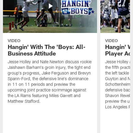
VIDEO
VIDEO
Hangin' With The 'Boys: All-
Hangin' W
Business Attitude
Player Ac
Jesse Holley and Nate Newton discuss rookie
Jesse Holley 
Jaishawn Barham's groin injury, the tight end
the fifth pract
group's progress, Jake Ferguson and Brevyn
the left tackle
Spann-Ford, the defensive line's dominance
Guyton and Na
in 11 on 11 periods and preview the
Schottenheimer
upcoming joint practice scrimmage against
defensive back
the LA Rams featuring Miles Garrett and
Shavon Revel J
Matthew Stafford.
preview the upc
Los Angeles R