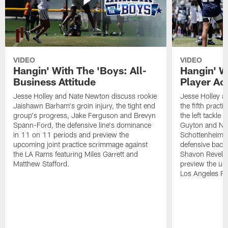
VIDEO
VIDEO
Hangin' With The 'Boys: All-
Hangin' W
Business Attitude
Player Ac
Jesse Holley and Nate Newton discuss rookie
Jesse Holley 
Jaishawn Barham's groin injury, the tight end
the fifth pract
group's progress, Jake Ferguson and Brevyn
the left tackle
Spann-Ford, the defensive line's dominance
Guyton and Na
in 11 on 11 periods and preview the
Schottenheimer
upcoming joint practice scrimmage against
defensive back
the LA Rams featuring Miles Garrett and
Shavon Revel J
Matthew Stafford.
preview the upc
Los Angeles R