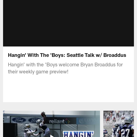
Hangin' With The 'Boys: Seattle Talk w/ Broaddus
Hangin' with the 'Boys welcome Bryan Broaddus for
their weekly game preview!