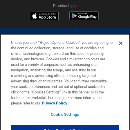
Download apps
Unless you click “Reject Optional Cookies” you are agreeing to
the continued collection, storage, and use of cookies and
similar technologies (e.g., pixels) on this specific property,
device, and browser. Cookies and similar technologies are
©2026 Dallas Cowboys. All rights reserved. Do not duplicate in any form
without permission of the Dallas Cowboys. The Dallas Cowboys
used for a variety of purposes such as enhancing site
Cheerleaders will not initiate contact with any person to request personal or
navigation, analyzing site usage, and assisting in our
financial information.
marketing and advertising efforts, including targeted
advertising through third parties. You can further customize
PRIVACY POLICY
your cookie preferences and opt out of optional cookies by
clicking the “Cookies Settings” link in this banner or in the
ACCESSIBILITY
footer of this website’s homepage. For more information,
SITE MAP
please refer to our
Privacy Policy
AD CHOICES
Cookie Settings
YOUR PRIVACY CHOICES