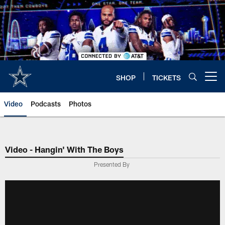
Skip
to
main
content
SHOP
TICKETS
Open menu button
Video
Podcasts
Photos
Video - Hangin' With The Boys
Presented By