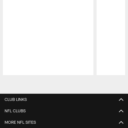
Pause
Play
CLUB LINKS
NFL CLUBS
MORE NFL SITES