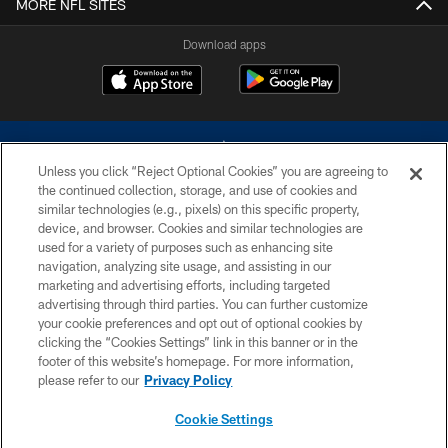
MORE NFL SITES
Download apps
Unless you click “Reject Optional Cookies” you are agreeing to
the continued collection, storage, and use of cookies and
similar technologies (e.g., pixels) on this specific property,
device, and browser. Cookies and similar technologies are
©2026 Dallas Cowboys. All rights reserved. Do not duplicate in any form
without permission of the Dallas Cowboys. The Dallas Cowboys
used for a variety of purposes such as enhancing site
Cheerleaders will not initiate contact with any person to request personal or
navigation, analyzing site usage, and assisting in our
financial information.
marketing and advertising efforts, including targeted
advertising through third parties. You can further customize
PRIVACY POLICY
your cookie preferences and opt out of optional cookies by
clicking the “Cookies Settings” link in this banner or in the
ACCESSIBILITY
footer of this website’s homepage. For more information,
SITE MAP
please refer to our
Privacy Policy
AD CHOICES
Cookie Settings
YOUR PRIVACY CHOICES