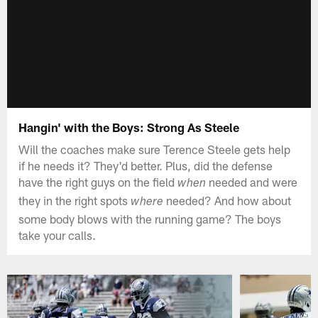
Hangin' with the Boys: Strong As Steele
Will the coaches make sure Terence Steele gets help
if he needs it? They'd better. Plus, did the defense
have the right guys on the field
needed and were
when
they in the right spots
needed? And how about
where
some body blows with the running game? The boys
take your calls.