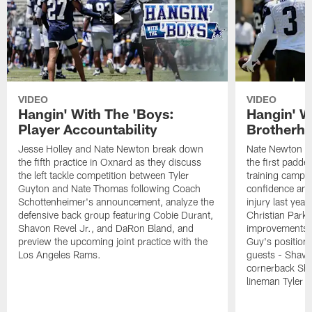
VIDEO
VIDEO
Hangin' With The 'Boys:
Hangin' W
Player Accountability
Brotherho
Jesse Holley and Nate Newton break down
Nate Newton a
the fifth practice in Oxnard as they discuss
the first padde
the left tackle competition between Tyler
training camp,
Guyton and Nate Thomas following Coach
confidence and 
Schottenheimer's announcement, analyze the
injury last year
defensive back group featuring Cobie Durant,
Christian Park
Shavon Revel Jr., and DaRon Bland, and
improvements u
preview the upcoming joint practice with the
Guy's position b
Los Angeles Rams.
guests - Shavo
cornerback Sha
lineman Tyler 