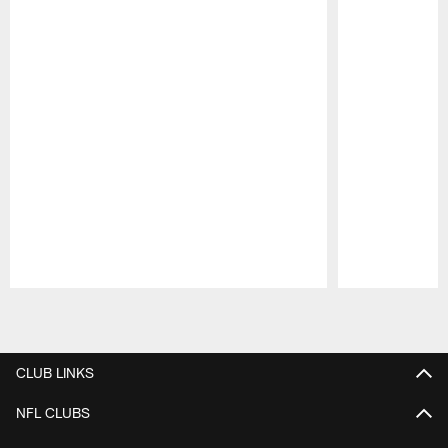
Pause
Play
CLUB LINKS
NFL CLUBS