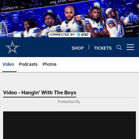
Skip
to
main
content
SHOP
TICKETS
Open menu button
Video
Podcasts
Photos
Video - Hangin' With The Boys
Presented By