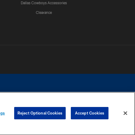
Dallas Cowboys Accessories
Clearance
e contact with any person to request personal or financial information.
ngs
Reject Optional Cookies
Accept Cookies
COOKIE SETTINGS
PREFERENCE CENTER