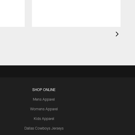
SHOP ONLINE
Mens Apparel
Womens Apparel
Kids Apparel
Dallas Cowboys Jerseys