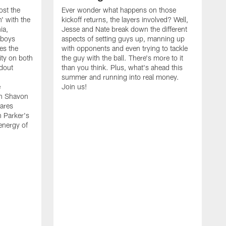
ost the
Ever wonder what happens on those
' with the
kickoff returns, the layers involved? Well,
ia,
Jesse and Nate break down the different
wboys
aspects of setting guys up, manning up
es the
with opponents and even trying to tackle
ity on both
the guy with the ball. There's more to it
ndout
than you think. Plus, what's ahead this
summer and running into real money.
e
Join us!
en Shavon
ares
n Parker's
 energy of
A
f
t
w
t
s
t
w