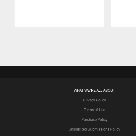
Pause
Play
WHAT WE'RE ALL ABOUT
Privacy Policy
Terms of Use
Purchase Policy
Unsolicited Submissions Policy