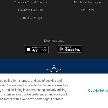
Cowboys Club at The Star
NFL Ticket Exchange
Cowboys Golf Club
Fan Travel
Somos Cowboys
Download apps
ed collection, storage, and use of cookies and
rowser. Cookies and similar technologies are used for
m without permission of the Dallas Cowboys. The Dallas Cowboys Cheerleaders will not initiat
ge, and assisting in our marketing and advertising
Cookie Setti
SITE MAP
AD CHOICES
YOUR PRIVACY CHOICES
er customize your cookie preferences and opt out of
n the footer of this website’s homepage. For more