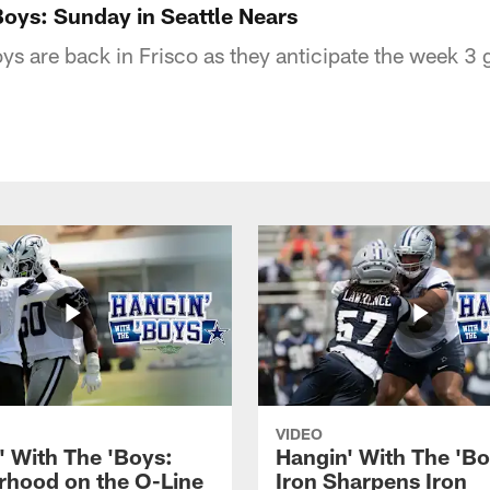
Boys: Sunday in Seattle Nears
ys are back in Frisco as they anticipate the week 3 
VIDEO
' With The 'Boys:
Hangin' With The 'Bo
rhood on the O-Line
Iron Sharpens Iron