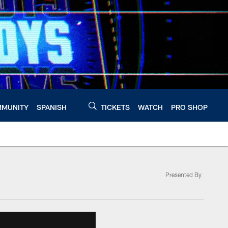
MUNITY
SPANISH
TICKETS
WATCH
PRO SHOP
Presented By