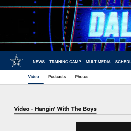
Skip
to
main
content
NEWS
TRAINING CAMP
MULTIMEDIA
SCHED
Video
Podcasts
Photos
Video - Hangin' With The Boys