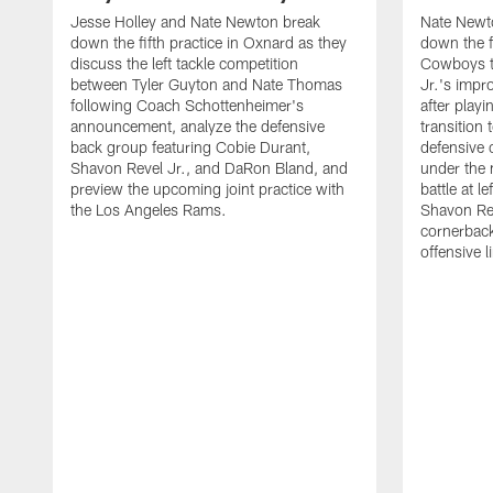
Jesse Holley and Nate Newton break
Nate Newt
down the fifth practice in Oxnard as they
down the f
discuss the left tackle competition
Cowboys t
between Tyler Guyton and Nate Thomas
Jr.'s impr
following Coach Schottenheimer's
after playi
announcement, analyze the defensive
transition
back group featuring Cobie Durant,
defensive
Shavon Revel Jr., and DaRon Bland, and
under the 
preview the upcoming joint practice with
battle at l
the Los Angeles Rams.
Shavon Rev
cornerback
offensive 