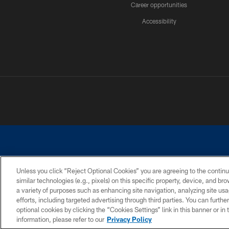
Career opportunities
Accessibility
Unless you click “Reject Optional Cookies” you are agreeing to the continu
similar technologies (e.g., pixels) on this specific property, device, and b
©2026 Dallas Cowboys. All rights reserved. Do not duplicate in any for
a variety of purposes such as enhancing site navigation, analyzing site usa
PRIVACY POLICY
ACCESSIBILITY
efforts, including targeted advertising through third parties. You can furth
optional cookies by clicking the “Cookies Settings” link in this banner or i
information, please refer to our
Privacy Policy