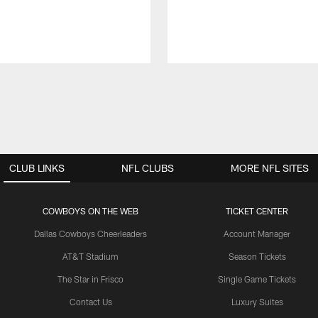
CLUB LINKS
NFL CLUBS
MORE NFL SITES
COWBOYS ON THE WEB
TICKET CENTER
Dallas Cowboys Cheerleaders
Account Manager
AT&T Stadium
Season Tickets
The Star in Frisco
Single Game Tickets
Contact Us
Luxury Suites