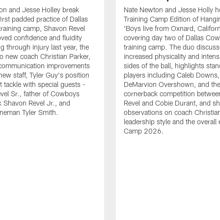
on and Jesse Holley break
Nate Newton and Jesse Holly h
irst padded practice of Dallas
Training Camp Edition of Hangin
raining camp, Shavon Revel
'Boys live from Oxnard, Californ
oved confidence and fluidity
covering day two of Dallas Co
ng through injury last year, the
training camp. The duo discuss
 to new coach Christian Parker,
increased physicality and intens
 communication improvements
sides of the ball, highlights sta
new staff, Tyler Guy's position
players including Caleb Downs,
eft tackle with special guests -
DeMarvion Overshown, and th
el Sr., father of Cowboys
cornerback competition betwe
 Shavon Revel Jr., and
Revel and Cobie Durant, and sh
lineman Tyler Smith.
observations on coach Christia
leadership style and the overall
Camp 2026.