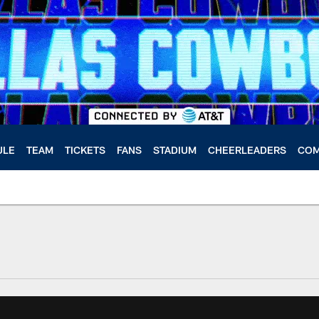
ULE
TEAM
TICKETS
FANS
STADIUM
CHEERLEADERS
COM