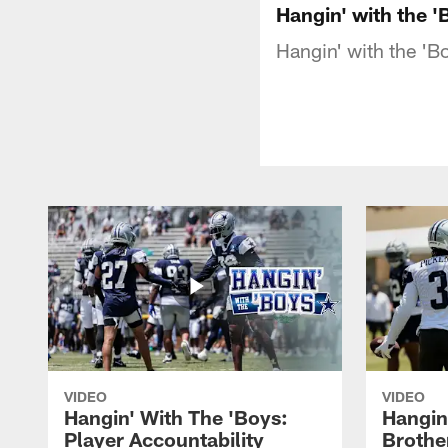
Hangin' with the '
Hangin' with the 'Bo
VIDEO
VIDEO
Hangin' With The 'Boys:
Hangin
Player Accountability
Brothe