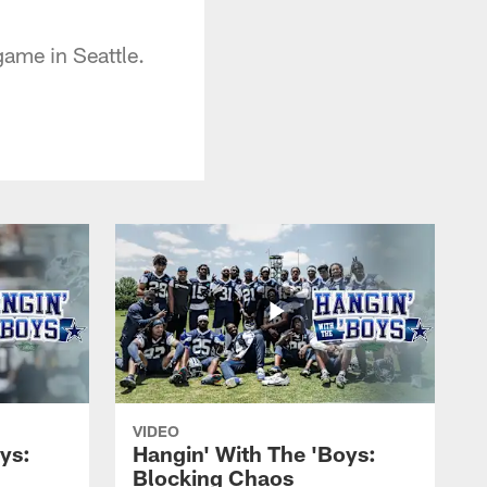
game in Seattle.
VIDEO
ys:
Hangin' With The 'Boys:
Blocking Chaos