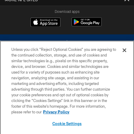
Download apps
Unless you click “Reject Optional Cookies” you are agreeing to
the continued collection, storage, and use of cookies and
similar technologies (e.g., pixels) on this specific property,
device, and browser. Cookies and similar technologies are
©2026 Dallas Cowboys. All rights reserved. Do not duplicate in any form
without permission of the Dallas Cowboys. The Dallas Cowboys
used for a variety of purposes such as enhancing site
Cheerleaders will not initiate contact with any person to request personal or
navigation, analyzing site usage, and assisting in our
financial information.
marketing and advertising efforts, including targeted
advertising through third parties. You can further customize
PRIVACY POLICY
your cookie preferences and opt out of optional cookies by
clicking the “Cookies Settings” link in this banner or in the
ACCESSIBILITY
footer of this website’s homepage. For more information,
SITE MAP
please refer to our
Privacy Policy
AD CHOICES
Cookie Settings
YOUR PRIVACY CHOICES