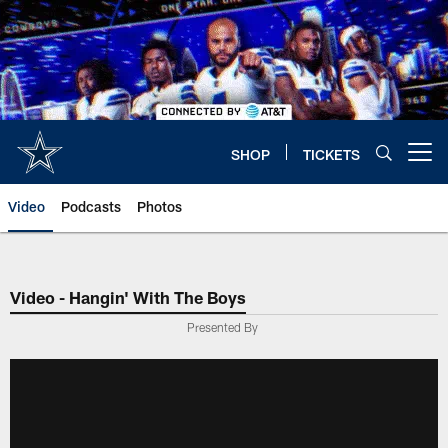
Skip
to
main
content
SHOP
TICKETS
Open menu button
Video
Podcasts
Photos
Video - Hangin' With The Boys
Presented By