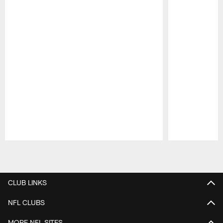
Pause
Play
CLUB LINKS
NFL CLUBS
MORE NFL SITES