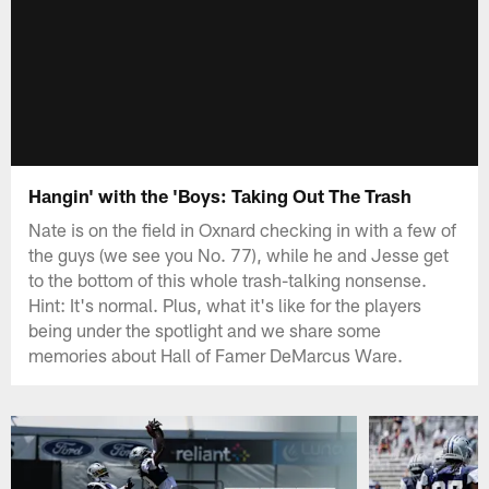
Hangin' with the 'Boys: Taking Out The Trash
Nate is on the field in Oxnard checking in with a few of
the guys (we see you No. 77), while he and Jesse get
to the bottom of this whole trash-talking nonsense.
Hint: It's normal. Plus, what it's like for the players
being under the spotlight and we share some
memories about Hall of Famer DeMarcus Ware.