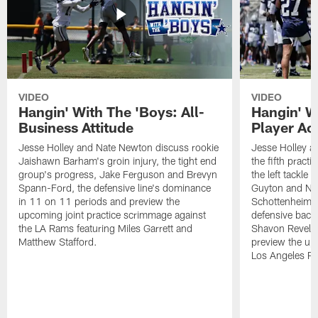
VIDEO
VIDEO
Hangin' With The 'Boys: All-
Hangin' W
Business Attitude
Player Ac
Jesse Holley and Nate Newton discuss rookie
Jesse Holley 
Jaishawn Barham's groin injury, the tight end
the fifth pract
group's progress, Jake Ferguson and Brevyn
the left tackle
Spann-Ford, the defensive line's dominance
Guyton and Na
in 11 on 11 periods and preview the
Schottenheimer
upcoming joint practice scrimmage against
defensive back
the LA Rams featuring Miles Garrett and
Shavon Revel J
Matthew Stafford.
preview the upc
Los Angeles R