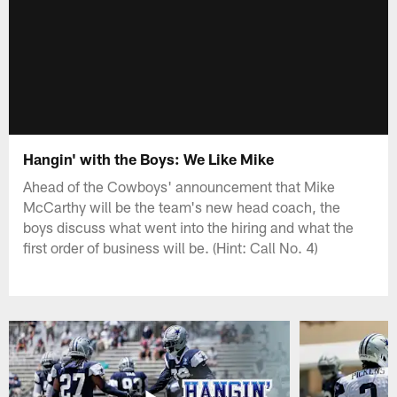
Hangin' with the Boys: We Like Mike
Ahead of the Cowboys' announcement that Mike
McCarthy will be the team's new head coach, the
boys discuss what went into the hiring and what the
first order of business will be. (Hint: Call No. 4)