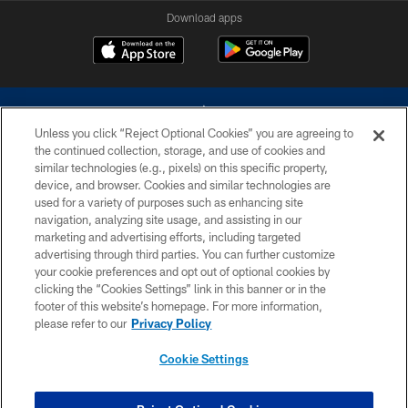
Download apps
Unless you click “Reject Optional Cookies” you are agreeing to
the continued collection, storage, and use of cookies and
similar technologies (e.g., pixels) on this specific property,
device, and browser. Cookies and similar technologies are
©2026 Dallas Cowboys. All rights reserved. Do not duplicate in any form
without permission of the Dallas Cowboys. The Dallas Cowboys
used for a variety of purposes such as enhancing site
Cheerleaders will not initiate contact with any person to request personal or
navigation, analyzing site usage, and assisting in our
financial information.
marketing and advertising efforts, including targeted
advertising through third parties. You can further customize
PRIVACY POLICY
your cookie preferences and opt out of optional cookies by
clicking the “Cookies Settings” link in this banner or in the
ACCESSIBILITY
footer of this website’s homepage. For more information,
SITE MAP
please refer to our
Privacy Policy
AD CHOICES
Cookie Settings
YOUR PRIVACY CHOICES