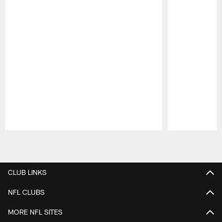
Pause
Play
CLUB LINKS
NFL CLUBS
MORE NFL SITES