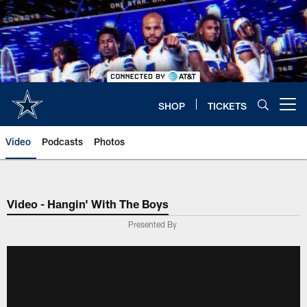
Skip
to
main
content
SHOP
TICKETS
Open menu button
Video
Podcasts
Photos
Video - Hangin' With The Boys
Presented By