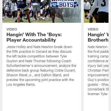
VIDEO
VIDEO
Hangin' With The 'Boys:
Hangin' W
Player Accountability
Brotherho
Jesse Holley and Nate Newton break down
Nate Newton a
the fifth practice in Oxnard as they discuss
the first padde
the left tackle competition between Tyler
training camp,
Guyton and Nate Thomas following Coach
confidence and 
Schottenheimer's announcement, analyze the
injury last year
defensive back group featuring Cobie Durant,
Christian Park
Shavon Revel Jr., and DaRon Bland, and
improvements u
preview the upcoming joint practice with the
Guy's position b
Los Angeles Rams.
guests - Shavo
cornerback Sha
lineman Tyler 