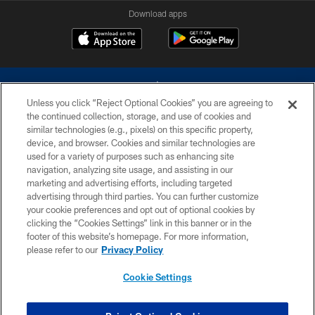
Download apps
Unless you click “Reject Optional Cookies” you are agreeing to
the continued collection, storage, and use of cookies and
similar technologies (e.g., pixels) on this specific property,
device, and browser. Cookies and similar technologies are
©2026 Dallas Cowboys. All rights reserved. Do not duplicate in any form
without permission of the Dallas Cowboys. The Dallas Cowboys
used for a variety of purposes such as enhancing site
Cheerleaders will not initiate contact with any person to request personal or
navigation, analyzing site usage, and assisting in our
financial information.
marketing and advertising efforts, including targeted
advertising through third parties. You can further customize
PRIVACY POLICY
your cookie preferences and opt out of optional cookies by
clicking the “Cookies Settings” link in this banner or in the
ACCESSIBILITY
footer of this website’s homepage. For more information,
SITE MAP
please refer to our
Privacy Policy
AD CHOICES
Cookie Settings
YOUR PRIVACY CHOICES