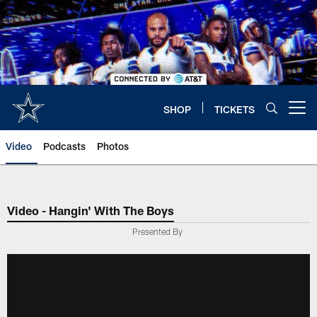
Skip
to
main
content
SHOP
TICKETS
Open menu button
Video
Podcasts
Photos
Video - Hangin' With The Boys
Presented By