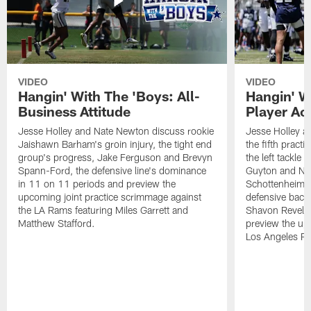
VIDEO
VIDEO
Hangin' With The 'Boys: All-
Hangin' W
Business Attitude
Player Ac
Jesse Holley and Nate Newton discuss rookie
Jesse Holley 
Jaishawn Barham's groin injury, the tight end
the fifth pract
group's progress, Jake Ferguson and Brevyn
the left tackle
Spann-Ford, the defensive line's dominance
Guyton and Na
in 11 on 11 periods and preview the
Schottenheimer
upcoming joint practice scrimmage against
defensive back
the LA Rams featuring Miles Garrett and
Shavon Revel J
Matthew Stafford.
preview the upc
Los Angeles R