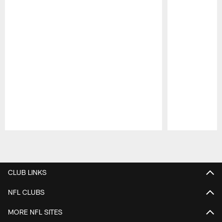
Pause
Play
CLUB LINKS
NFL CLUBS
MORE NFL SITES