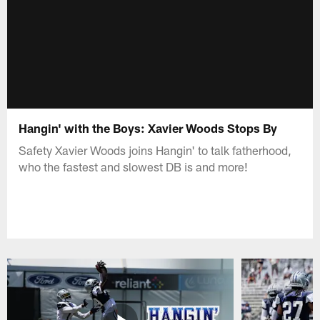
Hangin' with the Boys: Xavier Woods Stops By
Safety Xavier Woods joins Hangin' to talk fatherhood,
who the fastest and slowest DB is and more!