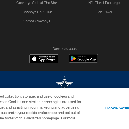
Cowboys Club at The Star
NFL Ticket Exchange
Cowboys Golf Club
Fan Travel
Somos Cowboys
Download apps
ed collection, storage, and use of cookies and
rowser. Cookies and similar technologies are used for
m without permission of the Dallas Cowboys. The Dallas Cowboys Cheerleaders will not initiat
ge, and assisting in our marketing and advertising
Cookie Setti
SITE MAP
AD CHOICES
YOUR PRIVACY CHOICES
er customize your cookie preferences and opt out of
n the footer of this website’s homepage. For more