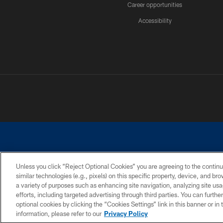
Career opportunities
Accessibility
Unless you click “Reject Optional Cookies” you are agreeing to the continu
similar technologies (e.g., pixels) on this specific property, device, and b
©2026 Dallas Cowboys. All rights reserved. Do not duplicate in any for
a variety of purposes such as enhancing site navigation, analyzing site usa
PRIVACY POLICY
ACCESSIBILITY
efforts, including targeted advertising through third parties. You can furth
optional cookies by clicking the “Cookies Settings” link in this banner or i
information, please refer to our
Privacy Policy