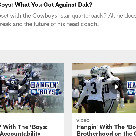
'Boys: What You Got Against Dak?
upset with the Cowboys' star quarterback? All he doe
reak and the future of his head coach.
VIDEO
' With The 'Boys:
Hangin' With The 'Bo
 Accountability
Brotherhood on the 