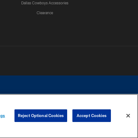
Dallas Cowboys Accessories
Clearance
e contact with any person to request personal or financial information.
ngs
Reject Optional Cookies
Accept Cookies
COOKIE SETTINGS
PREFERENCE CENTER