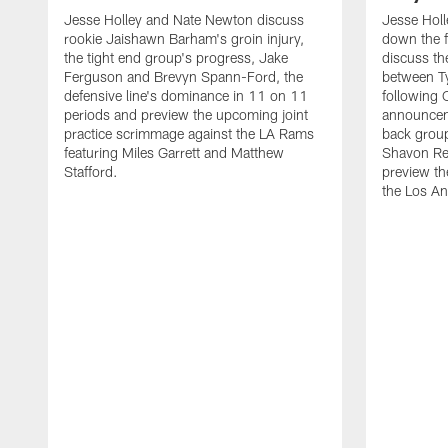
Jesse Holley and Nate Newton discuss
Jesse Hol
rookie Jaishawn Barham's groin injury,
down the f
the tight end group's progress, Jake
discuss the
Ferguson and Brevyn Spann-Ford, the
between T
defensive line's dominance in 11 on 11
following
periods and preview the upcoming joint
announceme
practice scrimmage against the LA Rams
back group
featuring Miles Garrett and Matthew
Shavon Re
Stafford.
preview th
the Los A