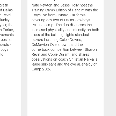
break
Nate Newton and Jesse Holly host the
f Dallas
Training Camp Edition of Hangin' with the
n Revel
'Boys live from Oxnard, California,
luidity
covering day two of Dallas Cowboys
year, the
training camp. The duo discusses the
n Parker,
increased physicality and intensity on both
ovements
sides of the ball, highlights standout
 position
players including Caleb Downs,
guests -
DeMarvion Overshown, and the
wboys
cornerback competition between Shavon
nd
Revel and Cobie Durant, and shares
observations on coach Christian Parker's
leadership style and the overall energy of
Camp 2026.
E
k
J
a
w
t
t
s