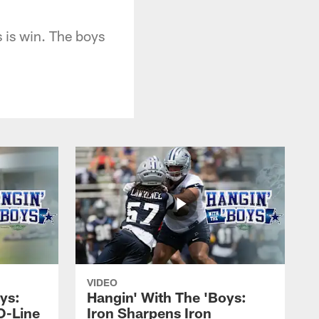
s is win. The boys
VIDEO
ys:
Hangin' With The 'Boys:
O-Line
Iron Sharpens Iron