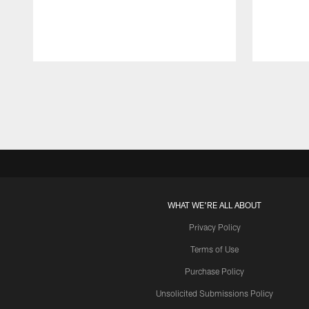
Pause
Play
WHAT WE'RE ALL ABOUT
Privacy Policy
Terms of Use
Purchase Policy
Unsolicited Submissions Policy