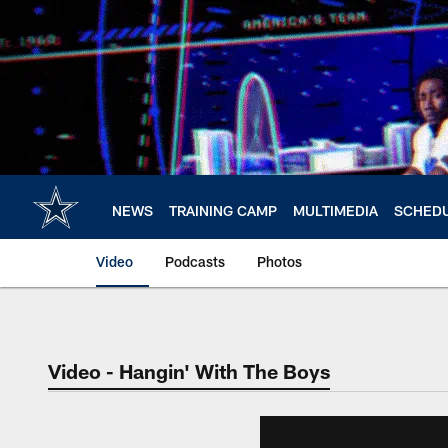
Skip
to
main
content
NEWS
TRAINING CAMP
MULTIMEDIA
SCHED
Video
Podcasts
Photos
Video - Hangin' With The Boys