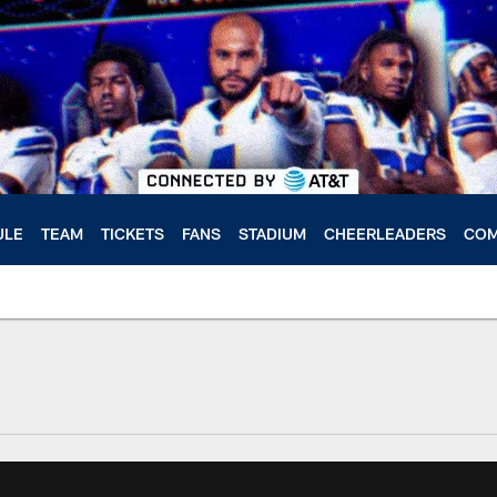
ULE
TEAM
TICKETS
FANS
STADIUM
CHEERLEADERS
COM