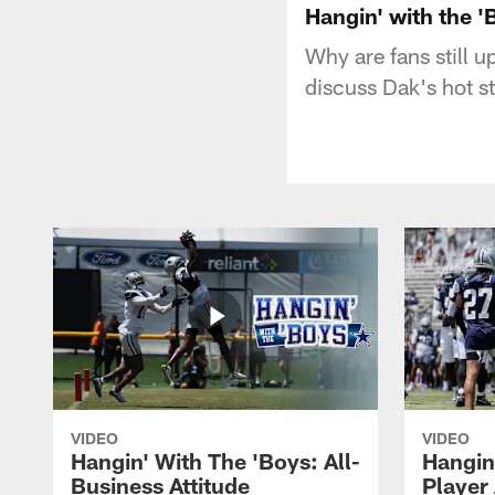
Hangin' with the 
Why are fans still 
discuss Dak's hot st
VIDEO
VIDEO
Hangin' With The 'Boys: All-
Hangin
Business Attitude
Player