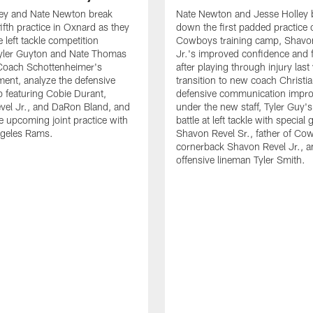
ley and Nate Newton break
Nate Newton and Jesse Holley 
ifth practice in Oxnard as they
down the first padded practice o
 left tackle competition
Cowboys training camp, Shavo
yler Guyton and Nate Thomas
Jr.'s improved confidence and f
 Coach Schottenheimer's
after playing through injury last 
nt, analyze the defensive
transition to new coach Christia
 featuring Cobie Durant,
defensive communication impr
vel Jr., and DaRon Bland, and
under the new staff, Tyler Guy's
e upcoming joint practice with
battle at left tackle with special 
ngeles Rams.
Shavon Revel Sr., father of Co
cornerback Shavon Revel Jr., a
offensive lineman Tyler Smith.