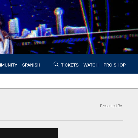
MUNITY
SPANISH
TICKETS
WATCH
PRO SHOP
Presented By