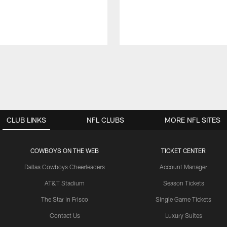
CLUB LINKS
NFL CLUBS
MORE NFL SITES
COWBOYS ON THE WEB
TICKET CENTER
Dallas Cowboys Cheerleaders
Account Manager
AT&T Stadium
Season Tickets
The Star in Frisco
Single Game Tickets
Contact Us
Luxury Suites