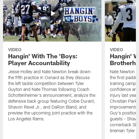
VIDEO
VIDEO
Hangin' With The 'Boys:
Hangin' W
Player Accountability
Brotherho
Jesse Holley and Nate Newton break down
Nate Newton a
the fifth practice in Oxnard as they discuss
the first padde
the left tackle competition between Tyler
training camp,
Guyton and Nate Thomas following Coach
confidence and 
Schottenheimer's announcement, analyze the
injury last year
defensive back group featuring Cobie Durant,
Christian Park
Shavon Revel Jr., and DaRon Bland, and
improvements u
preview the upcoming joint practice with the
Guy's position b
Los Angeles Rams.
guests - Shavo
cornerback Sha
lineman Tyler 