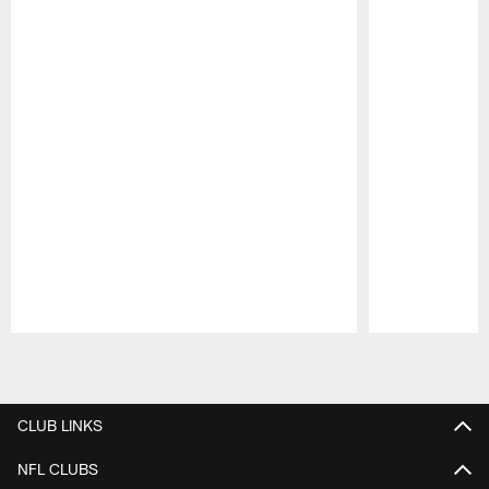
Pause
Play
CLUB LINKS
NFL CLUBS