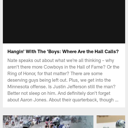
Hangin' With The 'Boys: Where Are the Hall Calls?
Nate speaks out about what we're all thinking – why
aren't there more Cowboys in the Hall of Fame? Or the
Ring of Honor, for that matter? There are some
deserving guys being left out. Plus, we get into the
Minnesota offense. Is Justin Jefferson still the man?
Better not sleep on him. And definitely don't forget
about Aaron Jones. About their quarterback, though …