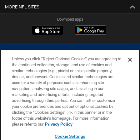
MORE NFL SITES
Download apps
Unless you click “Reject Optional Cookies” you are agreeing to
the continued collection, storage, and use of cookies and
similar technologies (e.g., pixels) on this specific property,
device, and browser. Cookies and similar technologies are
©2026 Dallas Cowboys. All rights reserved. Do not duplicate in any form
without permission of the Dallas Cowboys. The Dallas Cowboys
used for a variety of purposes such as enhancing site
Cheerleaders will not initiate contact with any person to request personal or
navigation, analyzing site usage, and assisting in our
financial information.
marketing and advertising efforts, including targeted
advertising through third parties. You can further customize
PRIVACY POLICY
your cookie preferences and opt out of optional cookies by
clicking the “Cookies Settings” link in this banner or in the
ACCESSIBILITY
footer of this website’s homepage. For more information,
SITE MAP
please refer to our
Privacy Policy
AD CHOICES
Cookie Settings