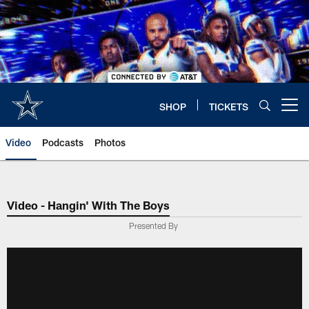
Skip
to
main
content
SHOP
TICKETS
Open menu button
Video
Podcasts
Photos
Video - Hangin' With The Boys
Presented By