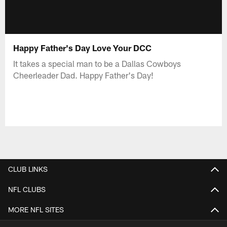
Happy Father's Day Love Your DCC
It takes a special man to be a Dallas Cowboys
Cheerleader Dad. Happy Father's Day!
CLUB LINKS
NFL CLUBS
MORE NFL SITES