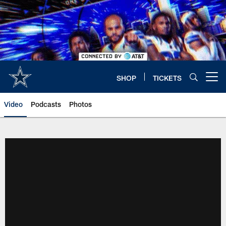
Skip
to
main
content
SHOP
TICKETS
Open menu button
Video
Podcasts
Photos