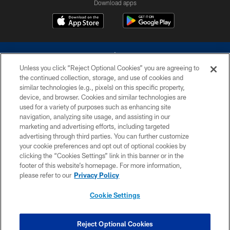
Download apps
Unless you click “Reject Optional Cookies” you are agreeing to
the continued collection, storage, and use of cookies and
similar technologies (e.g., pixels) on this specific property,
device, and browser. Cookies and similar technologies are
©2026 Dallas Cowboys. All rights reserved. Do not duplicate in any form
without permission of the Dallas Cowboys. The Dallas Cowboys
used for a variety of purposes such as enhancing site
Cheerleaders will not initiate contact with any person to request personal or
navigation, analyzing site usage, and assisting in our
financial information.
marketing and advertising efforts, including targeted
advertising through third parties. You can further customize
PRIVACY POLICY
your cookie preferences and opt out of optional cookies by
clicking the “Cookies Settings” link in this banner or in the
ACCESSIBILITY
footer of this website’s homepage. For more information,
SITE MAP
please refer to our
Privacy Policy
AD CHOICES
Cookie Settings
YOUR PRIVACY CHOICES
COOKIE SETTINGS
Reject Optional Cookies