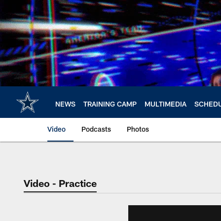
Skip
to
main
content
NEWS
TRAINING CAMP
MULTIMEDIA
SCHED
Video
Podcasts
Photos
Video - Practice