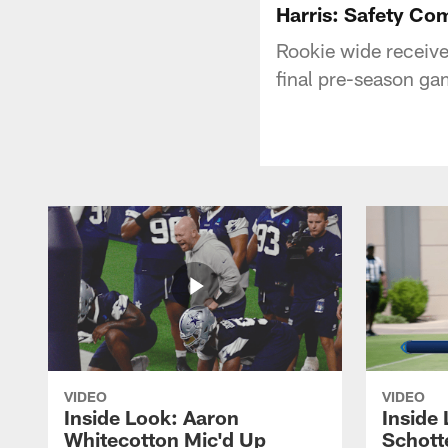
Harris: Safety Com
Rookie wide receive
final pre-season gam
VIDEO
VIDEO
Inside Look: Aaron
Inside 
Whitecotton Mic'd Up
Schott