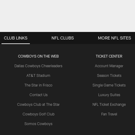
CLUB LINKS
NFL CLUBS
MORE NFL SITES
COWBOYS ON THE WEB
TICKET CENTER
Dallas Cowboys Cheerleaders
Account Manager
AT&T Stadium
Season Tickets
The Star in Frisco
Single Game Tickets
Contact Us
Luxury Suites
Cowboys Club at The Star
NFL Ticket Exchange
Cowboys Golf Club
Fan Travel
Somos Cowboys