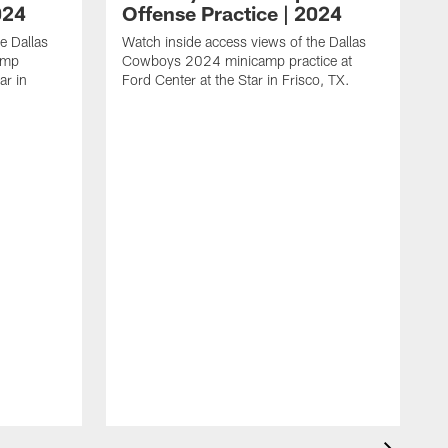
024
Offense Practice | 2024
e Dallas
Watch inside access views of the Dallas
amp
Cowboys 2024 minicamp practice at
ar in
Ford Center at the Star in Frisco, TX.
L
F
c