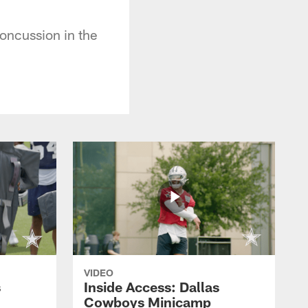
concussion in the
VIDEO
s
Inside Access: Dallas
Cowboys Minicamp