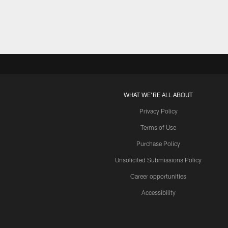
WHAT WE'RE ALL ABOUT
Privacy Policy
Terms of Use
Purchase Policy
Unsolicited Submissions Policy
Career opportunities
Accessibility