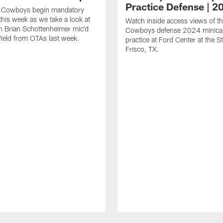
Practice Defense | 2
s Cowboys begin mandatory
his week as we take a look at
Watch inside access views of th
 Brian Schottenheimer mic'd
Cowboys defense 2024 minic
field from OTAs last week.
practice at Ford Center at the St
Frisco, TX.