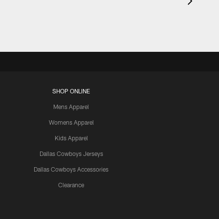
SHOP ONLINE
Mens Apparel
Womens Apparel
Kids Apparel
Dallas Cowboys Jerseys
Dallas Cowboys Accessories
Clearance