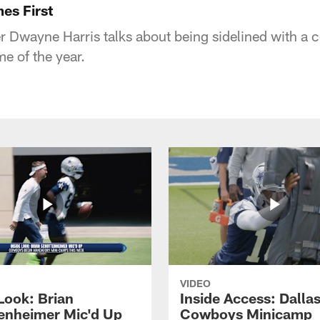
es First
r Dwayne Harris talks about being sidelined with a 
e of the year.
VIDEO
Look: Brian
Inside Access: Dalla
enheimer Mic'd Up
Cowboys Minicamp