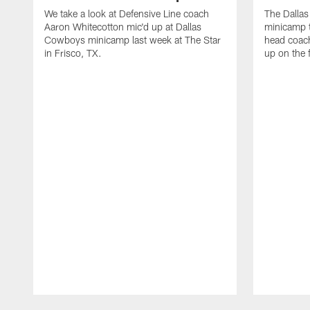
We take a look at Defensive Line coach
The Dalla
Aaron Whitecotton mic'd up at Dallas
minicamp t
Cowboys minicamp last week at The Star
head coach
in Frisco, TX.
up on the 
Pause
Play