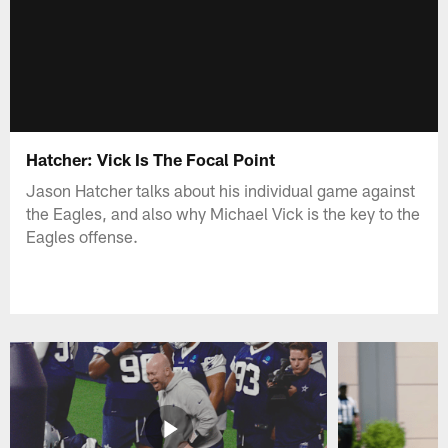
Hatcher: Vick Is The Focal Point
Jason Hatcher talks about his individual game against
the Eagles, and also why Michael Vick is the key to the
Eagles offense.