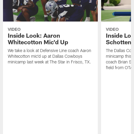
VIDEO
VIDEO
Inside Look: Aaron
Inside Loo
Whitecotton Mic'd Up
Schottenh
We take a look at Defensive Line coach Aaron
The Dallas Co
Whitecotton mic'd up at Dallas Cowboys
minicamp this 
minicamp last week at The Star in Frisco, TX.
coach Brian Sc
field from OTAs