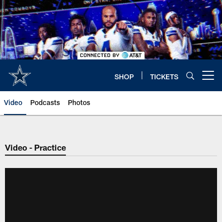
Skip
to
main
content
SHOP
TICKETS
Open menu button
Video
Podcasts
Photos
Video - Practice