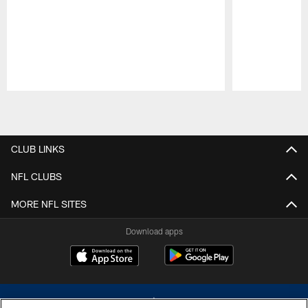
Pause
Play
CLUB LINKS
NFL CLUBS
MORE NFL SITES
Download apps