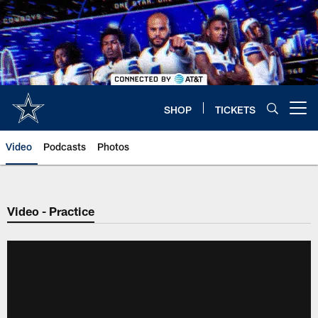
Skip
to
main
content
SHOP
TICKETS
Open menu button
Video
Podcasts
Photos
Video - Practice