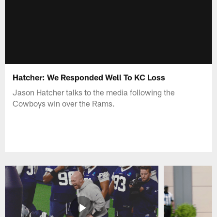
Hatcher: We Responded Well To KC Loss
Jason Hatcher talks to the media following the
Cowboys win over the Rams.