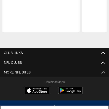
Pause
Play
CLUB LINKS
NFL CLUBS
MORE NFL SITES
Download apps