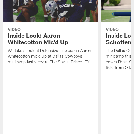
VIDEO
VIDEO
Inside Look: Aaron
Inside Loo
Whitecotton Mic'd Up
Schottenh
We take a look at Defensive Line coach Aaron
The Dallas Co
Whitecotton mic'd up at Dallas Cowboys
minicamp this 
minicamp last week at The Star in Frisco, TX.
coach Brian Sc
field from OTAs