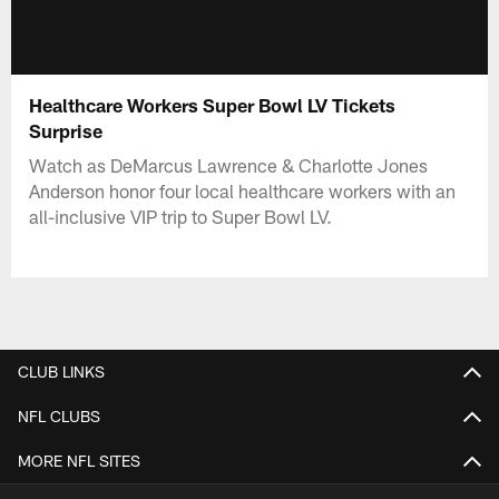
Healthcare Workers Super Bowl LV Tickets
Surprise
Watch as DeMarcus Lawrence & Charlotte Jones
Anderson honor four local healthcare workers with an
all-inclusive VIP trip to Super Bowl LV.
CLUB LINKS
NFL CLUBS
MORE NFL SITES