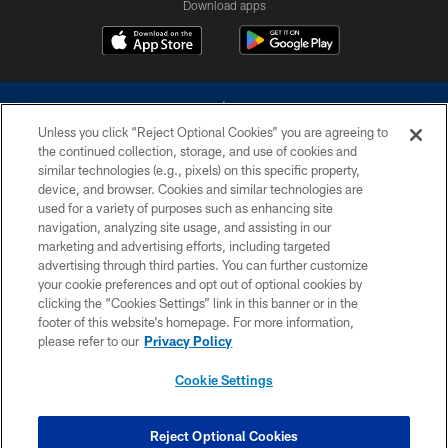
Download apps
Unless you click “Reject Optional Cookies” you are agreeing to
the continued collection, storage, and use of cookies and
similar technologies (e.g., pixels) on this specific property,
device, and browser. Cookies and similar technologies are
©2026 Dallas Cowboys. All rights reserved. Do not duplicate in any form
without permission of the Dallas Cowboys. The Dallas Cowboys
used for a variety of purposes such as enhancing site
Cheerleaders will not initiate contact with any person to request personal or
navigation, analyzing site usage, and assisting in our
financial information.
marketing and advertising efforts, including targeted
advertising through third parties. You can further customize
PRIVACY POLICY
your cookie preferences and opt out of optional cookies by
clicking the “Cookies Settings” link in this banner or in the
ACCESSIBILITY
footer of this website’s homepage. For more information,
SITE MAP
please refer to our
Privacy Policy
AD CHOICES
Cookie Settings
YOUR PRIVACY CHOICES
COOKIE SETTINGS
Reject Optional Cookies