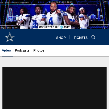
Skip
to
main
content
SHOP
TICKETS
Open menu button
Video
Podcasts
Photos