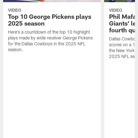
VIDEO
VIDEO
Top 10 George Pickens plays
Phil Mafah
2025 season
Giants' le
fourth qu
Here's a countdown of the top 10 highlight
plays made by wide receiver George Pickens
Dallas Cowboys
for the Dallas Cowboys in the 2025 NFL
scores on a 1-
season.
the New York G
2025 NFL sea