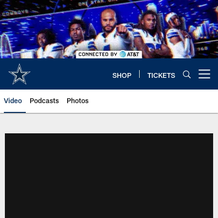
Skip
to
main
content
SHOP
TICKETS
Open menu button
Video
Podcasts
Photos