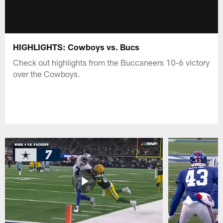
HIGHLIGHTS: Cowboys vs. Bucs
Check out highlights from the Buccaneers 10-6 victory
over the Cowboys.