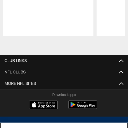
Pause
Play
CLUB LINKS
NFL CLUBS
MORE NFL SITES
Download apps